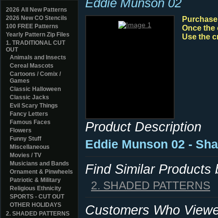
Eddie Munson 02
2026 All New Patterns
2026 New CO Stencils
Purchase y
100 FREE Patterns
Once the 
Yearly Pattern Zip Files
Use the c
1. TRADITIONAL CUT
OUT
Animals and Insects
Cereal Mascots
Cartoons / Comix /
Games
Classic Halloween
Classic Jacks
Evil Scary Things
Fancy Letters
Famous Faces
Product Description
Flowers
Funny Stuff
Eddie Munson 02 - Sh
Miscellaneous
Movies / TV
Musicians and Bands
Find Similar Products
Ornament & Pinwheels
Patriotic & Military
2. SHADED PATTERNS
Religious Ethnicity
SPORTS - CUT OUT
OTHER HOLIDAYS
Customers Who Viewed
2. SHADED PATTERNS