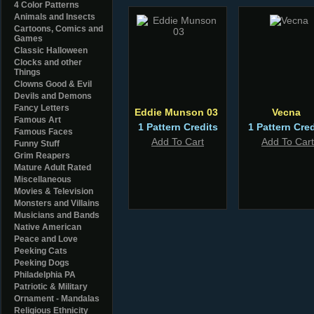
4 Color Patterns
Animals and Insects
Cartoons, Comics and
Games
Classic Halloween
Clocks and other
Things
Clowns Good & Evil
Devils and Demons
Fancy Letters
Eddie Munson 03
Vecna
Famous Art
1 Pattern Credits
1 Pattern Cred
Famous Faces
Add To Cart
Add To Cart
Funny Stuff
Grim Reapers
Mature Adult Rated
Miscellaneous
Movies & Television
Monsters and Villains
Musicians and Bands
Native American
Peace and Love
Peeking Cats
Peeking Dogs
Philadelphia PA
Patriotic & Military
Ornament - Mandalas
Religious Ethnicity