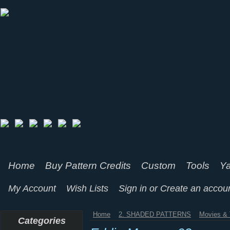
Home
Buy Pattern Credits
Custom
Tools
Ya
My Account
Wish Lists
Sign in
or
Create an accou
Home
2. SHADED PATTERNS
Movies & 
Categories