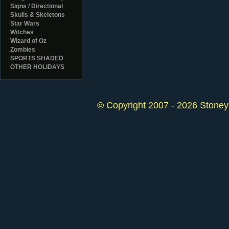
Signs / Directional
Skulls & Skeletons
Star Wars
Witches
Wizard of Oz
Zombies
SPORTS SHADED
OTHER HOLIDAYS
© Copyright 2007 - 2026 StoneyK