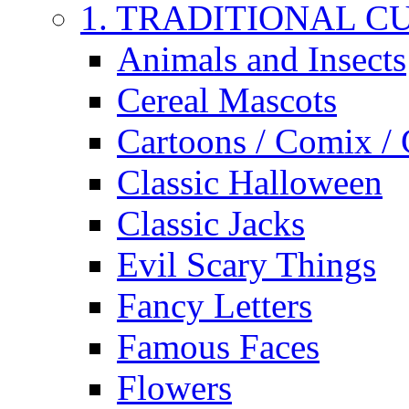
1. TRADITIONAL C
Animals and Insects
Cereal Mascots
Cartoons / Comix /
Classic Halloween
Classic Jacks
Evil Scary Things
Fancy Letters
Famous Faces
Flowers