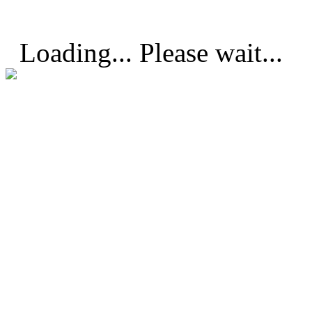
Loading... Please wait...