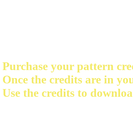
Purchase your pattern credi
Once the credits are in yo
Use the credits to downloa