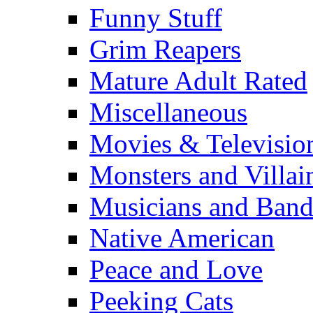
Funny Stuff
Grim Reapers
Mature Adult Rated
Miscellaneous
Movies & Televisio
Monsters and Villai
Musicians and Band
Native American
Peace and Love
Peeking Cats