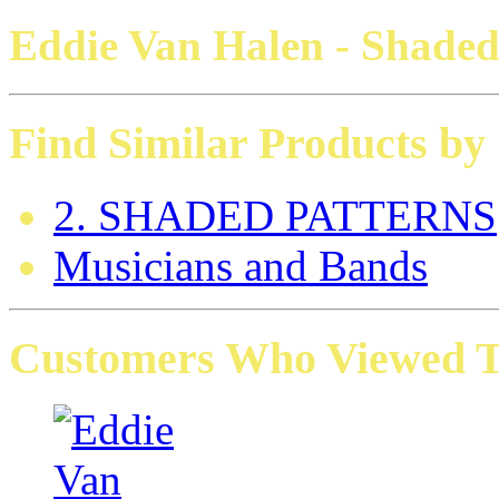
Eddie Van Halen - Shade
Find Similar Products by
2. SHADED PATTERNS
Musicians and Bands
Customers Who Viewed Th