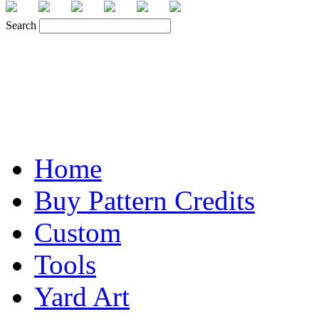
Search
Home
Buy Pattern Credits
Custom
Tools
Yard Art