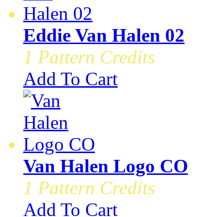
Eddie Van Halen 02
1 Pattern Credits
Add To Cart
Van Halen Logo CO
1 Pattern Credits
Add To Cart