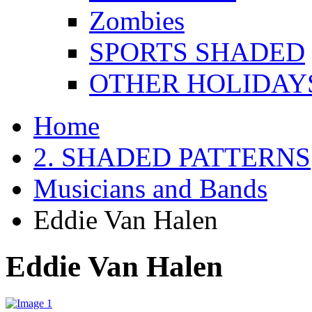
Zombies
SPORTS SHADED
OTHER HOLIDAY
Home
2. SHADED PATTERNS
Musicians and Bands
Eddie Van Halen
Eddie Van Halen