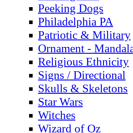
Peeking Dogs
Philadelphia PA
Patriotic & Military
Ornament - Mandal
Religious Ethnicity
Signs / Directional
Skulls & Skeletons
Star Wars
Witches
Wizard of Oz