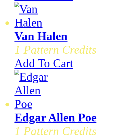
Van Halen
1 Pattern Credits
Add To Cart
Edgar Allen Poe
1 Pattern Credits