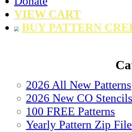
Donate
VIEW CART
BUY PATTERN CRE
Ca
2026 All New Patterns
2026 New CO Stencil
100 FREE Patterns
Yearly Pattern Zip File