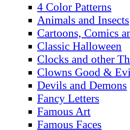
4 Color Patterns
Animals and Insects
Cartoons, Comics 
Classic Halloween
Clocks and other Th
Clowns Good & Evi
Devils and Demons
Fancy Letters
Famous Art
Famous Faces