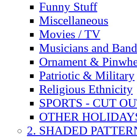
Funny Stuff
Miscellaneous
Movies / TV
Musicians and Band
Ornament & Pinwhe
Patriotic & Military
Religious Ethnicity
SPORTS - CUT O
OTHER HOLIDAY
2. SHADED PATTER