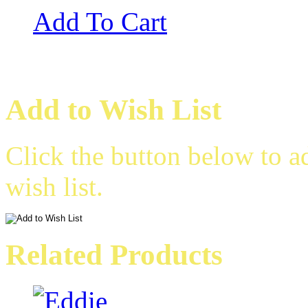
Add To Cart
Add to Wish List
Click the button below to a
wish list.
Related Products