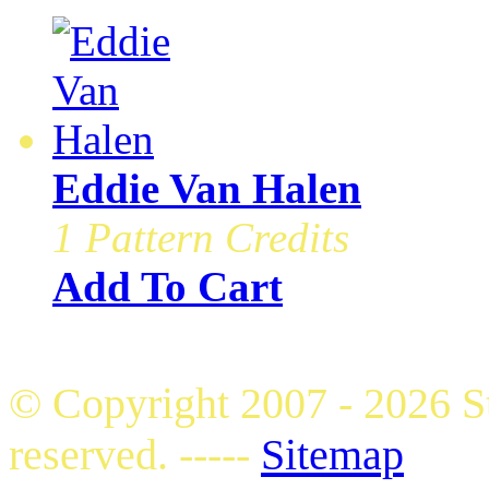
Eddie Van Halen
1 Pattern Credits
Add To Cart
© Copyright 2007 - 2026 S
reserved. -----
Sitemap