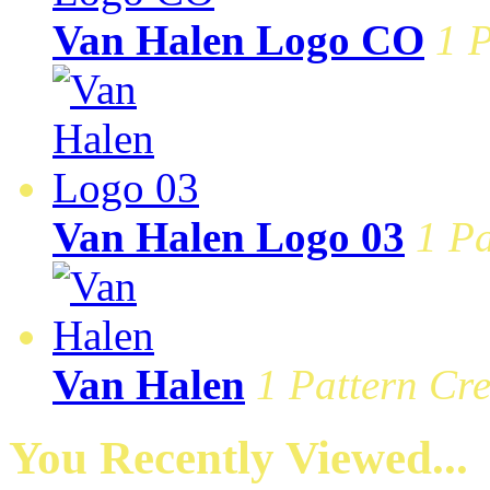
Van Halen Logo CO
1 P
Van Halen Logo 03
1 Pa
Van Halen
1 Pattern Cre
You Recently Viewed...