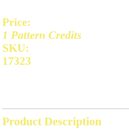
Price:
1 Pattern Credits
SKU:
17323
Product Description