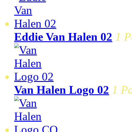
Eddie Van Halen 02
1 P
Van Halen Logo 02
1 Pa