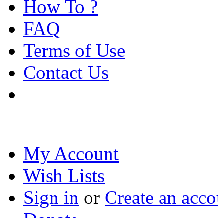
How To ?
FAQ
Terms of Use
Contact Us
My Account
Wish Lists
Sign in
or
Create an acco