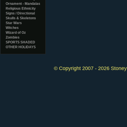
Ornament - Mandalas
Religious Ethnicity
Signs / Directional
Skulls & Skeletons
Star Wars
Witches
Wizard of Oz
Zombies
SPORTS SHADED
OTHER HOLIDAYS
© Copyright 2007 - 2026 StoneyK