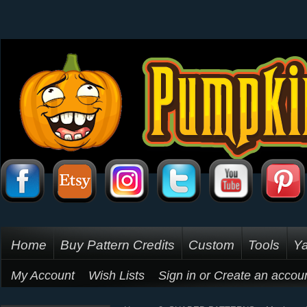
Home
Buy Pattern Credits
Custom
Tools
Ya
My Account
Wish Lists
Sign in
or
Create an accou