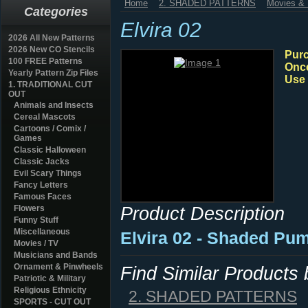
Home
2. SHADED PATTERNS
Movies & 
Categories
Elvira 02
2026 All New Patterns
2026 New CO Stencils
Purc
100 FREE Patterns
Once
Yearly Pattern Zip Files
Use 
1. TRADITIONAL CUT
OUT
Animals and Insects
Cereal Mascots
Cartoons / Comix /
Games
Classic Halloween
Classic Jacks
Evil Scary Things
Fancy Letters
Famous Faces
Product Description
Flowers
Funny Stuff
Miscellaneous
Elvira 02 - Shaded Pum
Movies / TV
Musicians and Bands
Ornament & Pinwheels
Find Similar Products
Patriotic & Military
Religious Ethnicity
2. SHADED PATTERNS
SPORTS - CUT OUT