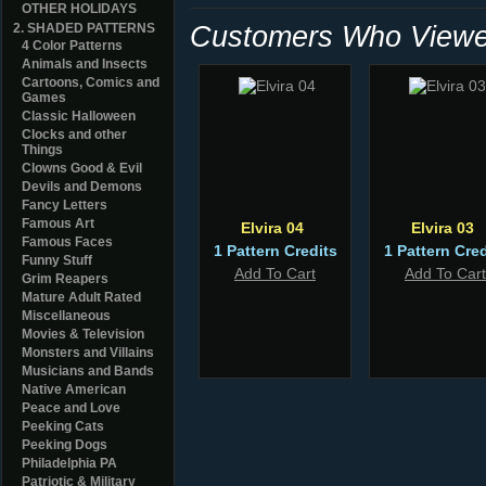
OTHER HOLIDAYS
Customers Who Viewed
2. SHADED PATTERNS
4 Color Patterns
Animals and Insects
Cartoons, Comics and
Games
Classic Halloween
Clocks and other
Things
Clowns Good & Evil
Devils and Demons
Fancy Letters
Famous Art
Elvira 04
Elvira 03
Famous Faces
1 Pattern Credits
1 Pattern Cred
Funny Stuff
Add To Cart
Add To Cart
Grim Reapers
Mature Adult Rated
Miscellaneous
Movies & Television
Monsters and Villains
Musicians and Bands
Native American
Peace and Love
Peeking Cats
Peeking Dogs
Philadelphia PA
Patriotic & Military