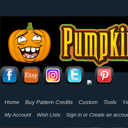
Home
Buy Pattern Credits
Custom
Tools
Ya
My Account
Wish Lists
Sign in
or
Create an accou