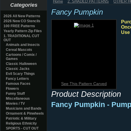
Home
2. SHADED PATTERNS
OTHER H
Categories
Fancy Pumpkin
2026 All New Patterns
2026 New CO Stencils
Purc
100 FREE Patterns
Once
Yearly Pattern Zip Files
Use 
1. TRADITIONAL CUT
OUT
Animals and Insects
Cereal Mascots
Cartoons / Comix /
Games
Classic Halloween
Classic Jacks
Evil Scary Things
Fancy Letters
See This Pattern Carved
Famous Faces
Flowers
Product Description
Funny Stuff
Miscellaneous
Fancy Pumpkin
- Pump
Movies / TV
Musicians and Bands
Ornament & Pinwheels
Patriotic & Military
Religious Ethnicity
SPORTS - CUT OUT