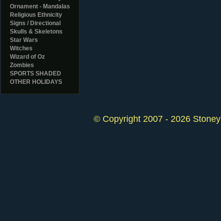
Ornament - Mandalas
Religious Ethnicity
Signs / Directional
Skulls & Skeletons
Star Wars
Witches
Wizard of Oz
Zombies
SPORTS SHADED
OTHER HOLIDAYS
© Copyright 2007 - 2026 StoneyK