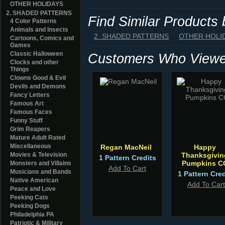
OTHER HOLIDAYS
2. SHADED PATTERNS
Find Similar Products
4 Color Patterns
Animals and Insects
2. SHADED PATTERNS
OTHER HOLI
Cartoons, Comics and
Games
Classic Halloween
Customers Who Viewed
Clocks and other
Things
Clowns Good & Evil
Devils and Demons
Fancy Letters
Famous Art
Famous Faces
Funny Stuff
Grim Reapers
Mature Adult Rated
Miscellaneous
Regan MacNeil
Happy
Movies & Television
Thanksgivin
1 Pattern Credits
Pumpkins C
Monsters and Villains
Add To Cart
Musicians and Bands
1 Pattern Cred
Native American
Add To Cart
Peace and Love
Peeking Cats
Peeking Dogs
Philadelphia PA
Patriotic & Military