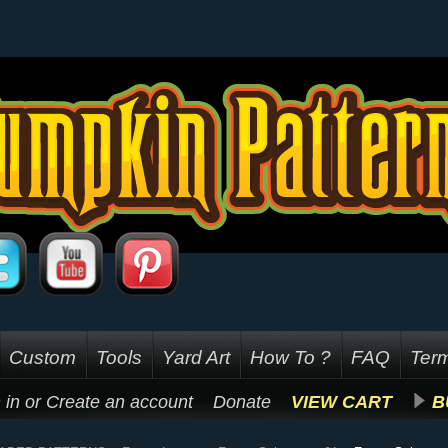
Custom
Tools
Yard Art
How To ?
FAQ
Term
 in
or
Create an account
Donate
VIEW CART
B