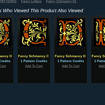
 PATTERNS
Fancy Letters
Fancy Schmancy 01
 Who Viewed This Product Also Viewed
mancy O
Fancy Schmancy C
Fancy Schmancy D
Fancy S
Credits
1 Pattern Credits
1 Pattern Credits
1 Patt
Cart
Add To Cart
Add To Cart
Add