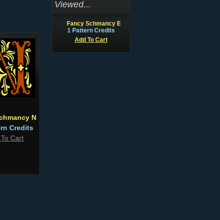
Viewed...
Fancy Schmancy E
1 Pattern Credits
Add To Cart
chmancy N
ern Credits
 To Cart