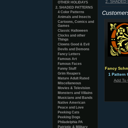
2. SHADED
OTHER HOLIDAYS
2. SHADED PATTERNS
Customers
4 Color Patterns
Animals and Insects
Cartoons, Comics and
Games
Classic Halloween
Clocks and other
Things
Clowns Good & Evil
Devils and Demons
Fancy Letters
Famous Art
Famous Faces
Fancy Sch
Funny Stuff
Grim Reapers
1 Pattern 
Mature Adult Rated
Add To 
Miscellaneous
Movies & Television
Monsters and Villains
Musicians and Bands
Native American
Peace and Love
Peeking Cats
Peeking Dogs
Philadelphia PA
Patriotic & Military