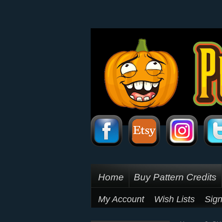
Home
Buy Pattern Credits
My Account
Wish Lists
Sign