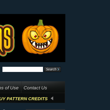
s of Use
Contact Us
UY PATTERN CREDITS