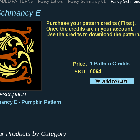
HADED PATTERNS
Fancy Letters
Fancy Schmancy 01
Fancy Schmanc
Schmancy E
Purchase your pattern credits ( First ).
Once the credits are in your account,
Use the credits to download the pattern
1 Pattern Credits
Price:
6064
SKU:
escription
mancy E
- Pumpkin Pattern
lar Products by Category