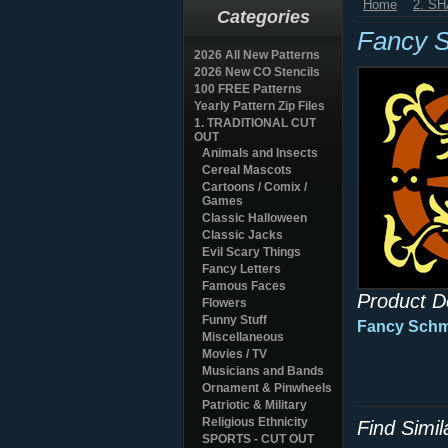
Home
2. S
Categories
Fancy 
2026 All New Patterns
2026 New CO Stencils
100 FREE Patterns
Yearly Pattern Zip Files
1. TRADITIONAL CUT
OUT
Animals and Insects
Cereal Mascots
Cartoons / Comix /
Games
Classic Halloween
Classic Jacks
Evil Scary Things
Fancy Letters
Famous Faces
Product D
Flowers
Funny Stuff
Fancy Sch
Miscellaneous
Movies / TV
Musicians and Bands
Ornament & Pinwheels
Patriotic & Military
Religious Ethnicity
Find Simi
SPORTS - CUT OUT