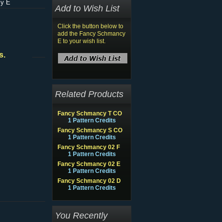
y E
Add to Wish List
Click the button below to
add the Fancy Schmancy
E to your wish list.
s.
Related Products
Fancy Schmancy T CO
1 Pattern Credits
Fancy Schmancy S CO
1 Pattern Credits
Fancy Schmancy 02 F
1 Pattern Credits
Fancy Schmancy 02 E
1 Pattern Credits
Fancy Schmancy 02 D
1 Pattern Credits
You Recently