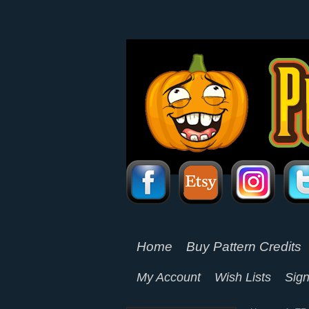
Home
Buy Pattern Credits
My Account
Wish Lists
Sign