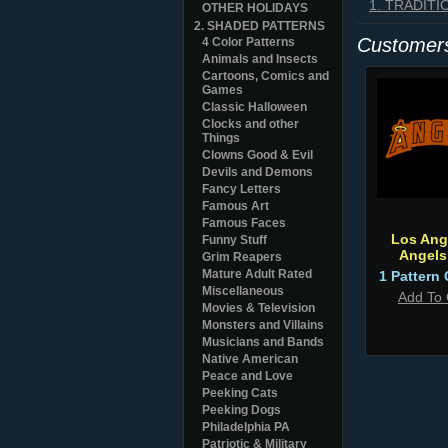
1. TRADIT
OTHER HOLIDAYS
2. SHADED PATTERNS
Customers
4 Color Patterns
Animals and Insects
Cartoons, Comics and
Games
Classic Halloween
Clocks and other
Things
Clowns Good & Evil
Devils and Demons
Fancy Letters
Famous Art
Famous Faces
Los Ang
Funny Stuff
Angels
Grim Reapers
Mature Adult Rated
1 Pattern 
Miscellaneous
Add To 
Movies & Television
Monsters and Villains
Musicians and Bands
Native American
Peace and Love
Peeking Cats
Peeking Dogs
Philadelphia PA
Patriotic & Military