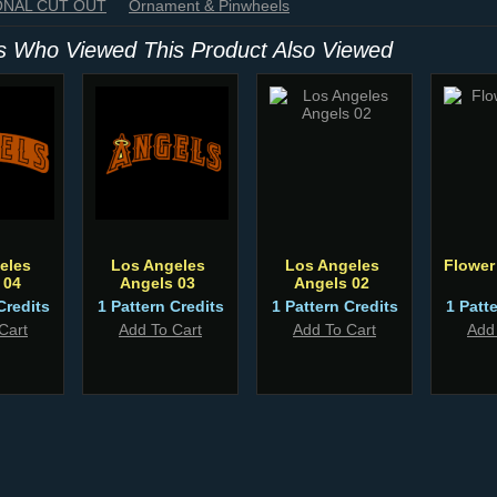
IONAL CUT OUT
Ornament & Pinwheels
 Who Viewed This Product Also Viewed
eles
Los Angeles
Los Angeles
Flower
 04
Angels 03
Angels 02
Credits
1 Pattern Credits
1 Pattern Credits
1 Patt
Cart
Add To Cart
Add To Cart
Add