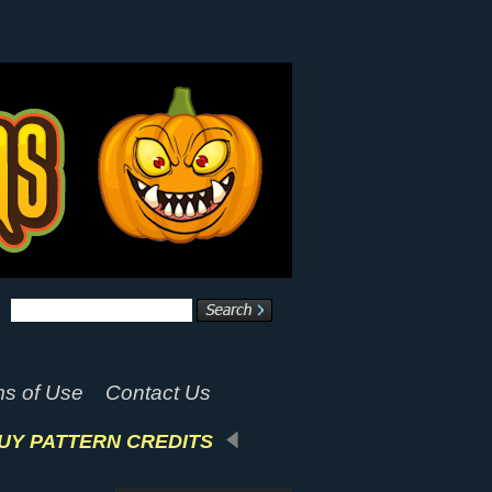
s of Use
Contact Us
UY PATTERN CREDITS