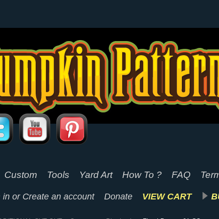
Custom
Tools
Yard Art
How To ?
FAQ
Term
 in
or
Create an account
Donate
VIEW CART
B