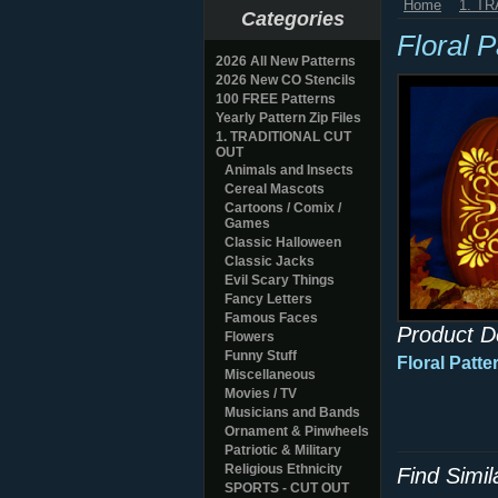
Home
1. T
Categories
Floral 
2026 All New Patterns
2026 New CO Stencils
100 FREE Patterns
Yearly Pattern Zip Files
1. TRADITIONAL CUT
OUT
Animals and Insects
Cereal Mascots
Cartoons / Comix /
Games
Classic Halloween
Classic Jacks
Evil Scary Things
Fancy Letters
Famous Faces
Product D
Flowers
Funny Stuff
Floral Patt
Miscellaneous
Movies / TV
Musicians and Bands
Ornament & Pinwheels
Patriotic & Military
Religious Ethnicity
Find Simi
SPORTS - CUT OUT