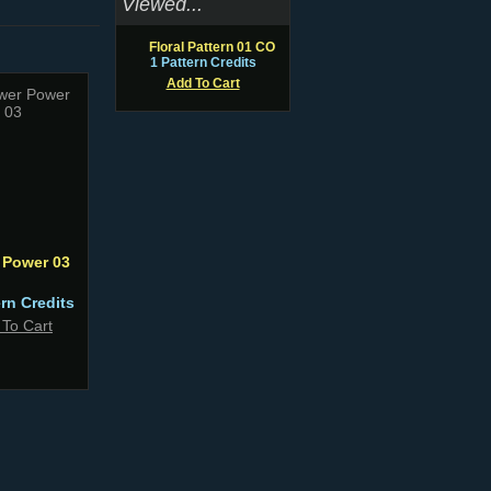
Viewed...
Floral Pattern 01 CO
1 Pattern Credits
Add To Cart
 Power 03
ern Credits
 To Cart