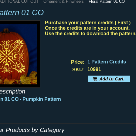
RADITIONAL CUT OUT
Ornament & Pinwheels
Floral Pattern 01 CO
Pattern 01 CO
Purchase your pattern credits ( First ).
Once the credits are in your account,
Use the credits to download the pattern
1 Pattern Credits
Price:
10991
SKU:
escription
ern 01 CO
- Pumpkin Pattern
lar Products by Category