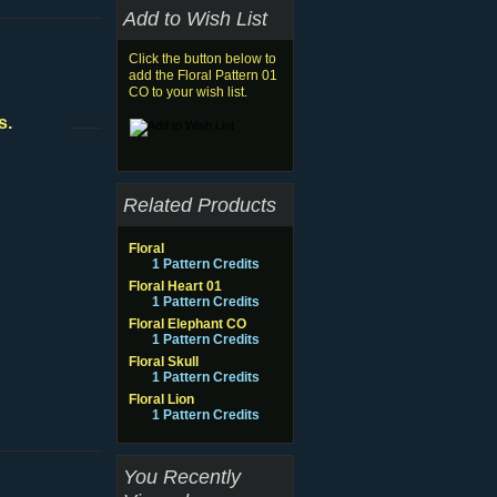
Add to Wish List
Click the button below to
add the Floral Pattern 01
CO to your wish list.
s.
Related Products
Floral
1 Pattern Credits
Floral Heart 01
1 Pattern Credits
Floral Elephant CO
1 Pattern Credits
Floral Skull
1 Pattern Credits
Floral Lion
1 Pattern Credits
You Recently