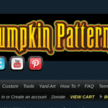
Custom
Tools
Yard Art
How To ?
FAQ
Term
 in
or
Create an account
Donate
VIEW CART
B