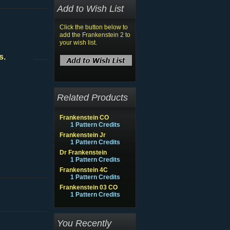
Add to Wish List
Click the button below to
add the Frankenstein 2 to
your wish list.
s.
Related Products
Frankenstein CO
1 Pattern Credits
Frankenstein Jr
1 Pattern Credits
Dr Frankenstein
1 Pattern Credits
Frankenstein 4C
1 Pattern Credits
Frankenstein 03 CO
1 Pattern Credits
You Recently