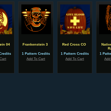
ein 04
Frankenstein 3
Red Cross CO
Nativ
R
Credits
1 Pattern Credits
1 Pattern Credits
1 Patt
Cart
Add To Cart
Add To Cart
Add