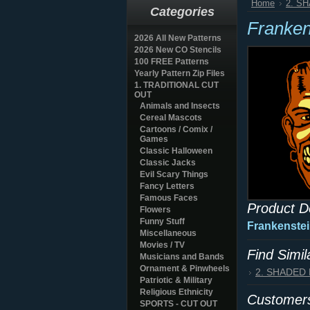
Home
2. S
Categories
Franken
2026 All New Patterns
2026 New CO Stencils
100 FREE Patterns
Yearly Pattern Zip Files
1. TRADITIONAL CUT
OUT
Animals and Insects
Cereal Mascots
Cartoons / Comix /
Games
Classic Halloween
Classic Jacks
Evil Scary Things
Fancy Letters
Famous Faces
Product D
Flowers
Funny Stuff
Frankenstei
Miscellaneous
Movies / TV
Find Simi
Musicians and Bands
Ornament & Pinwheels
2. SHADED
Patriotic & Military
Religious Ethnicity
Customers
SPORTS - CUT OUT