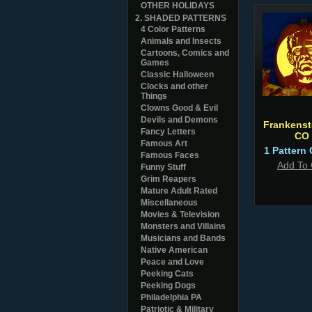
OTHER HOLIDAYS
2. SHADED PATTERNS
4 Color Patterns
Animals and Insects
Cartoons, Comics and
Games
Classic Halloween
Clocks and other
Things
Clowns Good & Evil
Devils and Demons
Frankenst
Fancy Letters
CO
Famous Art
1 Pattern 
Famous Faces
Add To 
Funny Stuff
Grim Reapers
Mature Adult Rated
Miscellaneous
Movies & Television
Monsters and Villains
Musicians and Bands
Native American
Peace and Love
Peeking Cats
Peeking Dogs
Philadelphia PA
Patriotic & Military