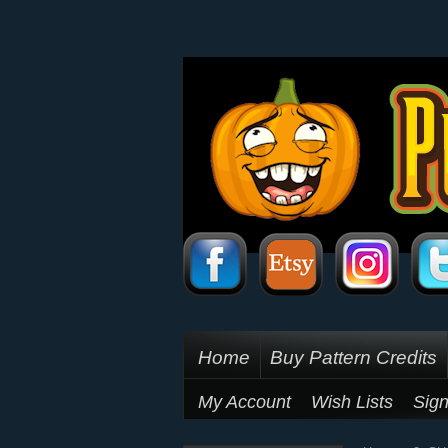
Home
Buy Pattern Credits
My Account
Wish Lists
Sign