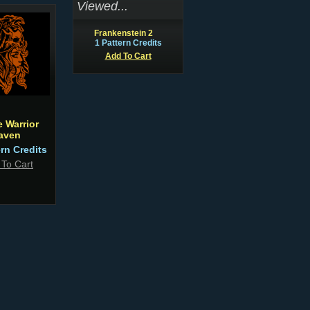
Viewed...
Frankenstein 2
1 Pattern Credits
Add To Cart
e Warrior
aven
ern Credits
 To Cart