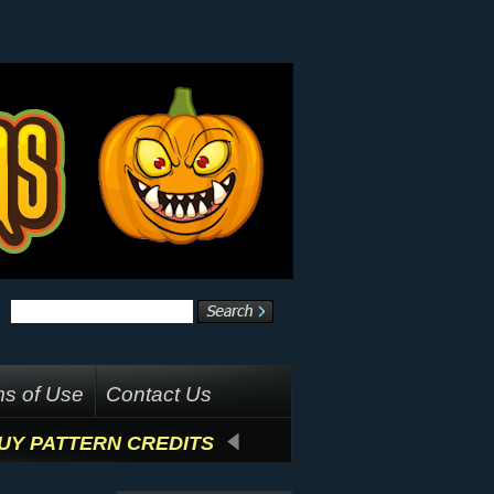
s of Use
Contact Us
UY PATTERN CREDITS