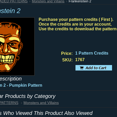
HADED PATTERNS
Monsters and Villains
Frankenstein 2
stein 2
Purchase your pattern credits ( First ).
Once the credits are in your account,
Use the credits to download the pattern
1 Pattern Credits
Price:
1767
SKU:
escription
n 2
- Pumpkin Pattern
lar Products by Category
 PATTERNS
Monsters and Villains
 Who Viewed This Product Also Viewed