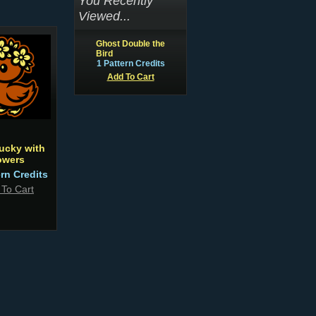
You Recently
Viewed...
Ghost Double the
Bird
1 Pattern Credits
Add To Cart
ucky with
owers
ern Credits
 To Cart