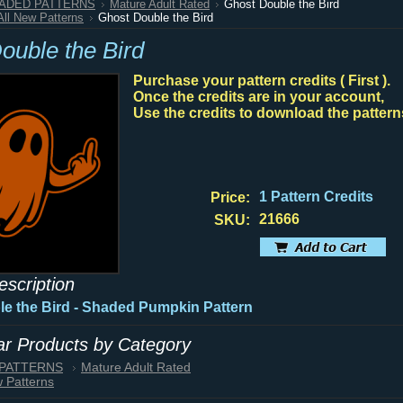
HADED PATTERNS
Mature Adult Rated
Ghost Double the Bird
All New Patterns
Ghost Double the Bird
ouble the Bird
Purchase your pattern credits ( First ).
Once the credits are in your account,
Use the credits to download the pattern
1 Pattern Credits
Price:
21666
SKU:
escription
e the Bird - Shaded Pumpkin Pattern
lar Products by Category
 PATTERNS
Mature Adult Rated
w Patterns