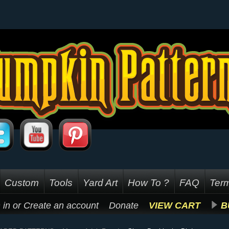
Custom
Tools
Yard Art
How To ?
FAQ
Term
 in
or
Create an account
Donate
VIEW CART
B