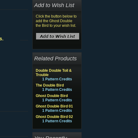
Add to Wish List
Click the button below to
add the Ghost Double
the Bird to your wish list.
s.
Related Products
Double Double Toil &
Trouble
1 Pattern Credits
The Double Bird
1 Pattern Credits
Ghost Double Bird
1 Pattern Credits
Ghost Double Bird 01
1 Pattern Credits
Ghost Double Bird 02
1 Pattern Credits