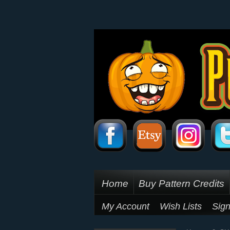
Home
Buy Pattern Credits
My Account
Wish Lists
Sign