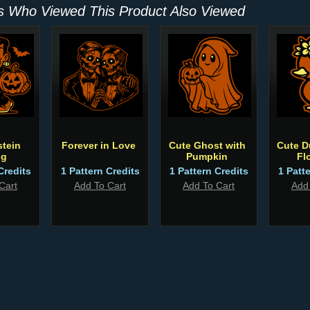
 Who Viewed This Product Also Viewed
tein
Forever in Love
Cute Ghost with
Cute D
ng
Pumpkin
Fl
Credits
1 Pattern Credits
1 Pattern Credits
1 Patt
Cart
Add To Cart
Add To Cart
Add