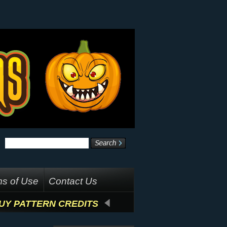
s of Use
Contact Us
UY PATTERN CREDITS