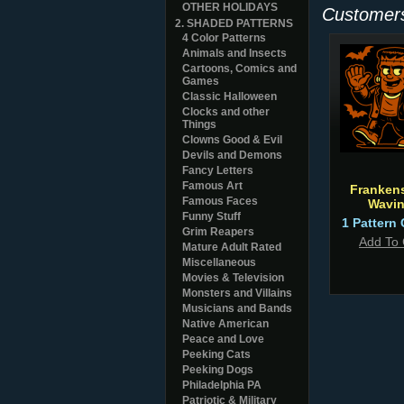
OTHER HOLIDAYS
Customers
2. SHADED PATTERNS
4 Color Patterns
Animals and Insects
Cartoons, Comics and
Games
Classic Halloween
Clocks and other
Things
Clowns Good & Evil
Devils and Demons
Fancy Letters
Famous Art
Frankens
Famous Faces
Wavi
Funny Stuff
1 Pattern 
Grim Reapers
Add To 
Mature Adult Rated
Miscellaneous
Movies & Television
Monsters and Villains
Musicians and Bands
Native American
Peace and Love
Peeking Cats
Peeking Dogs
Philadelphia PA
Patriotic & Military