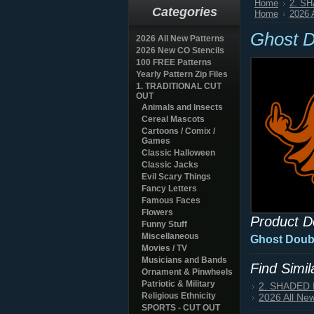
Home
2. S
Categories
Home
2026 
Ghost D
2026 All New Patterns
2026 New CO Stencils
100 FREE Patterns
Yearly Pattern Zip Files
1. TRADITIONAL CUT
OUT
Animals and Insects
Cereal Mascots
Cartoons / Comix /
Games
Classic Halloween
Classic Jacks
Evil Scary Things
Fancy Letters
Famous Faces
Flowers
Product D
Funny Stuff
Miscellaneous
Ghost Doubl
Movies / TV
Musicians and Bands
Find Simi
Ornament & Pinwheels
Patriotic & Military
2. SHADED
Religious Ethnicity
2026 All Ne
SPORTS - CUT OUT