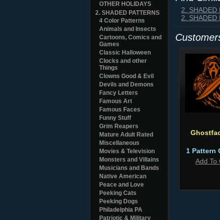
OTHER HOLIDAYS
2. SHADED
2. SHADED PATTERNS
2. SHADED
4 Color Patterns
Animals and Insects
Customers
Cartoons, Comics and
Games
Classic Halloween
Clocks and other
Things
Clowns Good & Evil
Devils and Demons
Fancy Letters
Famous Art
Famous Faces
Funny Stuff
Grim Reapers
Ghostfa
Mature Adult Rated
Miscellaneous
1 Pattern 
Movies & Television
Monsters and Villains
Add To 
Musicians and Bands
Native American
Peace and Love
Peeking Cats
Peeking Dogs
Philadelphia PA
Patriotic & Military