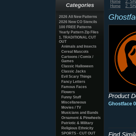
Home
2. S
Categories
Home
2. S
Ghostfa
2026 All New Patterns
2026 New CO Stencils
100 FREE Patterns
Yearly Pattern Zip Files
1. TRADITIONAL CUT
OUT
Animals and Insects
Cereal Mascots
Cartoons / Comix /
Games
Classic Halloween
Classic Jacks
Evil Scary Things
Fancy Letters
Famous Faces
Flowers
Product D
Funny Stuff
Miscellaneous
Ghostface 0
Movies / TV
Musicians and Bands
Ornament & Pinwheels
Patriotic & Military
Religious Ethnicity
SPORTS - CUT OUT
Find Simi