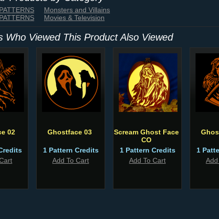
 PATTERNS
Monsters and Villains
 PATTERNS
Movies & Television
 Who Viewed This Product Also Viewed
ce 02
Ghostface 03
Scream Ghost Face
Ghos
CO
Credits
1 Pattern Credits
1 Pattern Credits
1 Patt
Cart
Add To Cart
Add To Cart
Add