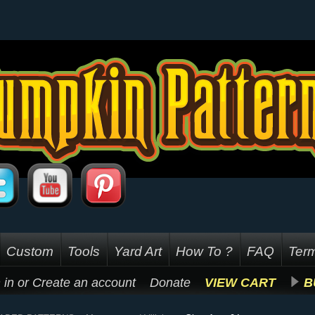
Custom
Tools
Yard Art
How To ?
FAQ
Term
 in
or
Create an account
Donate
VIEW CART
B