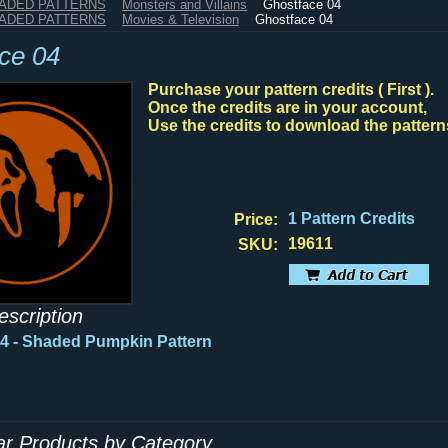
HADED PATTERNS
Monsters and Villains
Ghostface 04
HADED PATTERNS
Movies & Television
Ghostface 04
ce 04
Purchase your pattern credits ( First ).
Once the credits are in your account,
Use the credits to download the pattern
1 Pattern Credits
Price:
19611
SKU:
escription
4 - Shaded Pumpkin Pattern
lar Products by Category