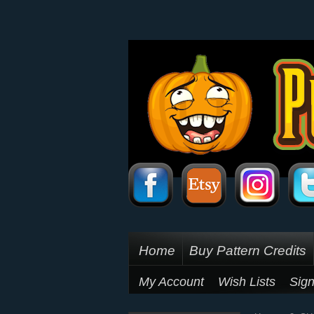
Home
Buy Pattern Credits
My Account
Wish Lists
Sign