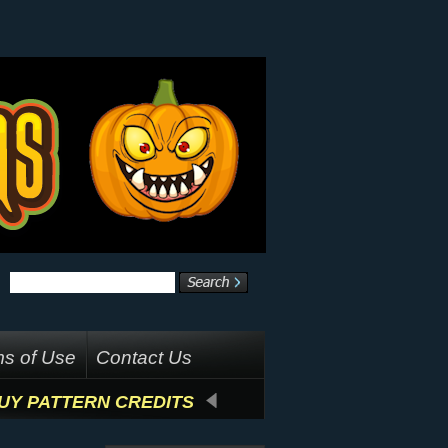
s of Use
Contact Us
UY PATTERN CREDITS