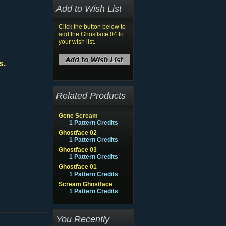
Add to Wish List
Click the button below to
add the Ghostface 04 to
your wish list.
s.
Related Products
Gene Scream
1 Pattern Credits
Ghostface 02
1 Pattern Credits
Ghostface 03
1 Pattern Credits
Ghostface 01
1 Pattern Credits
Scream Ghostface
1 Pattern Credits
You Recently