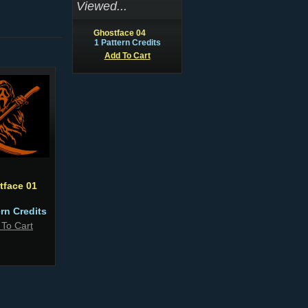
Viewed...
Ghostface 04
1 Pattern Credits
Add To Cart
tface 01
ern Credits
 To Cart