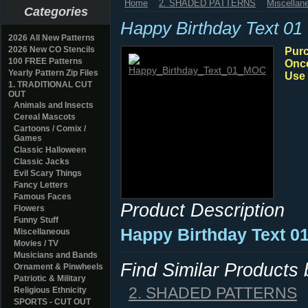
Home
2. SHADED PATTERNS
Miscellan
Categories
Happy Birthday Text 01
2026 All New Patterns
2026 New CO Stencils
Purc
100 FREE Patterns
Once
Yearly Pattern Zip Files
Use 
1. TRADITIONAL CUT
OUT
Animals and Insects
Cereal Mascots
Cartoons / Comix /
Games
Classic Halloween
Classic Jacks
Evil Scary Things
Fancy Letters
Famous Faces
Product Description
Flowers
Funny Stuff
Happy Birthday Text 01
Miscellaneous
Movies / TV
Musicians and Bands
Find Similar Products
Ornament & Pinwheels
Patriotic & Military
2. SHADED PATTERNS
Religious Ethnicity
SPORTS - CUT OUT