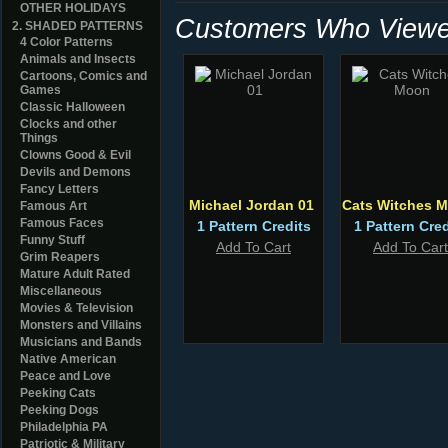
OTHER HOLIDAYS
Customers Who Viewed
2. SHADED PATTERNS
4 Color Patterns
Animals and Insects
Cartoons, Comics and
Games
Classic Halloween
Clocks and other
Things
Clowns Good & Evil
Devils and Demons
Fancy Letters
Michael Jordan 01
Cats Witches 
Famous Art
Famous Faces
1 Pattern Credits
1 Pattern Cred
Funny Stuff
Add To Cart
Add To Cart
Grim Reapers
Mature Adult Rated
Miscellaneous
Movies & Television
Monsters and Villains
Musicians and Bands
Native American
Peace and Love
Peeking Cats
Peeking Dogs
Philadelphia PA
Patriotic & Military