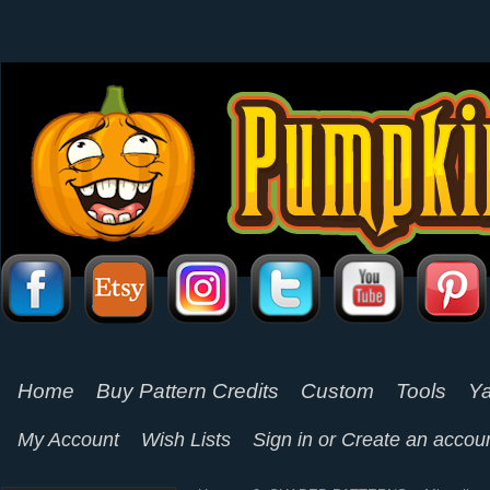
Home
Buy Pattern Credits
Custom
Tools
Ya
My Account
Wish Lists
Sign in
or
Create an accou