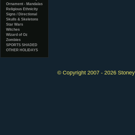
Ornament - Mandalas
Religious Ethnicity
Signs / Directional
Skulls & Skeletons
Star Wars
Witches
Wizard of Oz
Zombies
SPORTS SHADED
OTHER HOLIDAYS
© Copyright 2007 - 2026 StoneyK