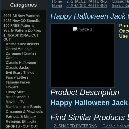
Home
2. SHADED PATTERNS
Classic H
Categories
Home
2. SHADED PATTERNS
Signs / Di
Happy Halloween Jack 
2026 All New Patterns
2026 New CO Stencils
Purc
100 FREE Patterns
Yearly Pattern Zip Files
Once
1. TRADITIONAL CUT
Use 
OUT
Animals and Insects
Cereal Mascots
Cartoons / Comix /
Games
Classic Halloween
Classic Jacks
Evil Scary Things
Fancy Letters
Famous Faces
Flowers
Product Description
Funny Stuff
Miscellaneous
Happy Halloween Jack 
Movies / TV
Musicians and Bands
Ornament & Pinwheels
Find Similar Products
Patriotic & Military
Religious Ethnicity
2. SHADED PATTERNS
Classic Hallo
SPORTS - CUT OUT