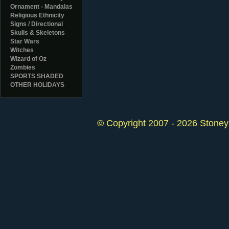
Ornament - Mandalas
Religious Ethnicity
Signs / Directional
Skulls & Skeletons
Star Wars
Witches
Wizard of Oz
Zombies
SPORTS SHADED
OTHER HOLIDAYS
© Copyright 2007 - 2026 StoneyK