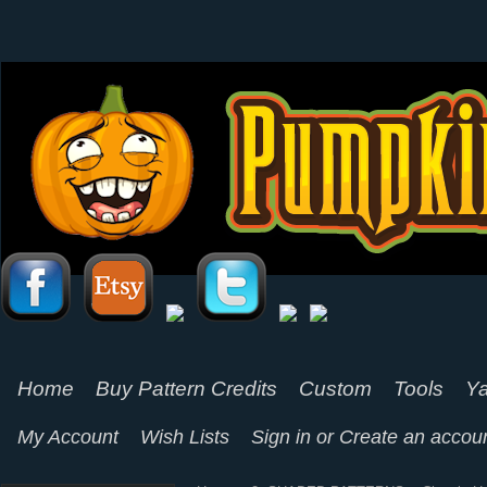
Home
Buy Pattern Credits
Custom
Tools
Ya
My Account
Wish Lists
Sign in
or
Create an accou