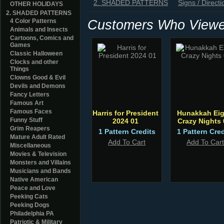
2. SHADED PATTERNS
Signs / Directi
OTHER HOLIDAYS
2. SHADED PATTERNS
Customers Who Viewed
4 Color Patterns
Animals and Insects
Cartoons, Comics and
Games
Classic Halloween
Clocks and other
Things
Clowns Good & Evil
Devils and Demons
Fancy Letters
Famous Art
Famous Faces
Harris for President
Hunakkah Eig
Funny Stuff
2024 01
Crazy Nights 
Grim Reapers
1 Pattern Credits
1 Pattern Cred
Mature Adult Rated
Add To Cart
Add To Cart
Miscellaneous
Movies & Television
Monsters and Villains
Musicians and Bands
Native American
Peace and Love
Peeking Cats
Peeking Dogs
Philadelphia PA
Patriotic & Military