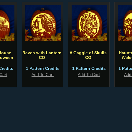
House
Raven with Lantern
A Gaggle of Skulls
Haunt
loween
CO
CO
Welc
Credits
1 Pattern Credits
1 Pattern Credits
1 Patt
Cart
Add To Cart
Add To Cart
Add