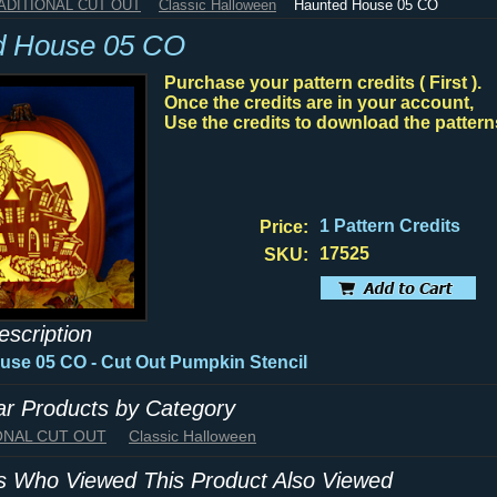
RADITIONAL CUT OUT
Classic Halloween
Haunted House 05 CO
d House 05 CO
Purchase your pattern credits ( First ).
Once the credits are in your account,
Use the credits to download the pattern
1 Pattern Credits
Price:
17525
SKU:
escription
se 05 CO - Cut Out Pumpkin Stencil
lar Products by Category
IONAL CUT OUT
Classic Halloween
 Who Viewed This Product Also Viewed