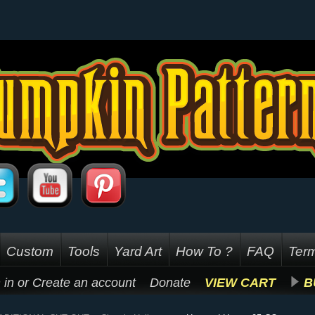
Custom
Tools
Yard Art
How To ?
FAQ
Term
 in
or
Create an account
Donate
VIEW CART
B