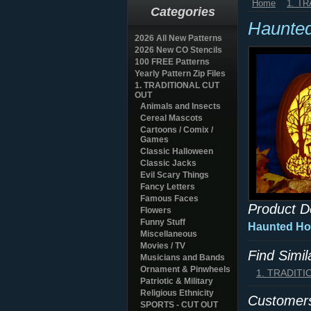
Home
1. T
Categories
Haunte
2026 All New Patterns
2026 New CO Stencils
100 FREE Patterns
Yearly Pattern Zip Files
1. TRADITIONAL CUT
OUT
Animals and Insects
Cereal Mascots
Cartoons / Comix /
Games
Classic Halloween
Classic Jacks
Evil Scary Things
Fancy Letters
Famous Faces
Product D
Flowers
Funny Stuff
Haunted Hou
Miscellaneous
Movies / TV
Find Simi
Musicians and Bands
Ornament & Pinwheels
1. TRADIT
Patriotic & Military
Religious Ethnicity
Customers
SPORTS - CUT OUT