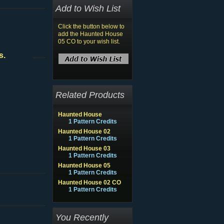
Add to Wish List
Click the button below to
add the Haunted House
05 CO to your wish list.
s.
Related Products
Haunted House
1 Pattern Credits
Haunted House 02
1 Pattern Credits
Haunted House 03
1 Pattern Credits
Haunted House 05
1 Pattern Credits
Haunted House 02 CO
1 Pattern Credits
You Recently