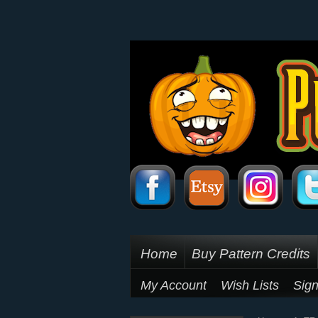
Home
Buy Pattern Credits
My Account
Wish Lists
Sign