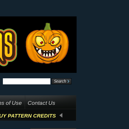
s of Use
Contact Us
UY PATTERN CREDITS