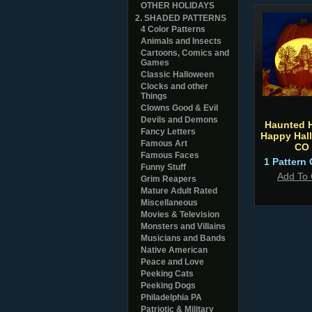
OTHER HOLIDAYS
2. SHADED PATTERNS
4 Color Patterns
Animals and Insects
Cartoons, Comics and
Games
Classic Halloween
Clocks and other
Things
Clowns Good & Evil
Devils and Demons
Haunted 
Fancy Letters
Happy Hal
Famous Art
CO
Famous Faces
1 Pattern 
Funny Stuff
Add To 
Grim Reapers
Mature Adult Rated
Miscellaneous
Movies & Television
Monsters and Villains
Musicians and Bands
Native American
Peace and Love
Peeking Cats
Peeking Dogs
Philadelphia PA
Patriotic & Military