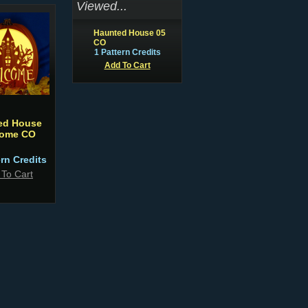
Viewed...
Haunted House 05
CO
1 Pattern Credits
Add To Cart
ed House
ome CO
ern Credits
 To Cart