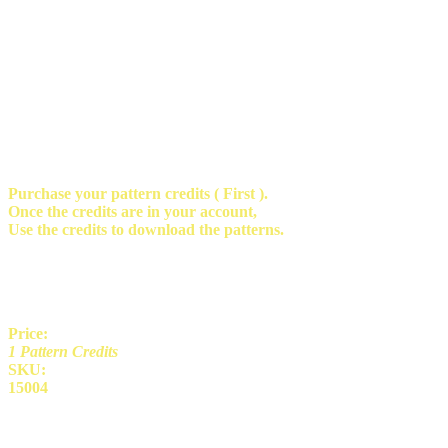
Purchase your pattern credits ( First ).
Once the credits are in your account,
Use the credits to download the patterns.
Price:
1 Pattern Credits
SKU:
15004