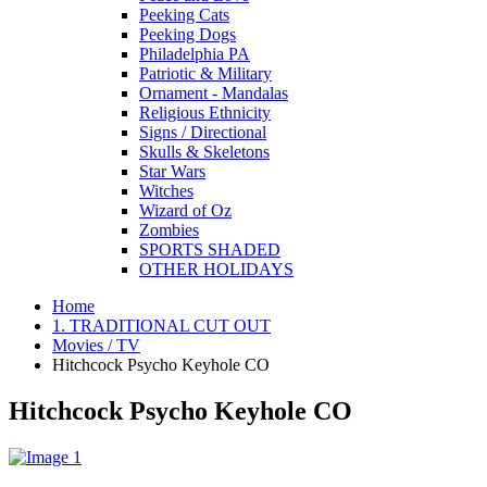
Peeking Cats
Peeking Dogs
Philadelphia PA
Patriotic & Military
Ornament - Mandalas
Religious Ethnicity
Signs / Directional
Skulls & Skeletons
Star Wars
Witches
Wizard of Oz
Zombies
SPORTS SHADED
OTHER HOLIDAYS
Home
1. TRADITIONAL CUT OUT
Movies / TV
Hitchcock Psycho Keyhole CO
Hitchcock Psycho Keyhole CO