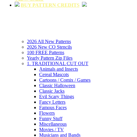
BUY PATTERN CREDITS
2026 All New Patterns
2026 New CO Stencils
100 FREE Patterns
Yearly Pattern Zip Files
1. TRADITIONAL CUT OUT
Animals and Insects
Cereal Mascots
Cartoons / Comix / Games
Classic Halloween
Classic Jacks
Evil Scary Things
Fancy Letters
Famous Faces
Flowers
Funny Stuff
Miscellaneous
Movies / TV
Musicians and Bands