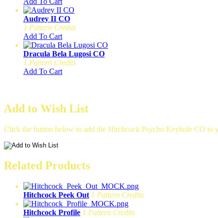
Add To Cart
Audrey II CO
1 Pattern Credits
Add To Cart
Dracula Bela Lugosi CO
1 Pattern Credits
Add To Cart
Add to Wish List
Click the button below to add the Hitchcock Psycho Keyhole CO to yo
Related Products
Hitchcock Peek Out
1 Pattern Credits
Hitchcock Profile
1 Pattern Credits