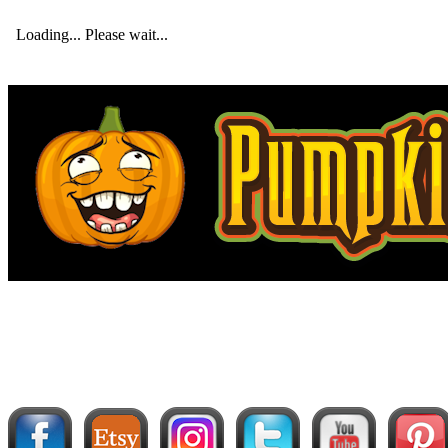
Loading... Please wait...