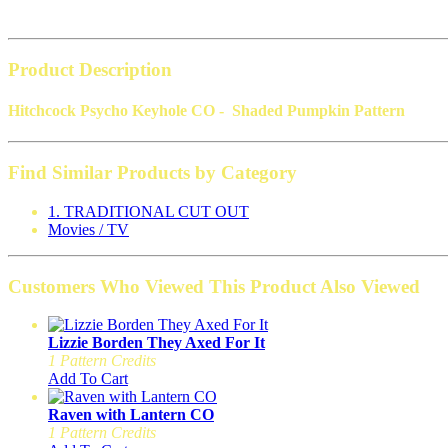
Product Description
Hitchcock Psycho Keyhole CO - Shaded Pumpkin Pattern
Find Similar Products by Category
1. TRADITIONAL CUT OUT
Movies / TV
Customers Who Viewed This Product Also Viewed
Lizzie Borden They Axed For It
1 Pattern Credits
Add To Cart
Raven with Lantern CO
1 Pattern Credits