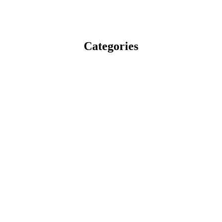
Categories