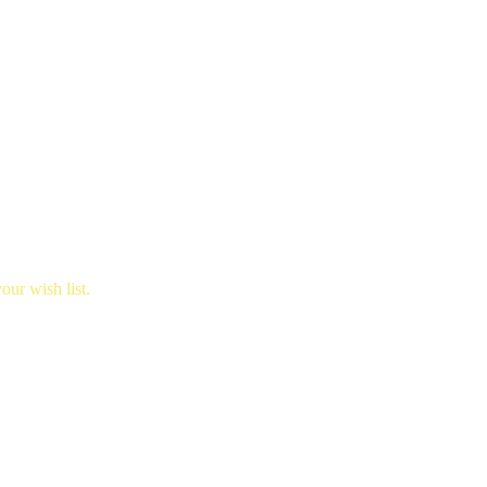
ur wish list.