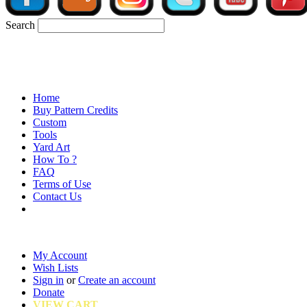
Search
Home
Buy Pattern Credits
Custom
Tools
Yard Art
How To ?
FAQ
Terms of Use
Contact Us
My Account
Wish Lists
Sign in
or
Create an account
Donate
VIEW CART