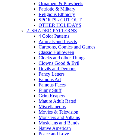
Ornament & Pinwheels
Patriotic & Military
Religious Ethnicity
SPORTS - CUT OUT
OTHER HOLIDAYS
2. SHADED PATTERNS
4 Color Patterns
Animals and Insects
Cartoons, Comics and Games
Classic Halloween
Clocks and other Things
Clowns Good & Evil
Devils and Demons
Fancy Letters
Famous Art
Famous Faces
Funny Stuff
Grim Reapers
Mature Adult Rated
Miscellaneous
Movies & Television
Monsters and Villains
Musicians and Bands
Native American
Peace and Love