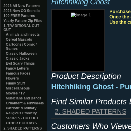
Hitchhiking Ghost
2026 All New Patterns
2026 New CO Stencils
Purchase y
100 FREE Patterns
Once the 
Yearly Pattern Zip Files
Use the c
1. TRADITIONAL CUT
OUT
Animals and Insects
Cereal Mascots
Cartoons / Comix /
Games
Classic Halloween
Classic Jacks
Evil Scary Things
Fancy Letters
Famous Faces
Product Description
Flowers
Funny Stuff
Hitchhiking Ghost - Pu
Miscellaneous
Movies / TV
Musicians and Bands
Find Similar Products
Ornament & Pinwheels
Patriotic & Military
2. SHADED PATTERNS
Religious Ethnicity
SPORTS - CUT OUT
OTHER HOLIDAYS
Customers Who Viewed
2. SHADED PATTERNS