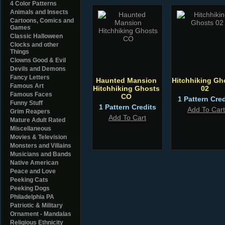
4 Color Patterns
Animals and Insects
Cartoons, Comics and
Games
Classic Halloween
Clocks and other
Things
Clowns Good & Evil
Devils and Demons
Fancy Letters
Haunted Mansion
Hitchhiking Gh
Famous Art
Hitchhiking Ghosts
02
Famous Faces
CO
1 Pattern Cred
Funny Stuff
1 Pattern Credits
Add To Cart
Grim Reapers
Add To Cart
Mature Adult Rated
Miscellaneous
Movies & Television
Monsters and Villains
Musicians and Bands
Native American
Peace and Love
Peeking Cats
Peeking Dogs
Philadelphia PA
Patriotic & Military
Ornament - Mandalas
Religious Ethnicity