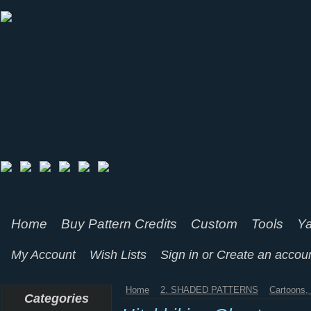
Home
Buy Pattern Credits
Custom
Tools
Ya
My Account
Wish Lists
Sign in
or
Create an accou
Home
2. SHADED PATTERNS
Cartoons
Categories