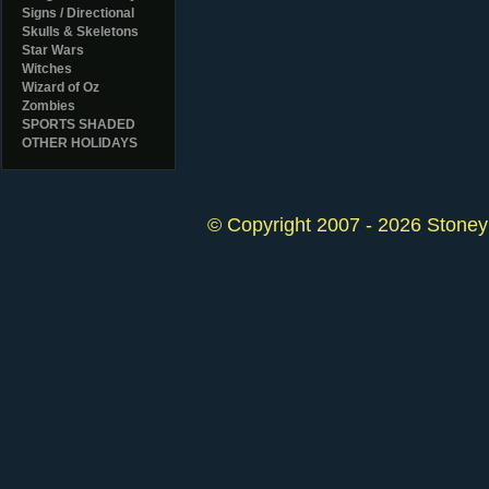
Signs / Directional
Skulls & Skeletons
Star Wars
Witches
Wizard of Oz
Zombies
SPORTS SHADED
OTHER HOLIDAYS
© Copyright 2007 - 2026 StoneyK