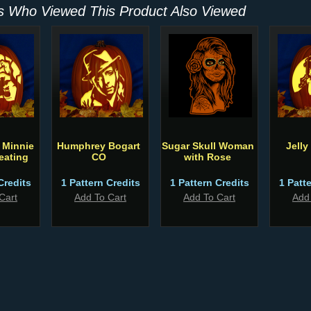
 Who Viewed This Product Also Viewed
 Minnie
Humphrey Bogart
Sugar Skull Woman
Jelly
reating
CO
with Rose
Credits
1 Pattern Credits
1 Pattern Credits
1 Patt
Cart
Add To Cart
Add To Cart
Add