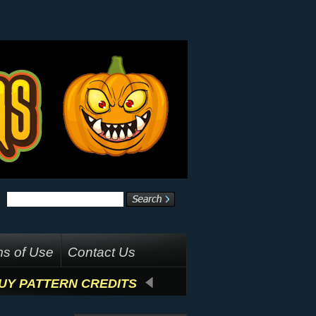
s of Use
Contact Us
UY PATTERN CREDITS