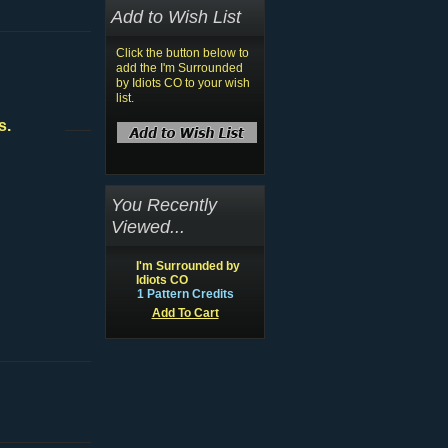
Add to Wish List
Click the button below to
add the I'm Surrounded
by Idiots CO to your wish
list.
s.
You Recently
Viewed...
I'm Surrounded by
Idiots CO
1 Pattern Credits
Add To Cart