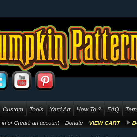
Custom
Tools
Yard Art
How To ?
FAQ
Term
 in
or
Create an account
Donate
VIEW CART
B