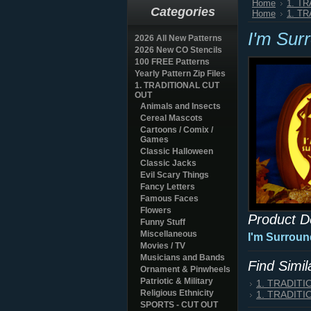
Home
1. T
Categories
Home
1. T
I'm Sur
2026 All New Patterns
2026 New CO Stencils
100 FREE Patterns
Yearly Pattern Zip Files
1. TRADITIONAL CUT
OUT
Animals and Insects
Cereal Mascots
Cartoons / Comix /
Games
Classic Halloween
Classic Jacks
Evil Scary Things
Fancy Letters
Famous Faces
Flowers
Product D
Funny Stuff
Miscellaneous
I'm Surroun
Movies / TV
Musicians and Bands
Find Simi
Ornament & Pinwheels
Patriotic & Military
1. TRADIT
Religious Ethnicity
1. TRADIT
SPORTS - CUT OUT