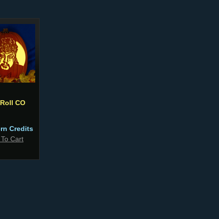
 Roll CO
ern Credits
 To Cart