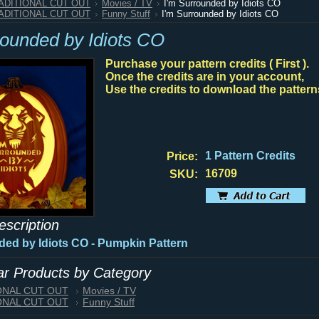
RADITIONAL CUT OUT
Movies / TV
I'm Surrounded by Idiots CO
RADITIONAL CUT OUT
Funny Stuff
I'm Surrounded by Idiots CO
rounded by Idiots CO
Purchase your pattern credits ( First ).
Once the credits are in your account,
Use the credits to download the pattern
1 Pattern Credits
Price:
16709
SKU:
escription
ded by Idiots CO
- Pumpkin Pattern
lar Products by Category
IONAL CUT OUT
Movies / TV
IONAL CUT OUT
Funny Stuff