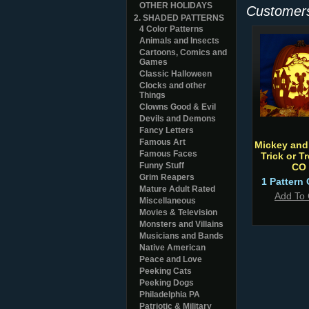
OTHER HOLIDAYS
Customers
2. SHADED PATTERNS
4 Color Patterns
Animals and Insects
Cartoons, Comics and
Games
Classic Halloween
Clocks and other
Things
Clowns Good & Evil
Devils and Demons
Fancy Letters
Famous Art
Mickey and
Famous Faces
Trick or T
Funny Stuff
CO
Grim Reapers
1 Pattern 
Mature Adult Rated
Add To 
Miscellaneous
Movies & Television
Monsters and Villains
Musicians and Bands
Native American
Peace and Love
Peeking Cats
Peeking Dogs
Philadelphia PA
Patriotic & Military