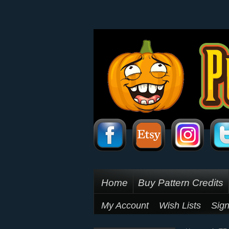
Home
Buy Pattern Credits
My Account
Wish Lists
Sign