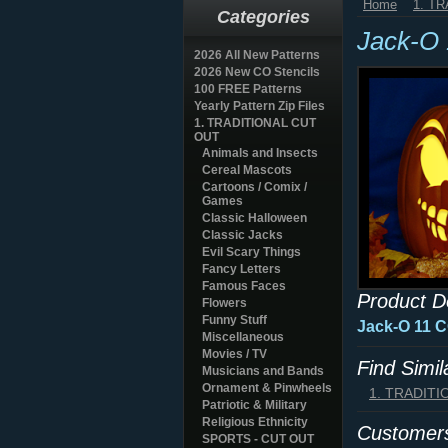
Home
1. T
Categories
Jack-O
2026 All New Patterns
2026 New CO Stencils
100 FREE Patterns
Yearly Pattern Zip Files
1. TRADITIONAL CUT
OUT
Animals and Insects
Cereal Mascots
Cartoons / Comix /
Games
Classic Halloween
Classic Jacks
Evil Scary Things
Fancy Letters
Famous Faces
Product D
Flowers
Funny Stuff
Jack-O 11 
Miscellaneous
Movies / TV
Find Simi
Musicians and Bands
Ornament & Pinwheels
1. TRADIT
Patriotic & Military
Religious Ethnicity
Customers
SPORTS - CUT OUT