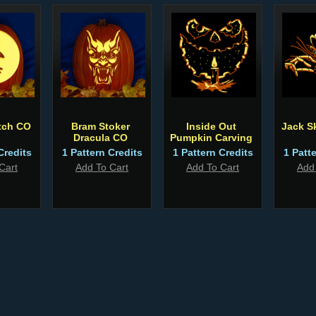
tch CO
Bram Stoker
Inside Out
Jack S
Dracula CO
Pumpkin Carving
Credits
1 Pattern Credits
1 Pattern Credits
1 Patt
Cart
Add To Cart
Add To Cart
Add