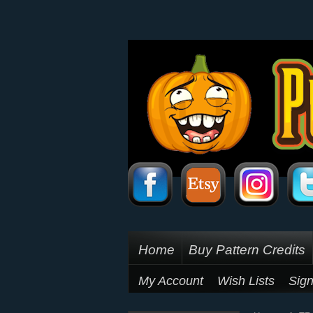
Home
Buy Pattern Credits
My Account
Wish Lists
Sign