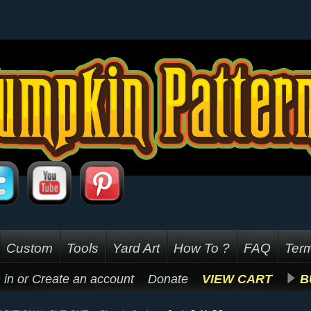
Custom
Tools
Yard Art
How To ?
FAQ
Term
 in
or
Create an account
Donate
VIEW CART
B