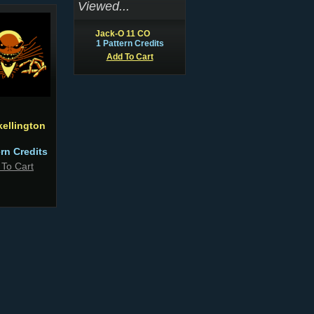
Viewed...
Jack-O 11 CO
1 Pattern Credits
Add To Cart
kellington
ern Credits
 To Cart