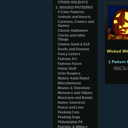
OTHER HOLIDAYS
2. SHADED PATTERNS
4 Color Patterns
Animals and Insects
Cartoons, Comics and
Games
Classic Halloween
Clocks and other
Things
Clowns Good & Evil
Devils and Demons
Wicked Wi
Fancy Letters
Famous Art
1 Pattern 
Famous Faces
Add To 
Funny Stuff
Grim Reapers
Mature Adult Rated
Miscellaneous
Movies & Television
Monsters and Villains
Musicians and Bands
Native American
Peace and Love
Peeking Cats
Peeking Dogs
Philadelphia PA
Patriotic & Military