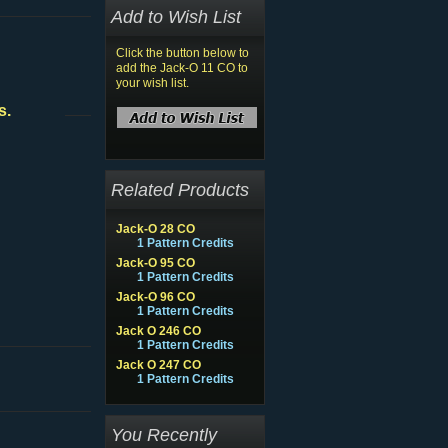
Add to Wish List
Click the button below to
add the Jack-O 11 CO to
your wish list.
s.
Related Products
Jack-O 28 CO
1 Pattern Credits
Jack-O 95 CO
1 Pattern Credits
Jack-O 96 CO
1 Pattern Credits
Jack O 246 CO
1 Pattern Credits
Jack O 247 CO
1 Pattern Credits
You Recently