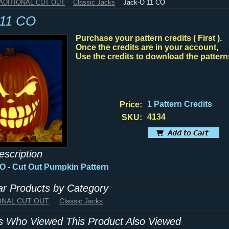
RADITIONAL CUT OUT
Classic Jacks
Jack-O 11 CO
 11 CO
Purchase your pattern credits ( First ).
Once the credits are in your account,
Use the credits to download the pattern
1 Pattern Credits
Price:
4134
SKU:
escription
CO
- Cut Out Pumpkin Pattern
lar Products by Category
IONAL CUT OUT
Classic Jacks
 Who Viewed This Product Also Viewed