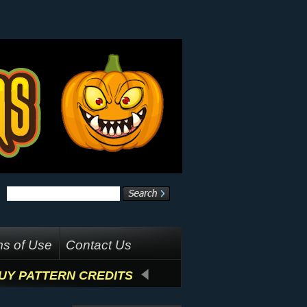
s of Use
Contact Us
UY PATTERN CREDITS