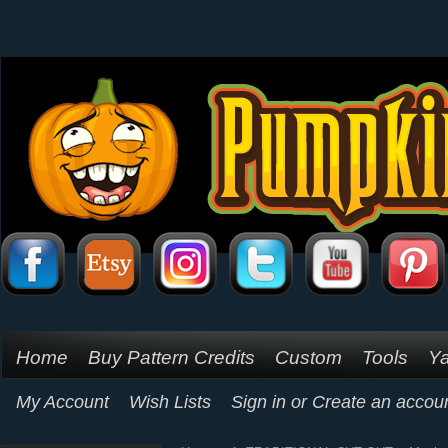
Home
Buy Pattern Credits
Custom
Tools
Ya
My Account
Wish Lists
Sign in
or
Create an accou