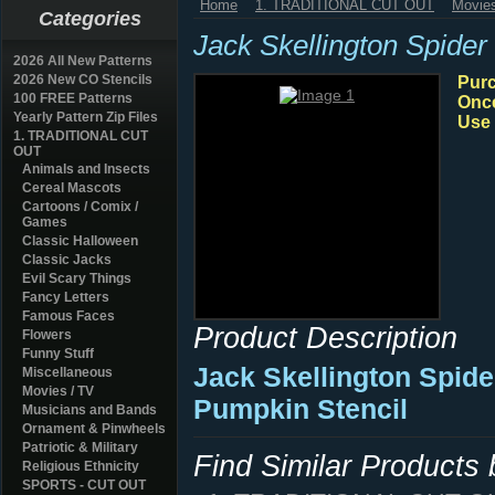
Home
1. TRADITIONAL CUT OUT
Movies
Categories
Jack Skellington Spide
2026 All New Patterns
2026 New CO Stencils
Purc
100 FREE Patterns
Once
Yearly Pattern Zip Files
Use 
1. TRADITIONAL CUT
OUT
Animals and Insects
Cereal Mascots
Cartoons / Comix /
Games
Classic Halloween
Classic Jacks
Evil Scary Things
Fancy Letters
Famous Faces
Product Description
Flowers
Funny Stuff
Jack Skellington Spid
Miscellaneous
Movies / TV
Pumpkin Stencil
Musicians and Bands
Ornament & Pinwheels
Patriotic & Military
Find Similar Products
Religious Ethnicity
SPORTS - CUT OUT