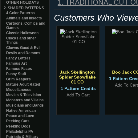
1. TRADITIONAL CUT O
OTHER HOLIDAYS
2. SHADED PATTERNS
4 Color Patterns
Customers Who Viewed
Animals and Insects
Cartoons, Comics and
Games
Classic Halloween
Clocks and other
Things
Clowns Good & Evil
Devils and Demons
Fancy Letters
Famous Art
Famous Faces
Jack Skellington
Boo Jack C
Funny Stuff
Spider Snowflake
1 Pattern Cred
Grim Reapers
01 CO
Mature Adult Rated
Add To Cart
1 Pattern Credits
Miscellaneous
Add To Cart
Movies & Television
Monsters and Villains
Musicians and Bands
Native American
Peace and Love
Peeking Cats
Peeking Dogs
Philadelphia PA
Patriotic & Military