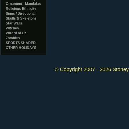
Ornament - Mandalas
Religious Ethnicity
Signs / Directional
Skulls & Skeletons
Star Wars
Witches
Wizard of Oz
Zombies
SPORTS SHADED
OTHER HOLIDAYS
© Copyright 2007 - 2026 StoneyK