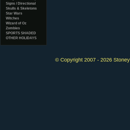
Signs / Directional
Skulls & Skeletons
Star Wars
Witches
Wizard of Oz
Zombies
SPORTS SHADED
OTHER HOLIDAYS
© Copyright 2007 - 2026 StoneyK