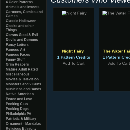
4 Color Patterns
Animals and Insects
Cartoons, Comics and
Games
Classic Halloween
Clocks and other
Things
Clowns Good & Evil
Devils and Demons
Fancy Letters
Famous Art
Night Fairy
The Water Fai
Famous Faces
1 Pattern Credits
1 Pattern Cred
Funny Stuff
Add To Cart
Add To Cart
Grim Reapers
Mature Adult Rated
Miscellaneous
Movies & Television
Monsters and Villains
Musicians and Bands
Native American
Peace and Love
Peeking Cats
Peeking Dogs
Philadelphia PA
Patriotic & Military
Ornament - Mandalas
Religious Ethnicity