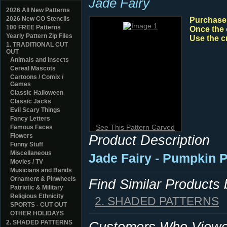
Jade Fairy
2026 All New Patterns
2026 New CO Stencils
Purchase y
100 FREE Patterns
Once the 
Yearly Pattern Zip Files
Use the c
1. TRADITIONAL CUT
OUT
Animals and Insects
Cereal Mascots
Cartoons / Comix /
Games
Classic Halloween
Classic Jacks
Evil Scary Things
Fancy Letters
See This Pattern Carved
Famous Faces
Flowers
Product Description
Funny Stuff
Miscellaneous
Jade Fairy - Pumpkin P
Movies / TV
Musicians and Bands
Ornament & Pinwheels
Find Similar Products
Patriotic & Military
Religious Ethnicity
2. SHADED PATTERNS
SPORTS - CUT OUT
OTHER HOLIDAYS
2. SHADED PATTERNS
Customers Who Viewed