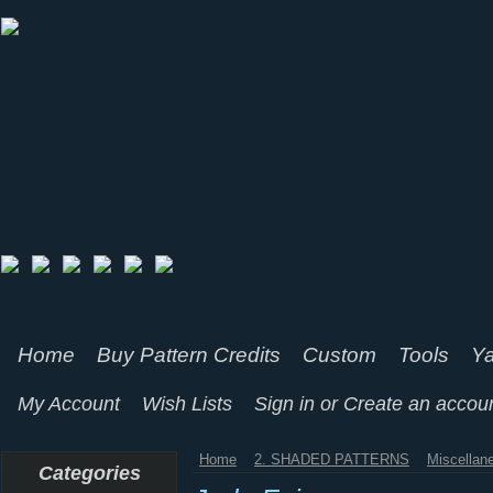
Home
Buy Pattern Credits
Custom
Tools
Ya
My Account
Wish Lists
Sign in
or
Create an accou
Home
2. SHADED PATTERNS
Miscellan
Categories