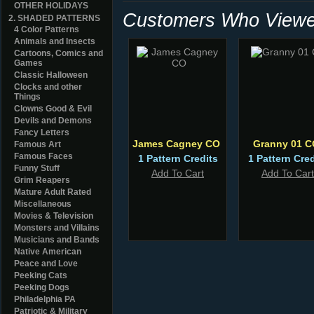
OTHER HOLIDAYS
Customers Who Viewed
2. SHADED PATTERNS
4 Color Patterns
Animals and Insects
Cartoons, Comics and
Games
Classic Halloween
Clocks and other
Things
Clowns Good & Evil
Devils and Demons
Fancy Letters
James Cagney CO
Granny 01 C
Famous Art
Famous Faces
1 Pattern Credits
1 Pattern Cred
Funny Stuff
Add To Cart
Add To Cart
Grim Reapers
Mature Adult Rated
Miscellaneous
Movies & Television
Monsters and Villains
Musicians and Bands
Native American
Peace and Love
Peeking Cats
Peeking Dogs
Philadelphia PA
Patriotic & Military