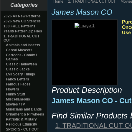
Home
1. TRADITIONAL CUT OUT
Movies
Categories
James Mason CO
2026 All New Patterns
2026 New CO Stencils
Purc
100 FREE Patterns
Once
Yearly Pattern Zip Files
Use 
1. TRADITIONAL CUT
OUT
Animals and Insects
Cereal Mascots
Cartoons / Comix /
Games
Classic Halloween
Classic Jacks
Evil Scary Things
Fancy Letters
Famous Faces
Product Description
Flowers
Funny Stuff
James Mason CO - Cut
Miscellaneous
Movies / TV
Musicians and Bands
Find Similar Products
Ornament & Pinwheels
Patriotic & Military
1. TRADITIONAL CUT O
Religious Ethnicity
SPORTS - CUT OUT