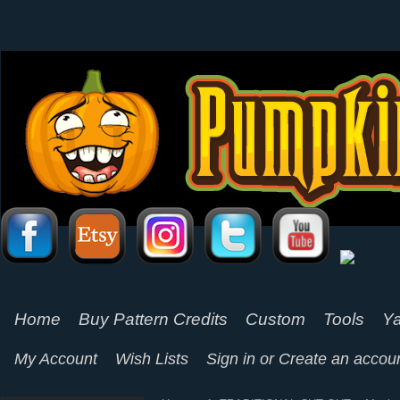
Home
Buy Pattern Credits
Custom
Tools
Ya
My Account
Wish Lists
Sign in
or
Create an accou