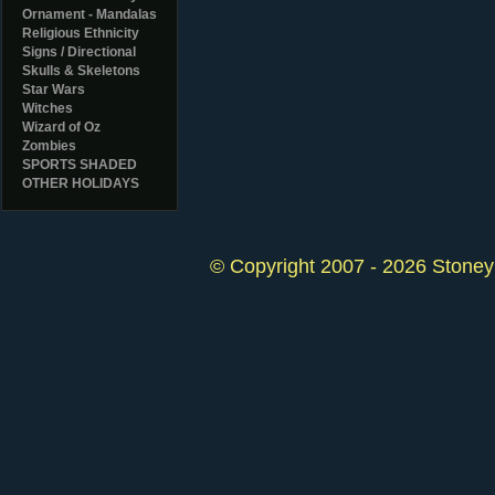
Ornament - Mandalas
Religious Ethnicity
Signs / Directional
Skulls & Skeletons
Star Wars
Witches
Wizard of Oz
Zombies
SPORTS SHADED
OTHER HOLIDAYS
© Copyright 2007 - 2026 StoneyK