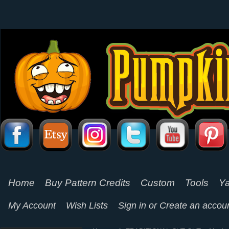
Home
Buy Pattern Credits
Custom
Tools
Ya
My Account
Wish Lists
Sign in
or
Create an accou