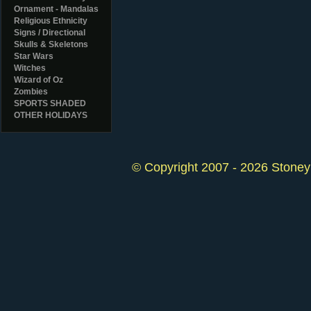
Ornament - Mandalas
Religious Ethnicity
Signs / Directional
Skulls & Skeletons
Star Wars
Witches
Wizard of Oz
Zombies
SPORTS SHADED
OTHER HOLIDAYS
© Copyright 2007 - 2026 StoneyK