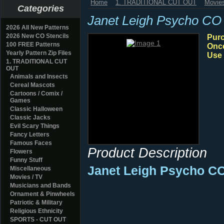
Home
1. TRADITIONAL CUT OUT
Movies
Categories
Janet Leigh Psycho CO
2026 All New Patterns
2026 New CO Stencils
Purc
100 FREE Patterns
Once
Yearly Pattern Zip Files
Use 
1. TRADITIONAL CUT
OUT
Animals and Insects
Cereal Mascots
Cartoons / Comix /
Games
Classic Halloween
Classic Jacks
Evil Scary Things
Fancy Letters
Famous Faces
Product Description
Flowers
Funny Stuff
Janet Leigh Psycho C
Miscellaneous
Movies / TV
Musicians and Bands
Ornament & Pinwheels
Patriotic & Military
Religious Ethnicity
SPORTS - CUT OUT