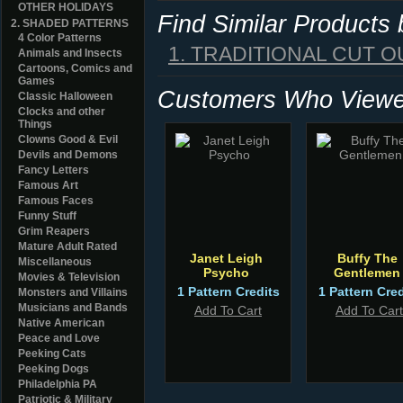
OTHER HOLIDAYS
Find Similar Products
2. SHADED PATTERNS
4 Color Patterns
1. TRADITIONAL CUT O
Animals and Insects
Cartoons, Comics and
Games
Customers Who Viewed
Classic Halloween
Clocks and other
Things
Clowns Good & Evil
Devils and Demons
Fancy Letters
Famous Art
Famous Faces
Funny Stuff
Grim Reapers
Mature Adult Rated
Janet Leigh
Buffy The
Miscellaneous
Psycho
Gentlemen
Movies & Television
1 Pattern Credits
1 Pattern Cred
Monsters and Villains
Musicians and Bands
Add To Cart
Add To Cart
Native American
Peace and Love
Peeking Cats
Peeking Dogs
Philadelphia PA
Patriotic & Military