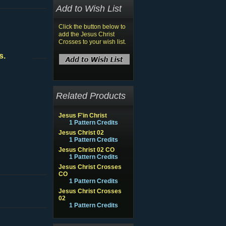
Add to Wish List
Click the button below to
add the Jesus Christ
Crosses to your wish list.
s.
Related Products
Jesus F'in Christ
1 Pattern Credits
Jesus Christ 02
1 Pattern Credits
Jesus Christ 02 CO
1 Pattern Credits
Jesus Christ Crosses
CO
1 Pattern Credits
Jesus Christ Crosses
02
1 Pattern Credits