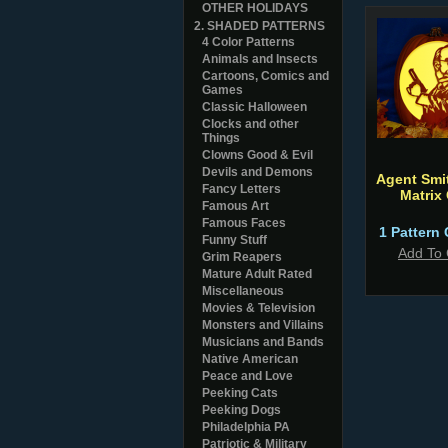
OTHER HOLIDAYS
2. SHADED PATTERNS
4 Color Patterns
Animals and Insects
Cartoons, Comics and
Games
Classic Halloween
Clocks and other
Things
Clowns Good & Evil
Devils and Demons
Agent Smi
Fancy Letters
Matrix
Famous Art
Famous Faces
1 Pattern 
Funny Stuff
Add To 
Grim Reapers
Mature Adult Rated
Miscellaneous
Movies & Television
Monsters and Villains
Musicians and Bands
Native American
Peace and Love
Peeking Cats
Peeking Dogs
Philadelphia PA
Patriotic & Military