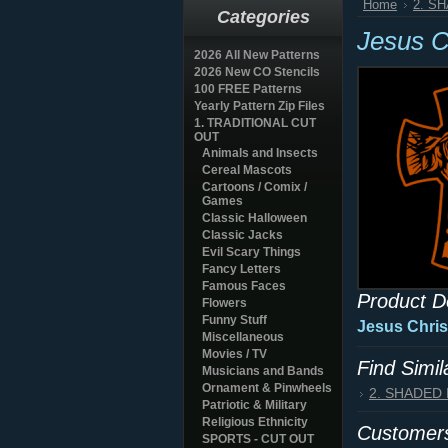
Home
2. S
Categories
Jesus C
2026 All New Patterns
2026 New CO Stencils
100 FREE Patterns
Yearly Pattern Zip Files
1. TRADITIONAL CUT
OUT
Animals and Insects
Cereal Mascots
Cartoons / Comix /
Games
Classic Halloween
Classic Jacks
Evil Scary Things
Fancy Letters
Famous Faces
Product D
Flowers
Funny Stuff
Jesus Chris
Miscellaneous
Movies / TV
Find Simi
Musicians and Bands
Ornament & Pinwheels
2. SHADED
Patriotic & Military
Religious Ethnicity
Customers
SPORTS - CUT OUT