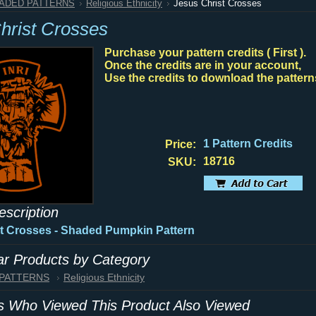
HADED PATTERNS
Religious Ethnicity
Jesus Christ Crosses
hrist Crosses
Purchase your pattern credits ( First ).
Once the credits are in your account,
Use the credits to download the pattern
1 Pattern Credits
Price:
18716
SKU:
escription
t Crosses - Shaded Pumpkin Pattern
lar Products by Category
 PATTERNS
Religious Ethnicity
 Who Viewed This Product Also Viewed