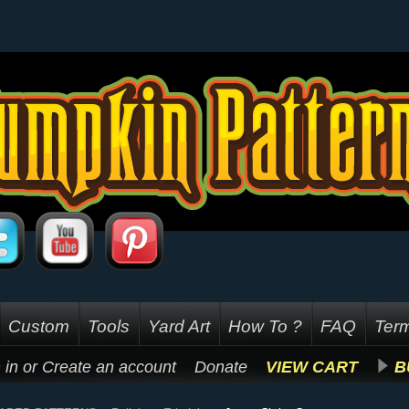
Custom
Tools
Yard Art
How To ?
FAQ
Term
 in
or
Create an account
Donate
VIEW CART
B