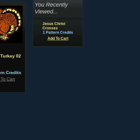
You Recently
Viewed...
Jesus Christ
Crosses
1 Pattern Credits
Add To Cart
 Turkey 02
ern Credits
 To Cart