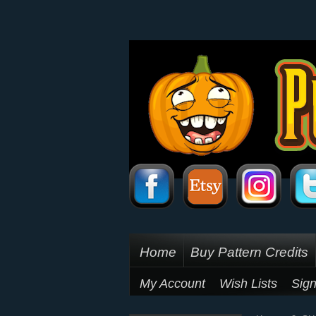
Home
Buy Pattern Credits
My Account
Wish Lists
Sign