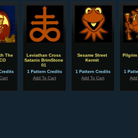
th The
Leviathan Cross
Sesame Street
Pilgrim
 CO
Satanic BrimStone
Kermit
01
Credits
1 Pattern Credits
1 Pattern Credits
1 Patt
Cart
Add To Cart
Add To Cart
Add