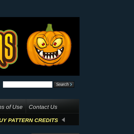
s of Use
Contact Us
UY PATTERN CREDITS