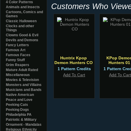
4 Color Patterns
Customers Who Viewed
Animals and Insects
Cartoons, Comics and
Games
Classic Halloween
Clocks and other
Things
Clowns Good & Evil
Devils and Demons
Fancy Letters
Famous Art
Famous Faces
Huntrix Kpop
KPop Demo
Funny Stuff
Demon Hunters CO
Hunters 01
Grim Reapers
1 Pattern Credits
1 Pattern Cred
Mature Adult Rated
Add To Cart
Add To Cart
Miscellaneous
Movies & Television
Monsters and Villains
Musicians and Bands
Native American
Peace and Love
Peeking Cats
Peeking Dogs
Philadelphia PA
Patriotic & Military
Ornament - Mandalas
Religious Ethnicity