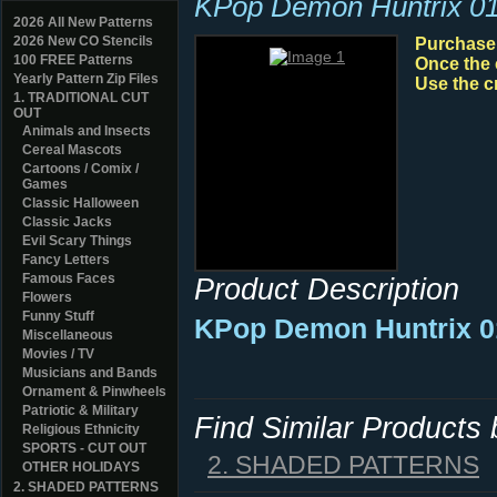
KPop Demon Huntrix 0
2026 All New Patterns
2026 New CO Stencils
Purchase y
100 FREE Patterns
Once the 
Yearly Pattern Zip Files
Use the c
1. TRADITIONAL CUT
OUT
Animals and Insects
Cereal Mascots
Cartoons / Comix /
Games
Classic Halloween
Classic Jacks
Evil Scary Things
Fancy Letters
Famous Faces
Product Description
Flowers
Funny Stuff
KPop Demon Huntrix 0
Miscellaneous
Movies / TV
Musicians and Bands
Ornament & Pinwheels
Patriotic & Military
Find Similar Products
Religious Ethnicity
SPORTS - CUT OUT
2. SHADED PATTERNS
OTHER HOLIDAYS
2. SHADED PATTERNS