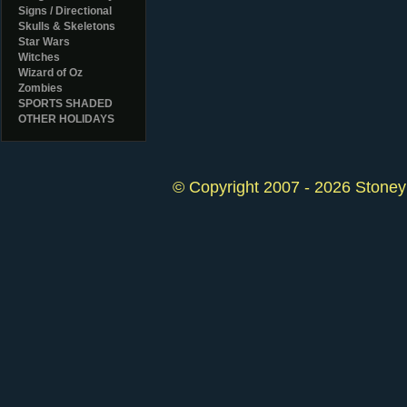
Signs / Directional
Skulls & Skeletons
Star Wars
Witches
Wizard of Oz
Zombies
SPORTS SHADED
OTHER HOLIDAYS
© Copyright 2007 - 2026 StoneyK