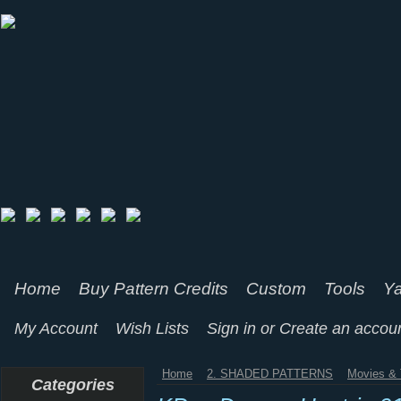
Home
Buy Pattern Credits
Custom
Tools
Ya
My Account
Wish Lists
Sign in
or
Create an accou
Home
2. SHADED PATTERNS
Movies & 
Categories