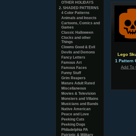
OTHER HOLIDAYS
2. SHADED PATTERNS
4 Color Patterns
Animals and Insects
Cartoons, Comics and
Games
Classic Halloween
Clocks and other
Things
Clowns Good & Evil
Devils and Demons
Lego Sku
Fancy Letters
1 Pattern 
Famous Art
Add To 
Famous Faces
Funny Stuff
Grim Reapers
Mature Adult Rated
Miscellaneous
Movies & Television
Monsters and Villains
Musicians and Bands
Native American
Peace and Love
Peeking Cats
Peeking Dogs
Philadelphia PA
Patriotic & Military