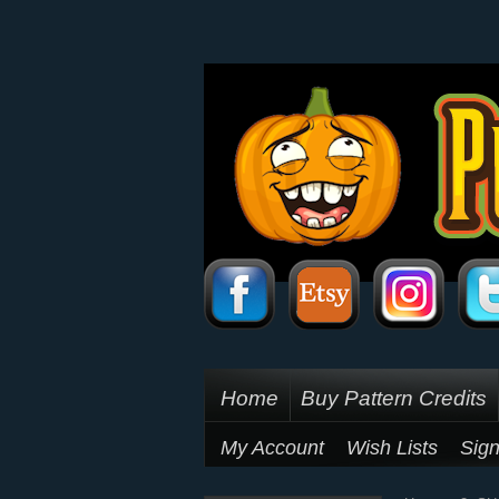
Home
Buy Pattern Credits
My Account
Wish Lists
Sign