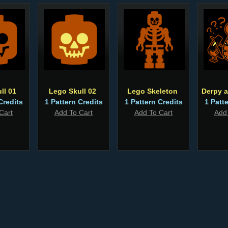
ll 01
Lego Skull 02
Lego Skeleton
Derpy 
Credits
1 Pattern Credits
1 Pattern Credits
1 Patt
Cart
Add To Cart
Add To Cart
Add