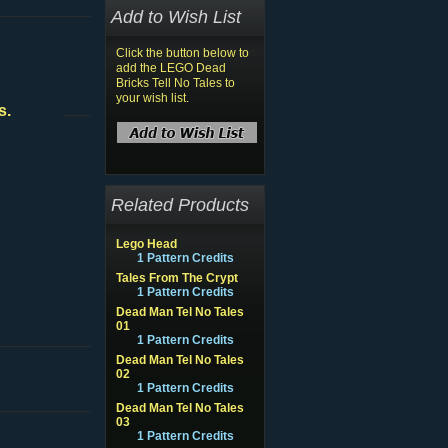
Add to Wish List
Click the button below to
add the LEGO Dead
Bricks Tell No Tales to
your wish list.
s.
Related Products
Lego Head
1 Pattern Credits
Tales From The Crypt
1 Pattern Credits
Dead Man Tel No Tales
01
1 Pattern Credits
Dead Man Tel No Tales
02
1 Pattern Credits
Dead Man Tel No Tales
03
1 Pattern Credits