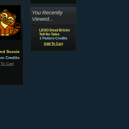
You Recently
Viewed...
LEGO Dead Bricks
Tell No Tales
1 Pattern Credits
Add To Cart
and Sussie
ern Credits
 To Cart