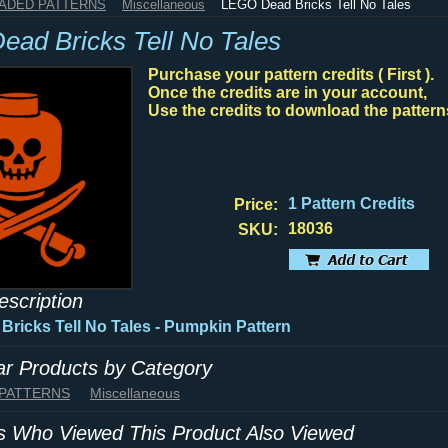
HADED PATTERNS
Miscellaneous
LEGO Dead Bricks Tell No Tales
ad Bricks Tell No Tales
Purchase your pattern credits ( First ).
Once the credits are in your account,
Use the credits to download the pattern
1 Pattern Credits
Price:
18036
SKU:
escription
ricks Tell No Tales - Pumpkin Pattern
lar Products by Category
 PATTERNS
Miscellaneous
 Who Viewed This Product Also Viewed