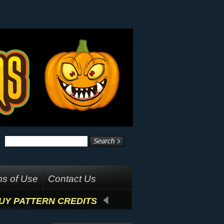
s of Use
Contact Us
UY PATTERN CREDITS