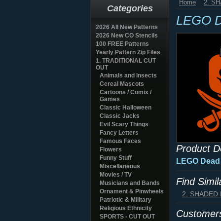
Home
2. S
Categories
LEGO De
2026 All New Patterns
2026 New CO Stencils
100 FREE Patterns
Yearly Pattern Zip Files
1. TRADITIONAL CUT
OUT
Animals and Insects
Cereal Mascots
Cartoons / Comix /
Games
Classic Halloween
Classic Jacks
Evil Scary Things
Fancy Letters
Famous Faces
Product D
Flowers
Funny Stuff
LEGO Dead B
Miscellaneous
Movies / TV
Find Simi
Musicians and Bands
Ornament & Pinwheels
2. SHADED
Patriotic & Military
Religious Ethnicity
Customers
SPORTS - CUT OUT