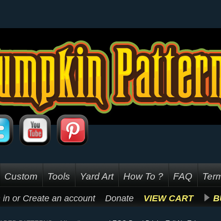
Custom
Tools
Yard Art
How To ?
FAQ
Term
 in
or
Create an account
Donate
VIEW CART
B