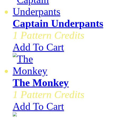
Captain Underpants
1 Pattern Credits
Add To Cart
The Monkey
1 Pattern Credits
Add To Cart