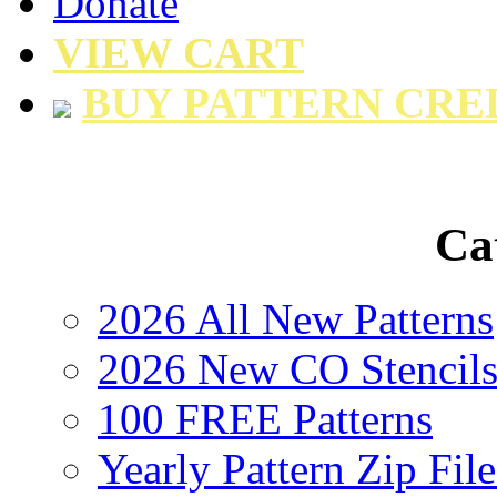
Donate
VIEW CART
BUY PATTERN CRE
Ca
2026 All New Patterns
2026 New CO Stencil
100 FREE Patterns
Yearly Pattern Zip File