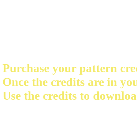
Purchase your pattern credi
Once the credits are in yo
Use the credits to downloa