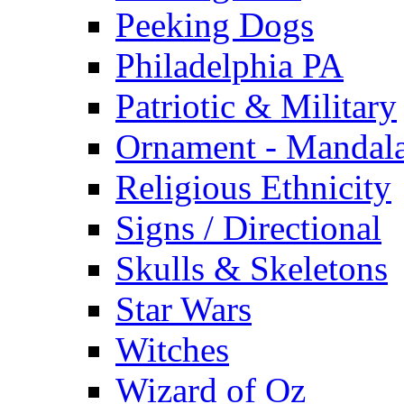
Peeking Dogs
Philadelphia PA
Patriotic & Military
Ornament - Mandal
Religious Ethnicity
Signs / Directional
Skulls & Skeletons
Star Wars
Witches
Wizard of Oz