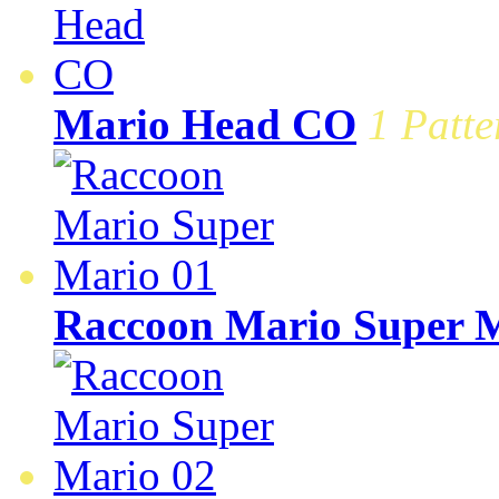
Mario Head CO
1 Patte
Raccoon Mario Super M