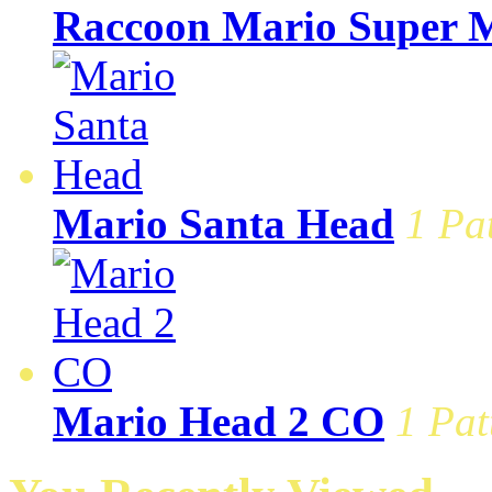
Raccoon Mario Super M
Mario Santa Head
1 Pa
Mario Head 2 CO
1 Pat