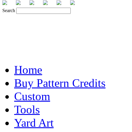
Search
Home
Buy Pattern Credits
Custom
Tools
Yard Art