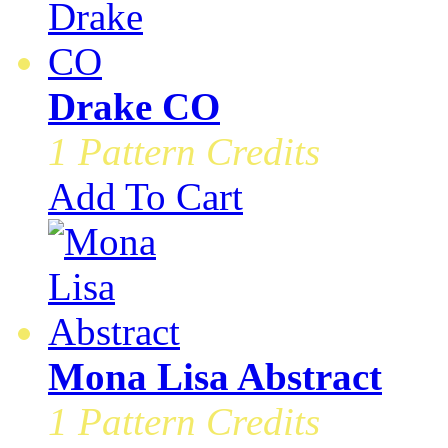
Drake CO
1 Pattern Credits
Add To Cart
Mona Lisa Abstract
1 Pattern Credits