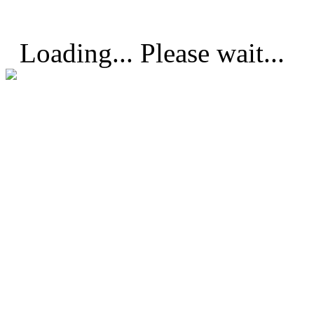
Loading... Please wait...