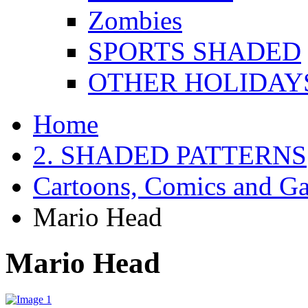
Zombies
SPORTS SHADED
OTHER HOLIDAY
Home
2. SHADED PATTERNS
Cartoons, Comics and G
Mario Head
Mario Head