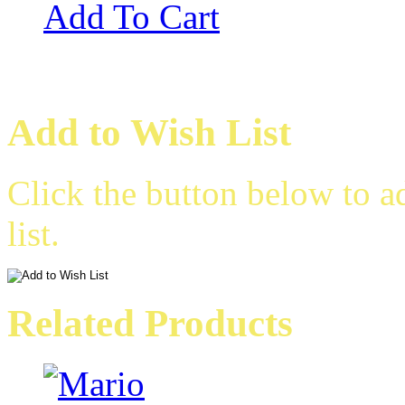
Add To Cart
Add to Wish List
Click the button below to 
list.
Related Products