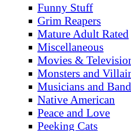
Funny Stuff
Grim Reapers
Mature Adult Rated
Miscellaneous
Movies & Televisio
Monsters and Villai
Musicians and Band
Native American
Peace and Love
Peeking Cats