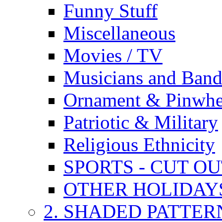
Funny Stuff
Miscellaneous
Movies / TV
Musicians and Band
Ornament & Pinwhe
Patriotic & Military
Religious Ethnicity
SPORTS - CUT O
OTHER HOLIDAY
2. SHADED PATTER