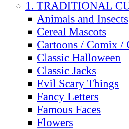
1. TRADITIONAL C
Animals and Insects
Cereal Mascots
Cartoons / Comix /
Classic Halloween
Classic Jacks
Evil Scary Things
Fancy Letters
Famous Faces
Flowers