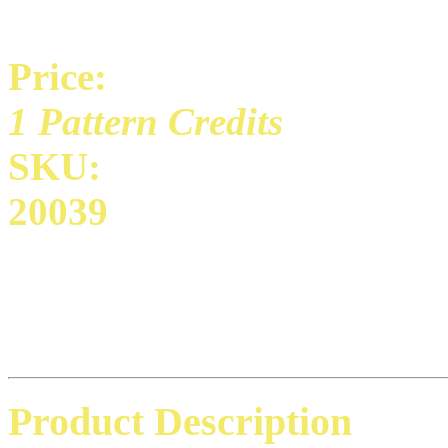
Price:
1 Pattern Credits
SKU:
20039
Product Description