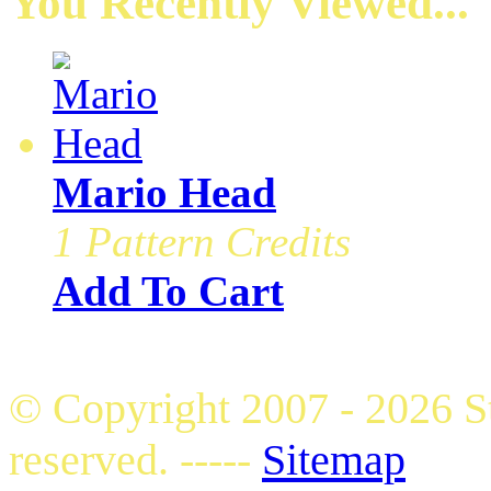
You Recently Viewed...
Mario Head
1 Pattern Credits
Add To Cart
© Copyright 2007 - 2026 S
reserved. -----
Sitemap