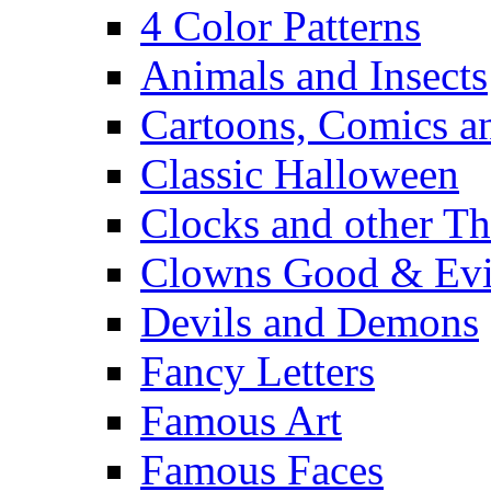
4 Color Patterns
Animals and Insects
Cartoons, Comics 
Classic Halloween
Clocks and other Th
Clowns Good & Evi
Devils and Demons
Fancy Letters
Famous Art
Famous Faces