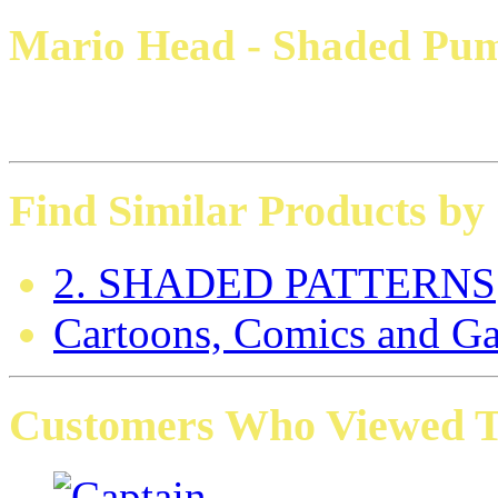
Mario Head - Shaded Pum
Find Similar Products by
2. SHADED PATTERNS
Cartoons, Comics and G
Customers Who Viewed Th