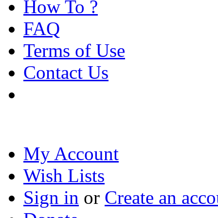
How To ?
FAQ
Terms of Use
Contact Us
My Account
Wish Lists
Sign in
or
Create an acco