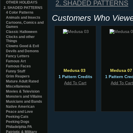
2. SHADED PATTERNS
OTHER HOLIDAYS
2. SHADED PATTERNS
4 Color Patterns
Customers Who Viewed
Animals and Insects
Cartoons, Comics and
Games
Classic Halloween
Clocks and other
Things
Clowns Good & Evil
Devils and Demons
Fancy Letters
Famous Art
Famous Faces
Medusa 03
Medusa 07
Funny Stuff
Grim Reapers
1 Pattern Credits
1 Pattern Cred
Mature Adult Rated
Add To Cart
Add To Cart
Miscellaneous
Movies & Television
Monsters and Villains
Musicians and Bands
Native American
Peace and Love
Peeking Cats
Peeking Dogs
Philadelphia PA
Patriotic & Military