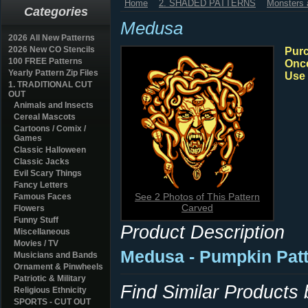
Home
2. SHADED PATTERNS
Monsters a
Categories
Medusa
2026 All New Patterns
2026 New CO Stencils
Purc
100 FREE Patterns
Once
Yearly Pattern Zip Files
Use 
1. TRADITIONAL CUT
OUT
Animals and Insects
Cereal Mascots
Cartoons / Comix /
Games
Classic Halloween
Classic Jacks
Evil Scary Things
Fancy Letters
See 2 Photos of This Pattern
Famous Faces
Carved
Flowers
Funny Stuff
Product Description
Miscellaneous
Movies / TV
Medusa - Pumpkin Pat
Musicians and Bands
Ornament & Pinwheels
Patriotic & Military
Find Similar Products
Religious Ethnicity
SPORTS - CUT OUT