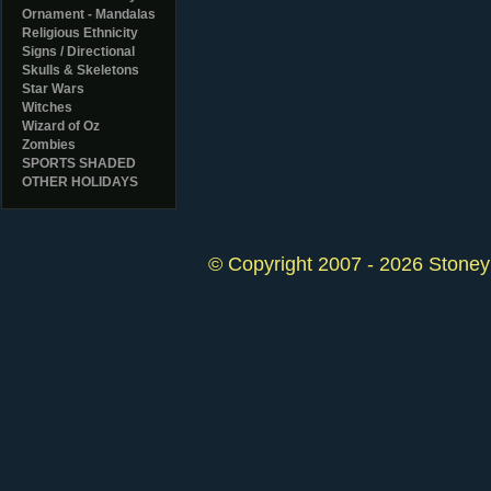
Ornament - Mandalas
Religious Ethnicity
Signs / Directional
Skulls & Skeletons
Star Wars
Witches
Wizard of Oz
Zombies
SPORTS SHADED
OTHER HOLIDAYS
© Copyright 2007 - 2026 StoneyK