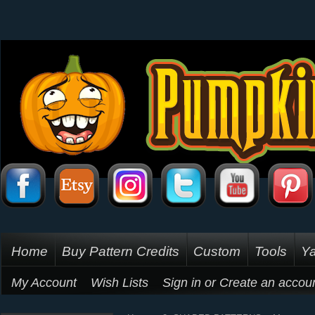
Home
Buy Pattern Credits
Custom
Tools
Ya
My Account
Wish Lists
Sign in
or
Create an accou