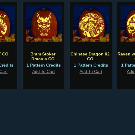
F CO
Bram Stoker
Chinese Dragon 02
Raven w
Dracula CO
CO
Credits
1 Pattern Credits
1 Pattern Credits
1 Patt
Cart
Add To Cart
Add To Cart
Add