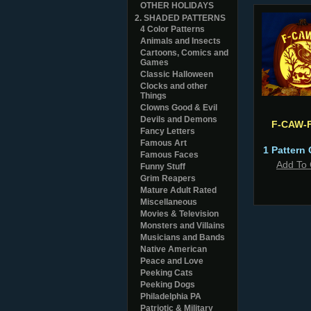
OTHER HOLIDAYS
2. SHADED PATTERNS
4 Color Patterns
Animals and Insects
Cartoons, Comics and
Games
Classic Halloween
Clocks and other
Things
Clowns Good & Evil
Devils and Demons
F-CAW-
Fancy Letters
Famous Art
1 Pattern 
Famous Faces
Add To 
Funny Stuff
Grim Reapers
Mature Adult Rated
Miscellaneous
Movies & Television
Monsters and Villains
Musicians and Bands
Native American
Peace and Love
Peeking Cats
Peeking Dogs
Philadelphia PA
Patriotic & Military