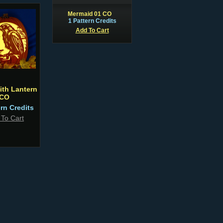
Mermaid 01 CO
1 Pattern Credits
Add To Cart
ith Lantern
CO
ern Credits
 To Cart