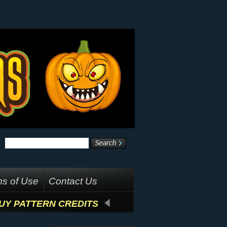
s of Use
Contact Us
UY PATTERN CREDITS