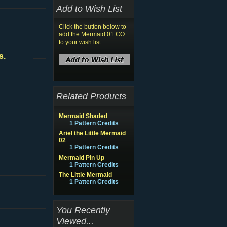
Add to Wish List
Click the button below to
add the Mermaid 01 CO
to your wish list.
s.
Related Products
Mermaid Shaded
1 Pattern Credits
Ariel the Little Mermaid
02
1 Pattern Credits
Mermaid Pin Up
1 Pattern Credits
The Little Mermaid
1 Pattern Credits
You Recently
Viewed...