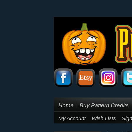
Home
Buy Pattern Credits
My Account
Wish Lists
Sign