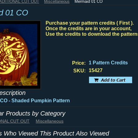
RADITIONAL CUT OUT
Miscellaneous
Mermaid 01 CO
d 01 CO
Purchase your pattern credits ( First ).
Once the credits are in your account,
Use the credits to download the pattern
1 Pattern Credits
Price:
15427
SKU:
escription
 CO - Shaded Pumpkin Pattern
lar Products by Category
IONAL CUT OUT
Miscellaneous
 Who Viewed This Product Also Viewed