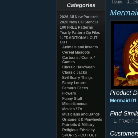
Home
1. T
Categories
Mermai
2026 All New Patterns
2026 New CO Stencils
100 FREE Patterns
Yearly Pattern Zip Files
1. TRADITIONAL CUT
OUT
Animals and Insects
Cereal Mascots
Cartoons / Comix /
Games
Classic Halloween
Classic Jacks
Evil Scary Things
Fancy Letters
Famous Faces
Product D
Flowers
Funny Stuff
Mermaid 01
Miscellaneous
Movies / TV
Find Simi
Musicians and Bands
Ornament & Pinwheels
1. TRADIT
Patriotic & Military
Religious Ethnicity
Customers
SPORTS - CUT OUT