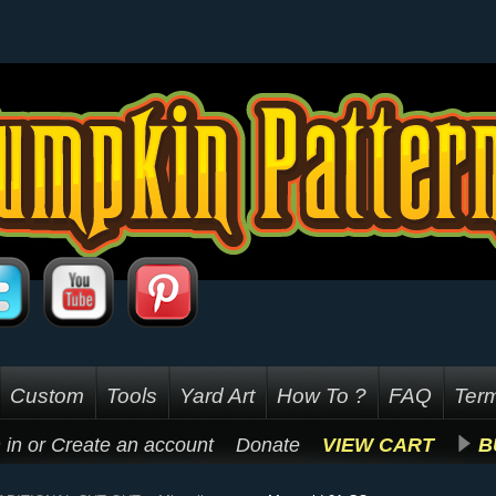
Custom
Tools
Yard Art
How To ?
FAQ
Term
 in
or
Create an account
Donate
VIEW CART
B