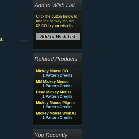
Add to Wish List
Click the button below to
add the Mickey Mouse
02 CO to your wish list.
s.
Related Products
Mickey Mouse CO
1 Pattern Credits
MM Mickey Mouse
1 Pattern Credits
Dead Mickey Mouse
1 Pattern Credits
Mickey Mouse Pilgrim
1 Pattern Credits
Mickey Mouse Wink 02
1 Pattern Credits
You Recently