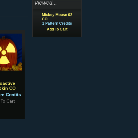
Viewed...
Mickey Mouse 02
CO
1 Pattern Credits
Add To Cart
oactive
kin CO
ern Credits
 To Cart