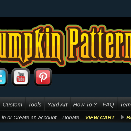
Custom
Tools
Yard Art
How To ?
FAQ
Term
 in
or
Create an account
Donate
VIEW CART
B