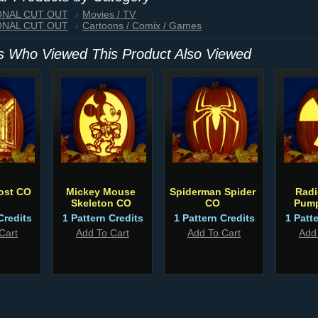
IONAL CUT OUT
Movies / TV
IONAL CUT OUT
Cartoons / Comix / Games
 Who Viewed This Product Also Viewed
ost CO
Mickey Mouse
Spiderman Spider
Radi
Skeleton CO
CO
Pump
Credits
1 Pattern Credits
1 Pattern Credits
1 Patt
Cart
Add To Cart
Add To Cart
Add