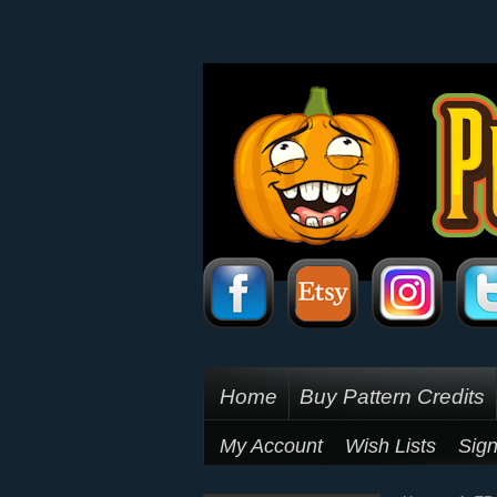
Home
Buy Pattern Credits
My Account
Wish Lists
Sign