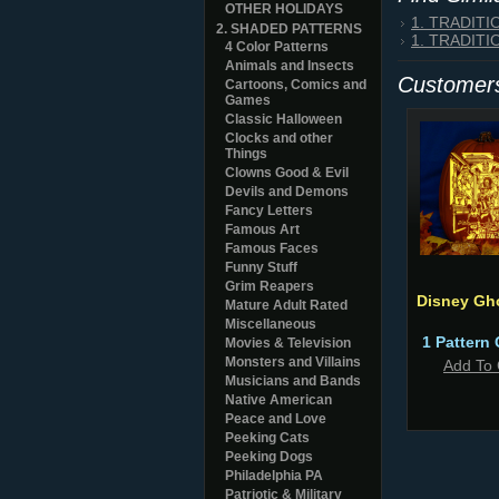
OTHER HOLIDAYS
1. TRADIT
2. SHADED PATTERNS
1. TRADIT
4 Color Patterns
Animals and Insects
Customers
Cartoons, Comics and
Games
Classic Halloween
Clocks and other
Things
Clowns Good & Evil
Devils and Demons
Fancy Letters
Famous Art
Famous Faces
Funny Stuff
Grim Reapers
Disney Gh
Mature Adult Rated
Miscellaneous
1 Pattern 
Movies & Television
Monsters and Villains
Add To 
Musicians and Bands
Native American
Peace and Love
Peeking Cats
Peeking Dogs
Philadelphia PA
Patriotic & Military