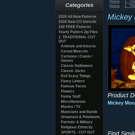
Home
1. T
Categories
Home
1. T
Mickey
2026 All New Patterns
2026 New CO Stencils
100 FREE Patterns
Yearly Pattern Zip Files
1. TRADITIONAL CUT
OUT
Animals and Insects
Cereal Mascots
Cartoons / Comix /
Games
Classic Halloween
Classic Jacks
Evil Scary Things
Fancy Letters
Famous Faces
Flowers
Product D
Funny Stuff
Miscellaneous
Mickey Mou
Movies / TV
Musicians and Bands
Ornament & Pinwheels
Patriotic & Military
Religious Ethnicity
SPORTS - CUT OUT
Find Simi