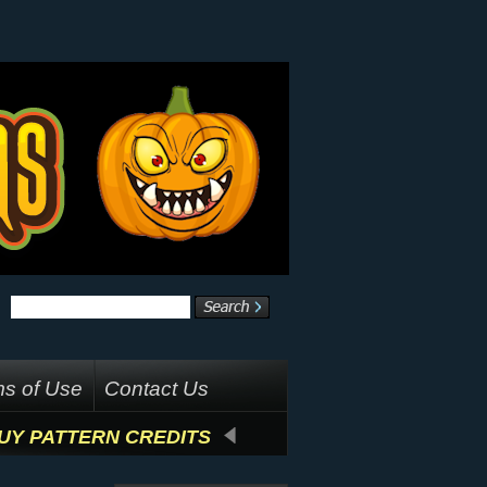
s of Use
Contact Us
UY PATTERN CREDITS