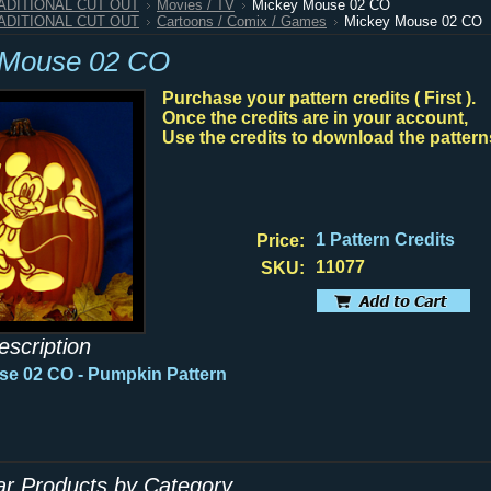
RADITIONAL CUT OUT
Movies / TV
Mickey Mouse 02 CO
RADITIONAL CUT OUT
Cartoons / Comix / Games
Mickey Mouse 02 CO
 Mouse 02 CO
Purchase your pattern credits ( First ).
Once the credits are in your account,
Use the credits to download the pattern
1 Pattern Credits
Price:
11077
SKU:
escription
se 02 CO
- Pumpkin Pattern
lar Products by Category