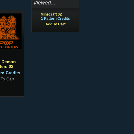
Viewed...
Minecraft 02
1 Pattern Credits
Add To Cart
 Demon
ters 02
ern Credits
 To Cart