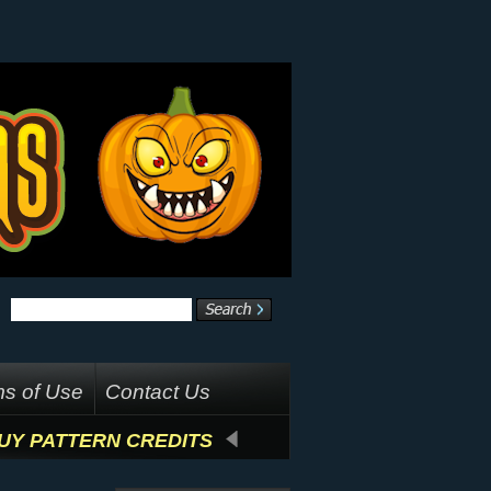
s of Use
Contact Us
UY PATTERN CREDITS