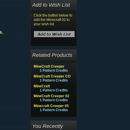
Add to Wish List
Click the button below to
add the Minecraft 02 to
your wish list.
s.
Related Products
MineCraft Creeper
1 Pattern Credits
MineCraft Creeper CO
1 Pattern Credits
MineCraft
1 Pattern Credits
MineCraft Creeper 02
1 Pattern Credits
Minecraft Creeper 05
1 Pattern Credits
You Recently