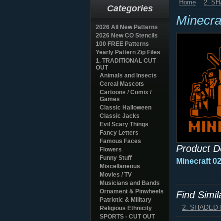
Home
2. S
Categories
Minecra
2026 All New Patterns
2026 New CO Stencils
100 FREE Patterns
Yearly Pattern Zip Files
1. TRADITIONAL CUT
OUT
Animals and Insects
Cereal Mascots
Cartoons / Comix /
Games
Classic Halloween
Classic Jacks
Evil Scary Things
Fancy Letters
Famous Faces
Product D
Flowers
Funny Stuff
Minecraft 0
Miscellaneous
Movies / TV
Musicians and Bands
Ornament & Pinwheels
Find Simi
Patriotic & Military
2. SHADED
Religious Ethnicity
SPORTS - CUT OUT