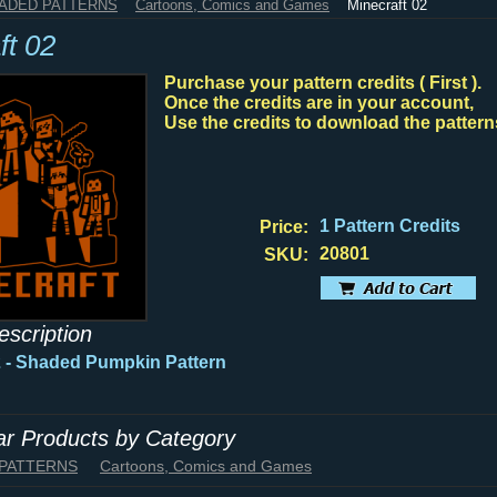
HADED PATTERNS
Cartoons, Comics and Games
Minecraft 02
ft 02
Purchase your pattern credits ( First ).
Once the credits are in your account,
Use the credits to download the pattern
1 Pattern Credits
Price:
20801
SKU:
escription
2 - Shaded Pumpkin Pattern
lar Products by Category
 PATTERNS
Cartoons, Comics and Games