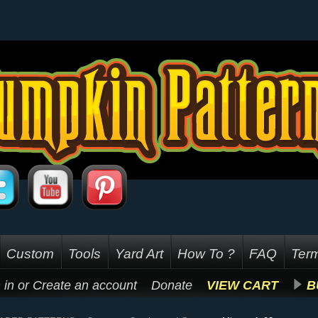
Custom
Tools
Yard Art
How To ?
FAQ
Term
 in
or
Create an account
Donate
VIEW CART
B