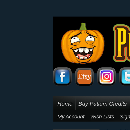
Home
Buy Pattern Credits
My Account
Wish Lists
Sign