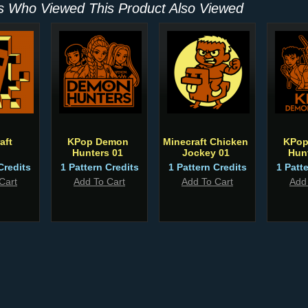
 Who Viewed This Product Also Viewed
aft
KPop Demon
Minecraft Chicken
KPop
Hunters 01
Jockey 01
Hun
Credits
1 Pattern Credits
1 Pattern Credits
1 Patt
Cart
Add To Cart
Add To Cart
Add