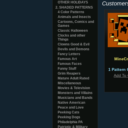
OTHER HOLIDAYS
Customers
2. SHADED PATTERNS
4 Color Patterns
Animals and Insects
Cartoons, Comics and
Games
Classic Halloween
Clocks and other
Things
Clowns Good & Evil
Devils and Demons
Fancy Letters
MineCr
Famous Art
Famous Faces
Funny Stuff
1 Pattern 
Grim Reapers
Add To 
Mature Adult Rated
Miscellaneous
Movies & Television
Monsters and Villains
Musicians and Bands
Native American
Peace and Love
Peeking Cats
Peeking Dogs
Philadelphia PA
Patriotic & Military