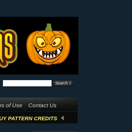
s of Use
Contact Us
UY PATTERN CREDITS