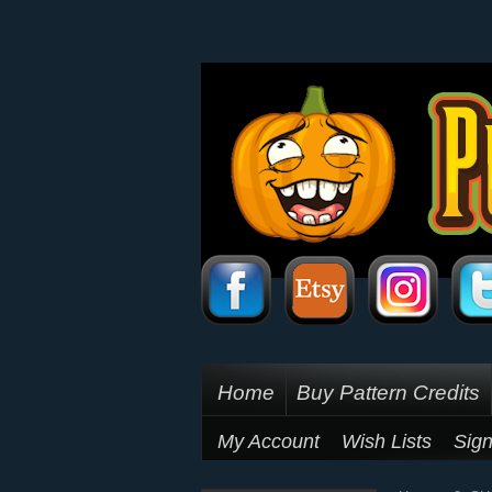
Home
Buy Pattern Credits
My Account
Wish Lists
Sign