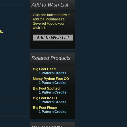
Add to Wish List
Click the button below to
add the Mombassa's
Severed Foot to your
wish list.
s.
Related Products
Big Foot Head
1 Pattern Credits
Monty Python Foot CO
1 Pattern Credits
Big Foot Spotted
1 Pattern Credits
Big Foot 02 CO
1 Pattern Credits
Big Foot Finger
1 Pattern Credits