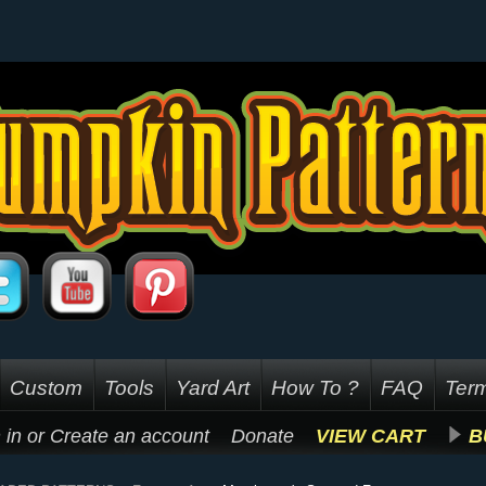
Custom
Tools
Yard Art
How To ?
FAQ
Term
 in
or
Create an account
Donate
VIEW CART
B