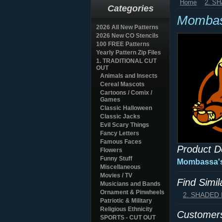
Home
2. S
Categories
Mombas
2026 All New Patterns
2026 New CO Stencils
100 FREE Patterns
Yearly Pattern Zip Files
1. TRADITIONAL CUT
OUT
Animals and Insects
Cereal Mascots
Cartoons / Comix /
Games
Classic Halloween
Classic Jacks
Evil Scary Things
Fancy Letters
Famous Faces
Product D
Flowers
Funny Stuff
Mombassa's
Miscellaneous
Movies / TV
Find Simi
Musicians and Bands
Ornament & Pinwheels
2. SHADED
Patriotic & Military
Religious Ethnicity
Customers
SPORTS - CUT OUT