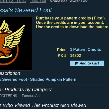
HADED PATTERNS
Famous Art
Mombassa's Severed Foot
sa's Severed Foot
Purchase your pattern credits ( First ).
Once the credits are in your account,
Use the credits to download the pattern
1 Pattern Credits
Price:
14802
SKU:
escription
 Severed Foot - Shaded Pumpkin Pattern
lar Products by Category
 PATTERNS
Famous Art
 Who Viewed This Product Also Viewed