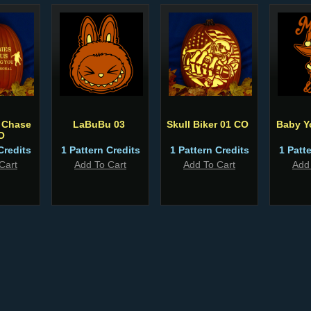
 Chase
LaBuBu 03
Skull Biker 01 CO
Baby Y
O
Credits
1 Pattern Credits
1 Pattern Credits
1 Patt
Cart
Add To Cart
Add To Cart
Add