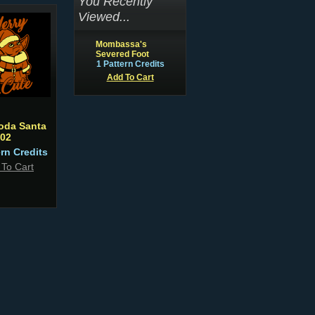
You Recently
Viewed...
Mombassa's
Severed Foot
1 Pattern Credits
Add To Cart
oda Santa
02
ern Credits
 To Cart