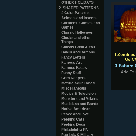
OTHER HOLIDAYS
2. SHADED PATTERNS
4 Color Patterns
Animals and Insects
Cartoons, Comics and
Games
Classic Halloween
Clocks and other
Things
Clowns Good & Evil
Devils and Demons
If Zombies
Fancy Letters
Us C
Famous Art
1 Pattern 
Famous Faces
Add To 
Funny Stuff
Grim Reapers
Mature Adult Rated
Miscellaneous
Movies & Television
Monsters and Villains
Musicians and Bands
Native American
Peace and Love
Peeking Cats
Peeking Dogs
Philadelphia PA
Patriotic & Military