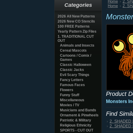
Home
2. S
Categories
Home
2. S
Monster
2026 All New Patterns
2026 New CO Stencils
100 FREE Patterns
Yearly Pattern Zip Files
1. TRADITIONAL CUT
OUT
Animals and Insects
Cereal Mascots
Cartoons / Comix /
Games
Classic Halloween
Classic Jacks
Evil Scary Things
Fancy Letters
Famous Faces
Flowers
Product D
Funny Stuff
Miscellaneous
Monsters In
Movies / TV
Musicians and Bands
Find Simi
Ornament & Pinwheels
Patriotic & Military
2. SHADED
Religious Ethnicity
2. SHADED
SPORTS - CUT OUT