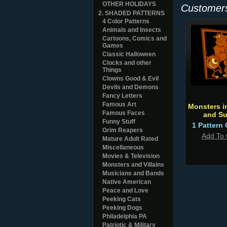
OTHER HOLIDAYS
Customers
2. SHADED PATTERNS
4 Color Patterns
Animals and Insects
Cartoons, Comics and
Games
Classic Halloween
Clocks and other
Things
Clowns Good & Evil
Devils and Demons
Fancy Letters
Famous Art
Monsters i
Famous Faces
and Su
Funny Stuff
1 Pattern 
Grim Reapers
Add To 
Mature Adult Rated
Miscellaneous
Movies & Television
Monsters and Villains
Musicians and Bands
Native American
Peace and Love
Peeking Cats
Peeking Dogs
Philadelphia PA
Patriotic & Military