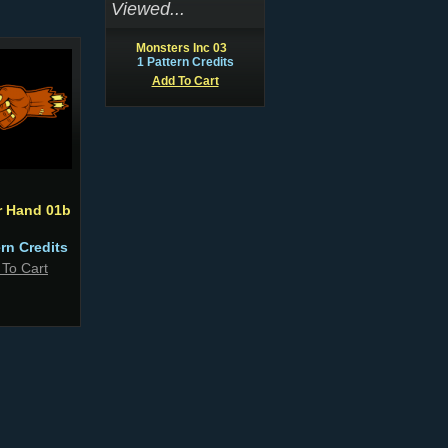
Viewed...
Monsters Inc 03
1 Pattern Credits
Add To Cart
r Hand 01b
ern Credits
 To Cart