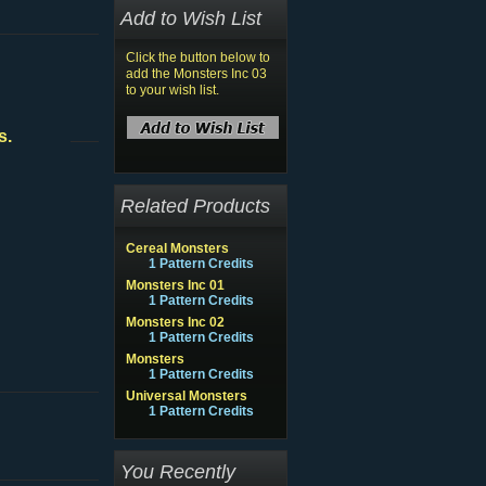
Add to Wish List
Click the button below to
add the Monsters Inc 03
to your wish list.
s.
Related Products
Cereal Monsters
1 Pattern Credits
Monsters Inc 01
1 Pattern Credits
Monsters Inc 02
1 Pattern Credits
Monsters
1 Pattern Credits
Universal Monsters
1 Pattern Credits
You Recently