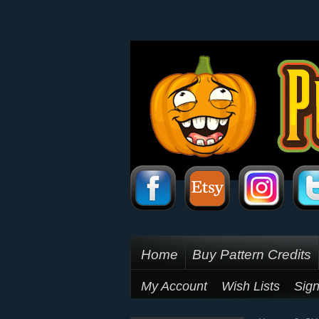
Home
Buy Pattern Credits
My Account
Wish Lists
Sign