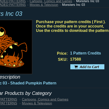
HADED PATTERNS
Cartoons, Comics and Games
Monsters Inc 03
HADED PATTERNS
Movies & Television
Monsters Inc 03
s Inc 03
Purchase your pattern credits ( First ).
Once the credits are in your account,
Use the credits to download the pattern
1 Pattern Credits
Price:
17588
SKU:
escription
c 03 - Shaded Pumpkin Pattern
lar Products by Category
 PATTERNS
Cartoons, Comics and Games
 PATTERNS
Movies & Television