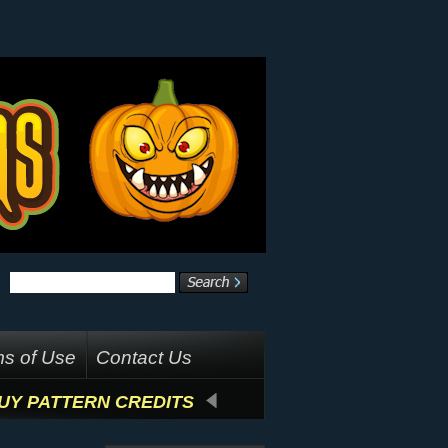
s of Use
Contact Us
UY PATTERN CREDITS