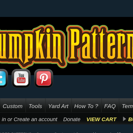
Custom
Tools
Yard Art
How To ?
FAQ
Term
 in
or
Create an account
Donate
VIEW CART
B