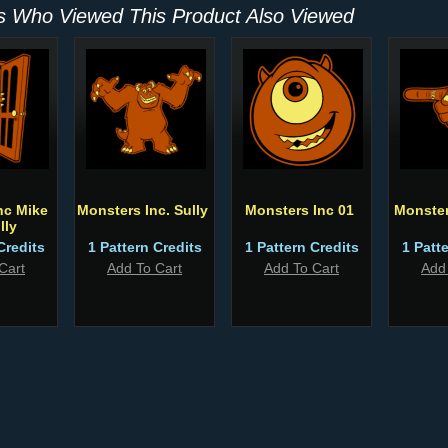
 Who Viewed This Product Also Viewed
nc Mike
Monsters Inc. Sully
Monsters Inc 01
Monste
lly
Credits
1 Pattern Credits
1 Pattern Credits
1 Patt
Cart
Add To Cart
Add To Cart
Add