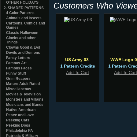
OTHER HOLIDAYS
Customers Who Viewed
2. SHADED PATTERNS
4 Color Patterns
Animals and Insects
Cartoons, Comics and
Games
Classic Halloween
Clocks and other
Things
Clowns Good & Evil
Devils and Demons
Fancy Letters
US Army 03
WWE Logo 0
Famous Art
1 Pattern Credits
1 Pattern Cred
Famous Faces
Add To Cart
Add To Cart
Funny Stuff
Grim Reapers
Mature Adult Rated
Miscellaneous
Movies & Television
Monsters and Villains
Musicians and Bands
Native American
Peace and Love
Peeking Cats
Peeking Dogs
Philadelphia PA
Patriotic & Military