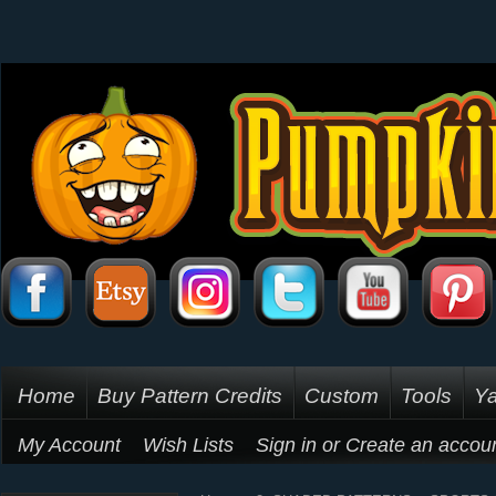
Home
Buy Pattern Credits
Custom
Tools
Ya
My Account
Wish Lists
Sign in
or
Create an accou