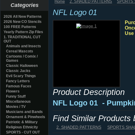
Home
2. SHADED PATTERNS
SPORTS
Categories
NFL Logo 01
2026 All New Patterns
2026 New CO Stencils
Purc
100 FREE Patterns
Once
Yearly Pattern Zip Files
Use 
1. TRADITIONAL CUT
OUT
Animals and Insects
Cereal Mascots
Cartoons / Comix /
Games
Classic Halloween
Classic Jacks
Evil Scary Things
Fancy Letters
Famous Faces
Product Description
Flowers
Funny Stuff
NFL Logo 01
- Pumpki
Miscellaneous
Movies / TV
Musicians and Bands
Find Similar Products
Ornament & Pinwheels
Patriotic & Military
2. SHADED PATTERNS
SPORTS SHA
Religious Ethnicity
SPORTS - CUT OUT