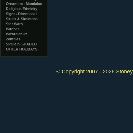
Ornament - Mandalas
Religious Ethnicity
Signs / Directional
Skulls & Skeletons
Star Wars
Witches
Wizard of Oz
Zombies
SPORTS SHADED
OTHER HOLIDAYS
© Copyright 2007 - 2026 StoneyK