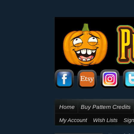
Home
Buy Pattern Credits
My Account
Wish Lists
Sign