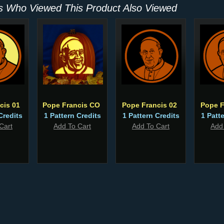
 Who Viewed This Product Also Viewed
cis 01
Pope Francis CO
Pope Francis 02
Pope F
Credits
1 Pattern Credits
1 Pattern Credits
1 Patt
Cart
Add To Cart
Add To Cart
Add