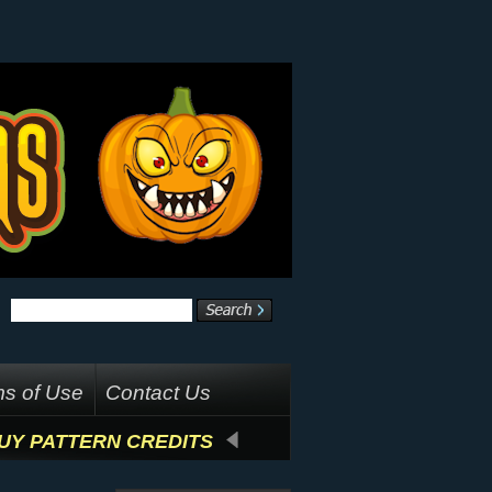
s of Use
Contact Us
UY PATTERN CREDITS