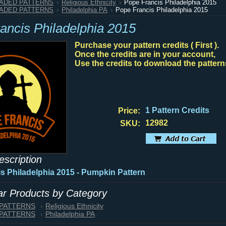
HADED PATTERNS
Religious Ethnicity
Pope Francis Philadelphia 2015
HADED PATTERNS
Philadelphia PA
Pope Francis Philadelphia 2015
ancis Philadelphia 2015
Purchase your pattern credits ( First ).
Once the credits are in your account,
Use the credits to download the pattern
1 Pattern Credits
Price:
12982
SKU:
escription
s Philadelphia 2015 - Pumpkin Pattern
lar Products by Category
 PATTERNS
Religious Ethnicity
 PATTERNS
Philadelphia PA