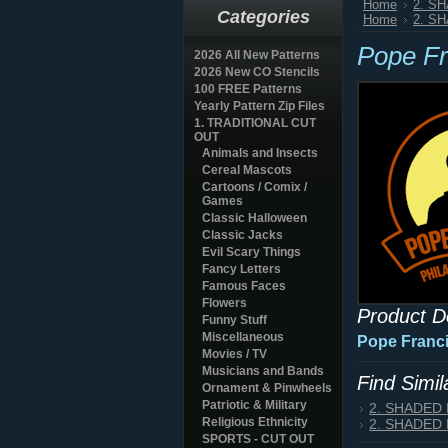
Home
2. S
Categories
Home
2. S
Pope Fr
2026 All New Patterns
2026 New CO Stencils
100 FREE Patterns
Yearly Pattern Zip Files
1. TRADITIONAL CUT
OUT
Animals and Insects
Cereal Mascots
Cartoons / Comix /
Games
Classic Halloween
Classic Jacks
Evil Scary Things
Fancy Letters
Famous Faces
Flowers
Product D
Funny Stuff
Miscellaneous
Pope Franci
Movies / TV
Musicians and Bands
Find Simi
Ornament & Pinwheels
Patriotic & Military
2. SHADED
Religious Ethnicity
2. SHADED
SPORTS - CUT OUT