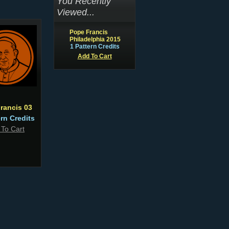
You Recently
Viewed...
Pope Francis
Philadelphia 2015
1 Pattern Credits
Add To Cart
rancis 03
ern Credits
 To Cart