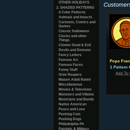
OTHER HOLIDAYS
Customers
2. SHADED PATTERNS
4 Color Patterns
Animals and Insects
Cartoons, Comics and
Games
Classic Halloween
Clocks and other
Things
Clowns Good & Evil
Devils and Demons
Fancy Letters
Famous Art
Pope Fran
Famous Faces
1 Pattern 
Funny Stuff
Add To 
Grim Reapers
Mature Adult Rated
Miscellaneous
Movies & Television
Monsters and Villains
Musicians and Bands
Native American
Peace and Love
Peeking Cats
Peeking Dogs
Philadelphia PA
Patriotic & Military