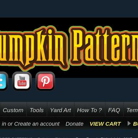
Custom
Tools
Yard Art
How To ?
FAQ
Term
 in
or
Create an account
Donate
VIEW CART
B