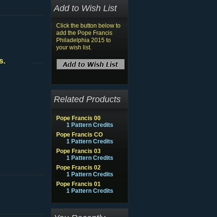
Add to Wish List
Click the button below to
add the Pope Francis
Philadelphia 2015 to
your wish list.
s.
Related Products
Pope Francis 00
1 Pattern Credits
Pope Francis CO
1 Pattern Credits
Pope Francis 03
1 Pattern Credits
Pope Francis 02
1 Pattern Credits
Pope Francis 01
1 Pattern Credits