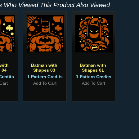
 Who Viewed This Product Also Viewed
with
Batman with
Batman with
 04
Shapes 03
Shapes 01
Credits
1 Pattern Credits
1 Pattern Credits
Cart
Add To Cart
Add To Cart