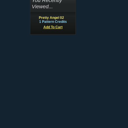
You Recently
Viewed...
Pretty Angel 02
1 Pattern Credits
Add To Cart