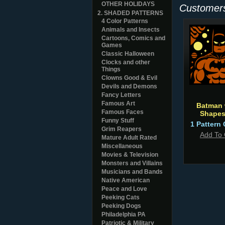
OTHER HOLIDAYS
Customers
2. SHADED PATTERNS
4 Color Patterns
Animals and Insects
Cartoons, Comics and
Games
Classic Halloween
Clocks and other
Things
Clowns Good & Evil
Devils and Demons
Fancy Letters
Famous Art
Batman 
Famous Faces
Shapes
Funny Stuff
1 Pattern 
Grim Reapers
Add To 
Mature Adult Rated
Miscellaneous
Movies & Television
Monsters and Villains
Musicians and Bands
Native American
Peace and Love
Peeking Cats
Peeking Dogs
Philadelphia PA
Patriotic & Military