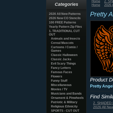
Home
2. S
Categories
Home
2026 
Pretty 
2026 All New Patterns
2026 New CO Stencils
100 FREE Patterns
Yearly Pattern Zip Files
1. TRADITIONAL CUT
OUT
Animals and Insects
Cereal Mascots
Cartoons / Comix /
Games
Classic Halloween
Classic Jacks
Evil Scary Things
Fancy Letters
Famous Faces
Flowers
Product D
Funny Stuff
Miscellaneous
Pretty Ange
Movies / TV
Musicians and Bands
Find Simi
Ornament & Pinwheels
Patriotic & Military
2. SHADED
Religious Ethnicity
2026 All Ne
SPORTS - CUT OUT