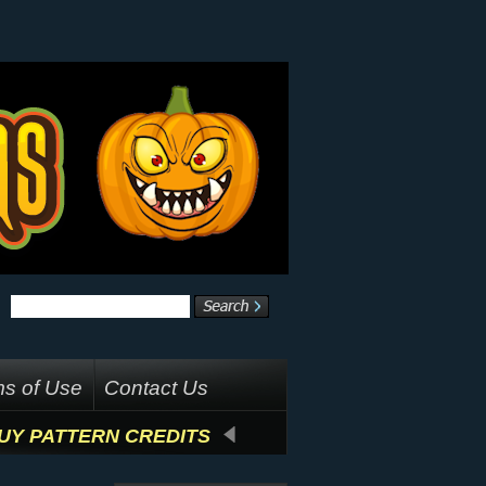
s of Use
Contact Us
UY PATTERN CREDITS