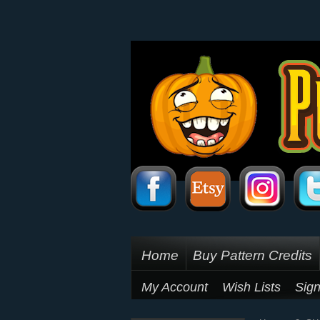
Home
Buy Pattern Credits
My Account
Wish Lists
Sign