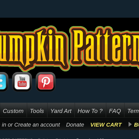
Custom
Tools
Yard Art
How To ?
FAQ
Term
 in
or
Create an account
Donate
VIEW CART
B