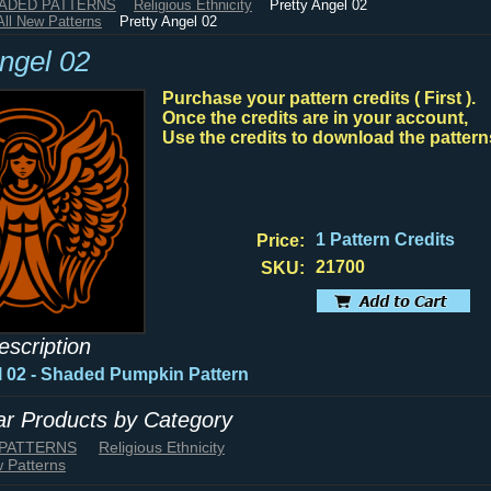
HADED PATTERNS
Religious Ethnicity
Pretty Angel 02
All New Patterns
Pretty Angel 02
Angel 02
Purchase your pattern credits ( First ).
Once the credits are in your account,
Use the credits to download the pattern
1 Pattern Credits
Price:
21700
SKU:
escription
l 02 - Shaded Pumpkin Pattern
lar Products by Category
 PATTERNS
Religious Ethnicity
w Patterns