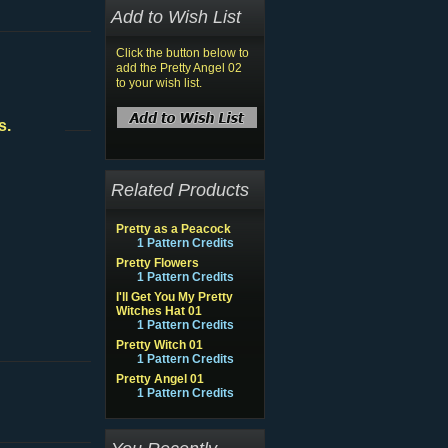
Add to Wish List
Click the button below to
add the Pretty Angel 02
to your wish list.
s.
Related Products
Pretty as a Peacock
1 Pattern Credits
Pretty Flowers
1 Pattern Credits
I'll Get You My Pretty
Witches Hat 01
1 Pattern Credits
Pretty Witch 01
1 Pattern Credits
Pretty Angel 01
1 Pattern Credits