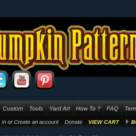
Custom
Tools
Yard Art
How To ?
FAQ
Term
 in
or
Create an account
Donate
VIEW CART
B