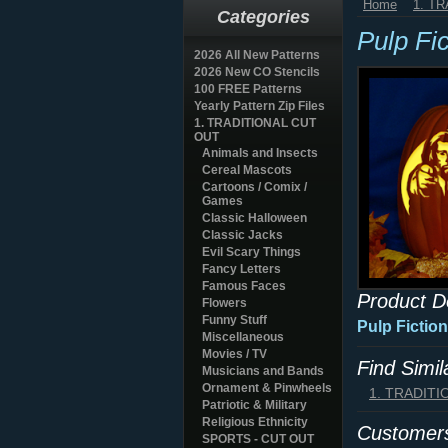
Home
1. T
Categories
Pulp Fi
2026 All New Patterns
2026 New CO Stencils
100 FREE Patterns
Yearly Pattern Zip Files
1. TRADITIONAL CUT
OUT
Animals and Insects
Cereal Mascots
Cartoons / Comix /
Games
Classic Halloween
Classic Jacks
Evil Scary Things
Fancy Letters
Famous Faces
Product D
Flowers
Funny Stuff
Pulp Fictio
Miscellaneous
Movies / TV
Find Simi
Musicians and Bands
Ornament & Pinwheels
1. TRADIT
Patriotic & Military
Religious Ethnicity
Customers
SPORTS - CUT OUT