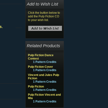
Add to Wish List
Click the button below to
add the Pulp Fiction CO
to your wish list.
s.
Related Products
Pulp Fiction Dance
Contest
1 Pattern Credits
Pulp Fiction Cover
1 Pattern Credits
Vincent and Jules Pulp
Fiction
1 Pattern Credits
Pulp Fiction
1 Pattern Credits
Pulp Fiction Vincent and
Mia
1 Pattern Credits