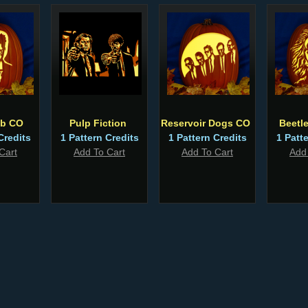
ub CO
Pulp Fiction
Reservoir Dogs CO
Beetl
Credits
1 Pattern Credits
1 Pattern Credits
1 Patt
Cart
Add To Cart
Add To Cart
Add