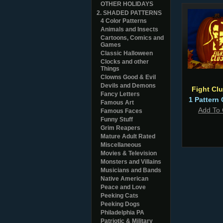
OTHER HOLIDAYS
2. SHADED PATTERNS
4 Color Patterns
Animals and Insects
Cartoons, Comics and
Games
Classic Halloween
Clocks and other
Things
Clowns Good & Evil
Devils and Demons
Fight Cl
Fancy Letters
1 Pattern 
Famous Art
Add To 
Famous Faces
Funny Stuff
Grim Reapers
Mature Adult Rated
Miscellaneous
Movies & Television
Monsters and Villains
Musicians and Bands
Native American
Peace and Love
Peeking Cats
Peeking Dogs
Philadelphia PA
Patriotic & Military