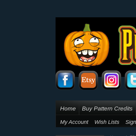
Home
Buy Pattern Credits
My Account
Wish Lists
Sign