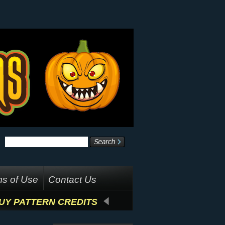
s of Use
Contact Us
UY PATTERN CREDITS