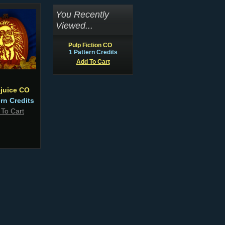
You Recently
Viewed...
Pulp Fiction CO
1 Pattern Credits
Add To Cart
ejuice CO
ern Credits
 To Cart