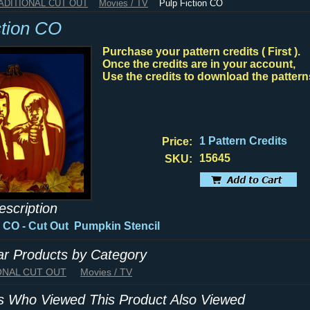
RADITIONAL CUT OUT
Movies / TV
Pulp Fiction CO
ction CO
Purchase your pattern credits ( First ).
Once the credits are in your account,
Use the credits to download the pattern
1 Pattern Credits
Price:
15645
SKU:
escription
n CO - Cut Out Pumpkin Stencil
lar Products by Category
IONAL CUT OUT
Movies / TV
 Who Viewed This Product Also Viewed