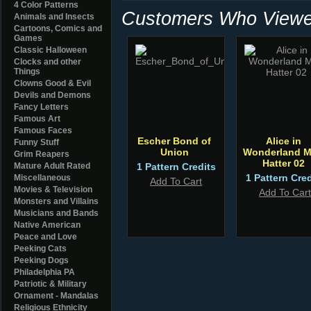
4 Color Patterns
Customers Who Viewed
Animals and Insects
Cartoons, Comics and
Games
Classic Halloween
Clocks and other
Things
Clowns Good & Evil
Devils and Demons
Fancy Letters
Famous Art
Famous Faces
Escher Bond of
Alice in
Funny Stuff
Union
Wonderland 
Grim Reapers
Hatter 02
Mature Adult Rated
1 Pattern Credits
1 Pattern Cred
Miscellaneous
Add To Cart
Movies & Television
Add To Cart
Monsters and Villains
Musicians and Bands
Native American
Peace and Love
Peeking Cats
Peeking Dogs
Philadelphia PA
Patriotic & Military
Ornament - Mandalas
Religious Ethnicity