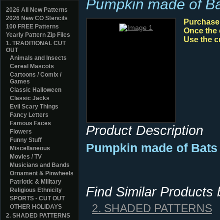
Pumpkin made of Ba
2026 All New Patterns
2026 New CO Stencils
Purchase y
100 FREE Patterns
Once the 
Yearly Pattern Zip Files
Use the c
1. TRADITIONAL CUT
OUT
Animals and Insects
Cereal Mascots
Cartoons / Comix /
Games
Classic Halloween
Classic Jacks
Evil Scary Things
Fancy Letters
Famous Faces
Product Description
Flowers
Funny Stuff
Pumpkin made of Bats 
Miscellaneous
Movies / TV
Musicians and Bands
Ornament & Pinwheels
Patriotic & Military
Find Similar Products
Religious Ethnicity
SPORTS - CUT OUT
2. SHADED PATTERNS
OTHER HOLIDAYS
2. SHADED PATTERNS