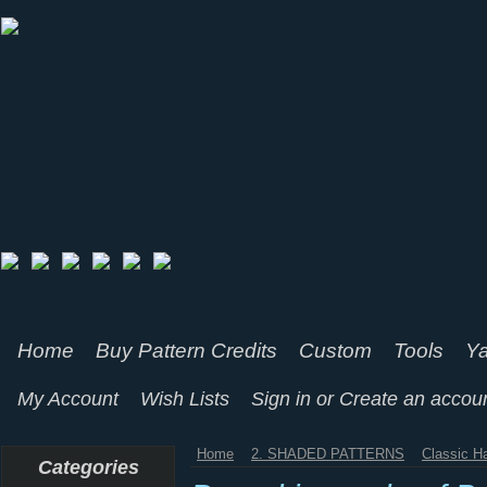
Home
Buy Pattern Credits
Custom
Tools
Ya
My Account
Wish Lists
Sign in
or
Create an accou
Home
2. SHADED PATTERNS
Classic H
Categories