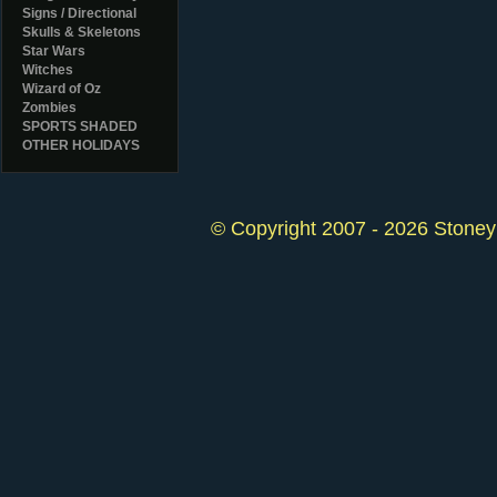
Signs / Directional
Skulls & Skeletons
Star Wars
Witches
Wizard of Oz
Zombies
SPORTS SHADED
OTHER HOLIDAYS
© Copyright 2007 - 2026 StoneyK