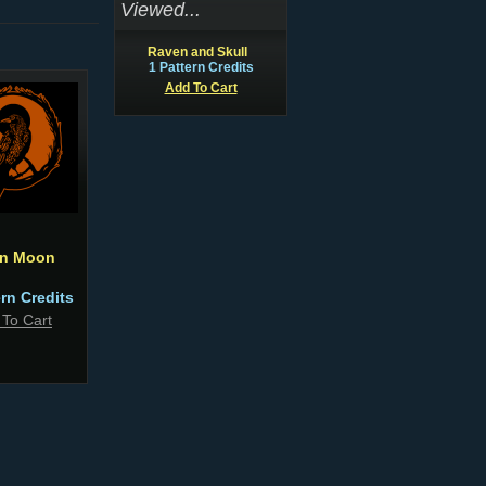
Viewed...
Raven and Skull
1 Pattern Credits
Add To Cart
n Moon
ern Credits
 To Cart