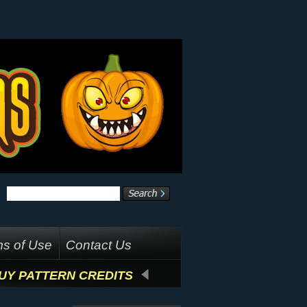
s of Use
Contact Us
UY PATTERN CREDITS