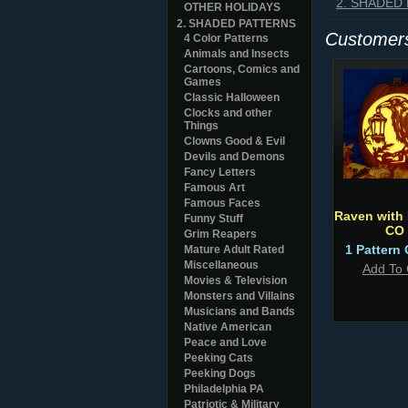
2. SHADED
OTHER HOLIDAYS
2. SHADED PATTERNS
Customers
4 Color Patterns
Animals and Insects
Cartoons, Comics and
Games
Classic Halloween
Clocks and other
Things
Clowns Good & Evil
Devils and Demons
Fancy Letters
Famous Art
Famous Faces
Raven with 
Funny Stuff
CO
Grim Reapers
1 Pattern 
Mature Adult Rated
Miscellaneous
Add To 
Movies & Television
Monsters and Villains
Musicians and Bands
Native American
Peace and Love
Peeking Cats
Peeking Dogs
Philadelphia PA
Patriotic & Military