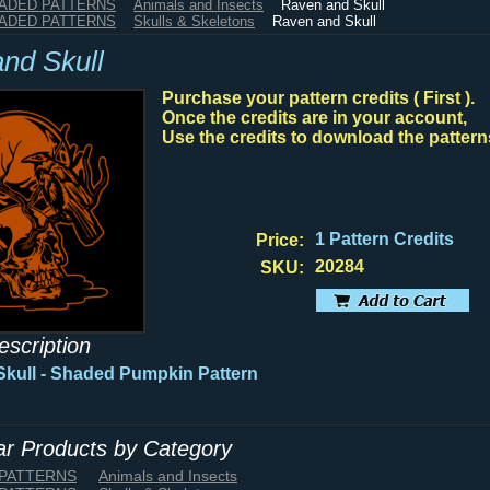
HADED PATTERNS
Animals and Insects
Raven and Skull
HADED PATTERNS
Skulls & Skeletons
Raven and Skull
nd Skull
Purchase your pattern credits ( First ).
Once the credits are in your account,
Use the credits to download the pattern
1 Pattern Credits
Price:
20284
SKU:
escription
kull - Shaded Pumpkin Pattern
lar Products by Category
 PATTERNS
Animals and Insects