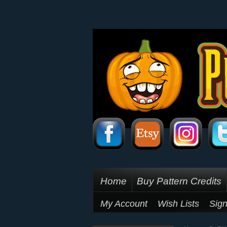
Home
Buy Pattern Credits
My Account
Wish Lists
Sign