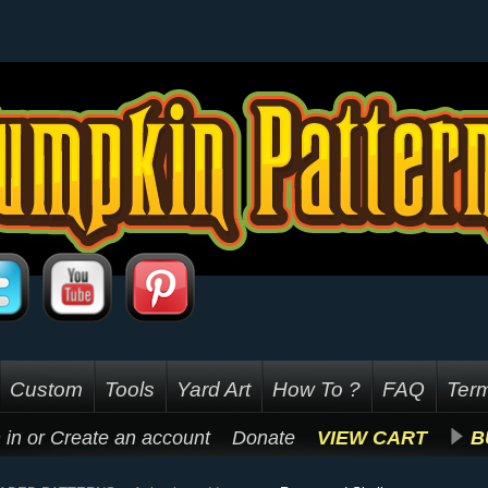
Custom
Tools
Yard Art
How To ?
FAQ
Term
 in
or
Create an account
Donate
VIEW CART
B