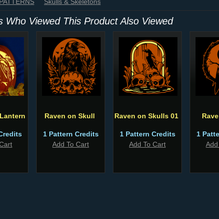
 PATTERNS
Skulls & Skeletons
 Who Viewed This Product Also Viewed
Lantern
Raven on Skull
Raven on Skulls 01
Rave
Credits
1 Pattern Credits
1 Pattern Credits
1 Patt
Cart
Add To Cart
Add To Cart
Add