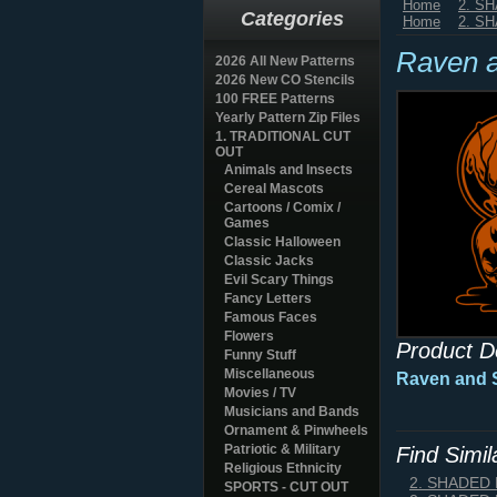
Home
2. S
Categories
Home
2. S
Raven a
2026 All New Patterns
2026 New CO Stencils
100 FREE Patterns
Yearly Pattern Zip Files
1. TRADITIONAL CUT
OUT
Animals and Insects
Cereal Mascots
Cartoons / Comix /
Games
Classic Halloween
Classic Jacks
Evil Scary Things
Fancy Letters
Famous Faces
Flowers
Product D
Funny Stuff
Miscellaneous
Raven and S
Movies / TV
Musicians and Bands
Ornament & Pinwheels
Patriotic & Military
Find Simi
Religious Ethnicity
2. SHADED
SPORTS - CUT OUT