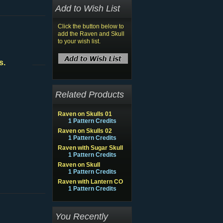
Add to Wish List
Click the button below to
add the Raven and Skull
to your wish list.
s.
Related Products
Raven on Skulls 01
1 Pattern Credits
Raven on Skulls 02
1 Pattern Credits
Raven with Sugar Skull
1 Pattern Credits
Raven on Skull
1 Pattern Credits
Raven with Lantern CO
1 Pattern Credits
You Recently