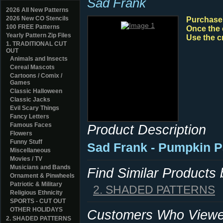
Sad Frank
2026 All New Patterns
2026 New CO Stencils
Purchase y
100 FREE Patterns
Once the 
Yearly Pattern Zip Files
Use the c
1. TRADITIONAL CUT
OUT
Animals and Insects
Cereal Mascots
Cartoons / Comix /
Games
Classic Halloween
Classic Jacks
Evil Scary Things
Fancy Letters
Famous Faces
Product Description
Flowers
Funny Stuff
Sad Frank - Pumpkin P
Miscellaneous
Movies / TV
Musicians and Bands
Find Similar Products
Ornament & Pinwheels
Patriotic & Military
2. SHADED PATTERNS
Religious Ethnicity
SPORTS - CUT OUT
OTHER HOLIDAYS
Customers Who Viewed
2. SHADED PATTERNS