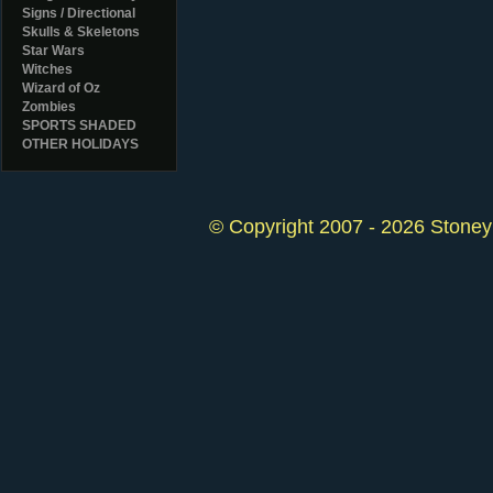
Signs / Directional
Skulls & Skeletons
Star Wars
Witches
Wizard of Oz
Zombies
SPORTS SHADED
OTHER HOLIDAYS
© Copyright 2007 - 2026 StoneyK