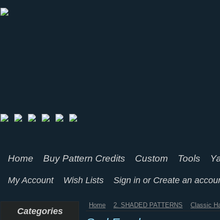
Home
Buy Pattern Credits
Custom
Tools
Ya
My Account
Wish Lists
Sign in
or
Create an accou
Home
2. SHADED PATTERNS
Classic H
Categories