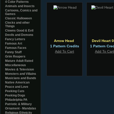
4 Color Patterns
Animals and Insects
Cartoons, Comics and
Games
Classic Halloween
Clocks and other
Things
Clowns Good & Evil
Devils and Demons
Fancy Letters
Arrow Head
Devil Heart 
Famous Art
1 Pattern Credits
1 Pattern Cred
Famous Faces
Add To Cart
Add To Cart
Funny Stuff
Grim Reapers
Mature Adult Rated
Miscellaneous
Movies & Television
Monsters and Villains
Musicians and Bands
Native American
Peace and Love
Peeking Cats
Peeking Dogs
Philadelphia PA
Patriotic & Military
Ornament - Mandalas
Religious Ethnicity