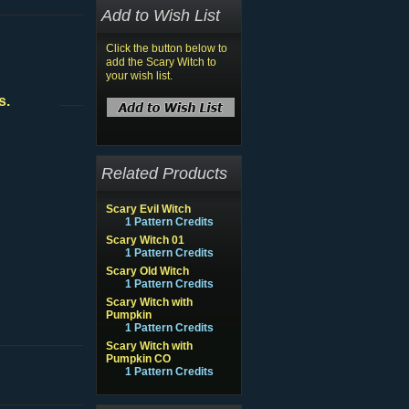
Add to Wish List
Click the button below to
add the Scary Witch to
your wish list.
s.
Related Products
Scary Evil Witch
1 Pattern Credits
Scary Witch 01
1 Pattern Credits
Scary Old Witch
1 Pattern Credits
Scary Witch with
Pumpkin
1 Pattern Credits
Scary Witch with
Pumpkin CO
1 Pattern Credits