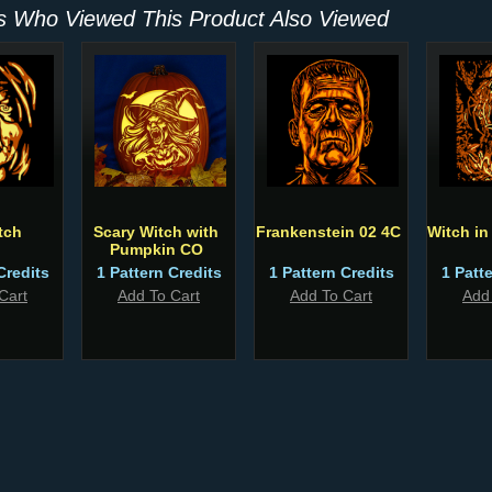
 Who Viewed This Product Also Viewed
tch
Scary Witch with
Frankenstein 02 4C
Witch i
Pumpkin CO
Credits
1 Pattern Credits
1 Pattern Credits
1 Patt
Cart
Add To Cart
Add To Cart
Add