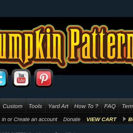
Custom
Tools
Yard Art
How To ?
FAQ
Term
 in
or
Create an account
Donate
VIEW CART
B