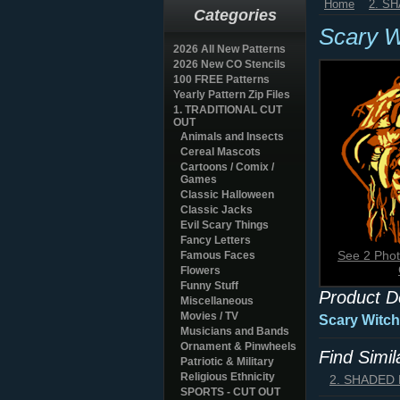
Home
2. S
Categories
Scary W
2026 All New Patterns
2026 New CO Stencils
100 FREE Patterns
Yearly Pattern Zip Files
1. TRADITIONAL CUT
OUT
Animals and Insects
Cereal Mascots
Cartoons / Comix /
Games
Classic Halloween
Classic Jacks
Evil Scary Things
Fancy Letters
See 2 Phot
Famous Faces
Flowers
Funny Stuff
Product D
Miscellaneous
Movies / TV
Scary Witch
Musicians and Bands
Ornament & Pinwheels
Find Simi
Patriotic & Military
Religious Ethnicity
2. SHADED
SPORTS - CUT OUT