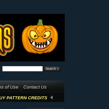
s of Use
Contact Us
UY PATTERN CREDITS