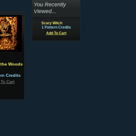
You Recently
Viewed...
Scary Witch
1 Pattern Credits
Add To Cart
n the Woods
ern Credits
 To Cart