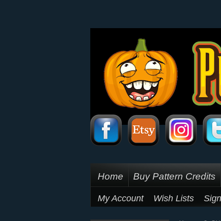
Home
Buy Pattern Credits
My Account
Wish Lists
Sign