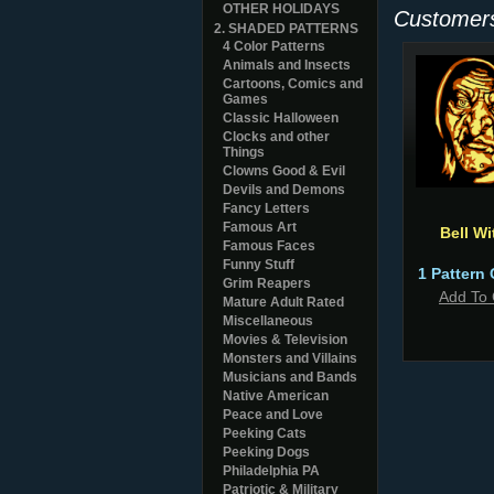
OTHER HOLIDAYS
Customers
2. SHADED PATTERNS
4 Color Patterns
Animals and Insects
Cartoons, Comics and
Games
Classic Halloween
Clocks and other
Things
Clowns Good & Evil
Devils and Demons
Fancy Letters
Famous Art
Bell Wi
Famous Faces
Funny Stuff
1 Pattern 
Grim Reapers
Add To 
Mature Adult Rated
Miscellaneous
Movies & Television
Monsters and Villains
Musicians and Bands
Native American
Peace and Love
Peeking Cats
Peeking Dogs
Philadelphia PA
Patriotic & Military