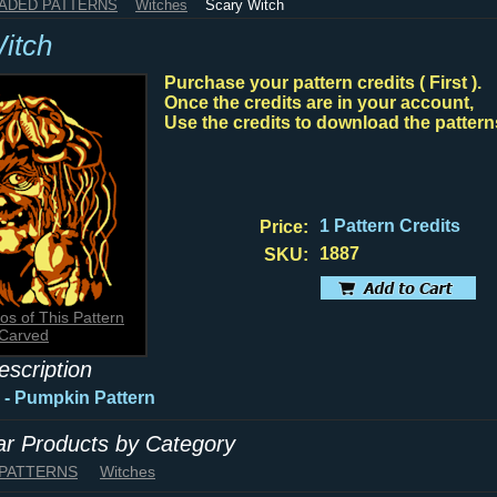
HADED PATTERNS
Witches
Scary Witch
itch
Purchase your pattern credits ( First ).
Once the credits are in your account,
Use the credits to download the pattern
1 Pattern Credits
Price:
1887
SKU:
os of This Pattern
Carved
escription
 - Pumpkin Pattern
lar Products by Category
 PATTERNS
Witches