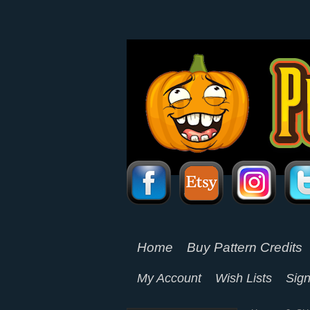
Home
Buy Pattern Credits
My Account
Wish Lists
Sign