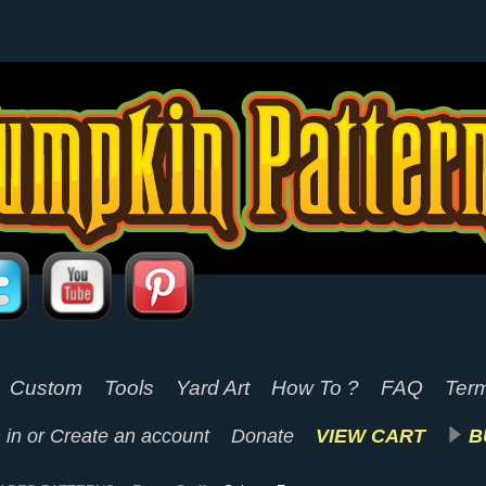
Custom
Tools
Yard Art
How To ?
FAQ
Term
 in
or
Create an account
Donate
VIEW CART
B