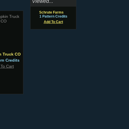
Viewed...
Schrute Farms
1 Pattern Credits
Add To Cart
n Truck CO
ern Credits
 To Cart