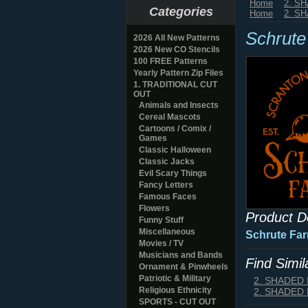
Home
2. S
Categories
Home
2. S
Schrute
2026 All New Patterns
2026 New CO Stencils
100 FREE Patterns
Yearly Pattern Zip Files
1. TRADITIONAL CUT
OUT
Animals and Insects
Cereal Mascots
Cartoons / Comix /
Games
Classic Halloween
Classic Jacks
Evil Scary Things
Fancy Letters
Famous Faces
Flowers
Product D
Funny Stuff
Miscellaneous
Schrute Fa
Movies / TV
Musicians and Bands
Find Simi
Ornament & Pinwheels
Patriotic & Military
2. SHADED
Religious Ethnicity
2. SHADED
SPORTS - CUT OUT