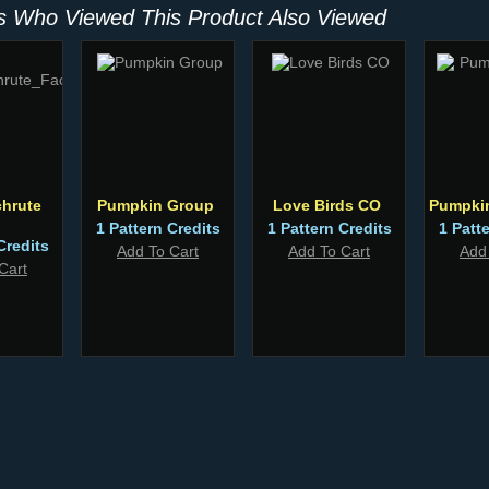
 Who Viewed This Product Also Viewed
hrute
Pumpkin Group
Love Birds CO
Pumpki
1 Pattern Credits
1 Pattern Credits
1 Patt
Credits
Add To Cart
Add To Cart
Add
Cart