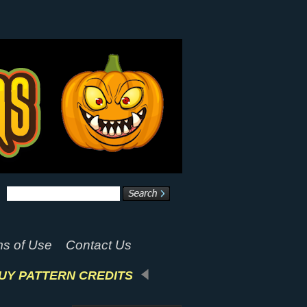
s of Use
Contact Us
UY PATTERN CREDITS