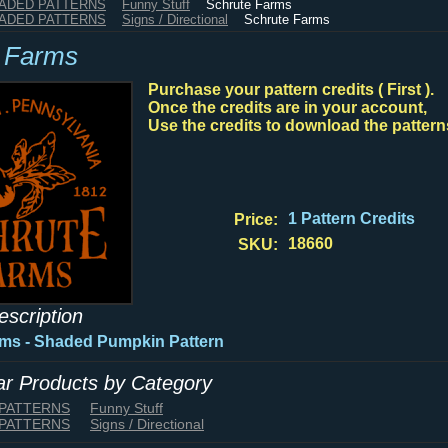
HADED PATTERNS
Funny Stuff
Schrute Farms
HADED PATTERNS
Signs / Directional
Schrute Farms
 Farms
Purchase your pattern credits ( First ).
Once the credits are in your account,
Use the credits to download the pattern
1 Pattern Credits
Price:
18660
SKU:
escription
rms - Shaded Pumpkin Pattern
lar Products by Category
 PATTERNS
Funny Stuff
 PATTERNS
Signs / Directional