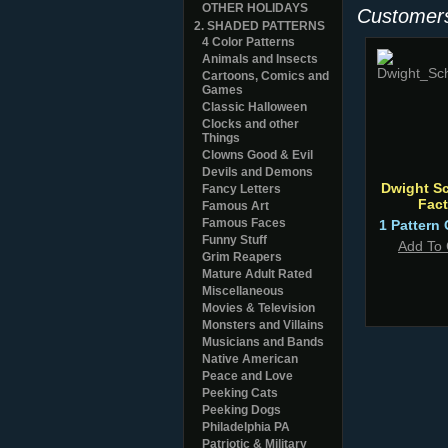
OTHER HOLIDAYS
Customers
2. SHADED PATTERNS
4 Color Patterns
Animals and Insects
Cartoons, Comics and
Games
Classic Halloween
Clocks and other
Things
Clowns Good & Evil
Devils and Demons
Dwight Sc
Fancy Letters
Fact
Famous Art
Famous Faces
1 Pattern 
Funny Stuff
Add To 
Grim Reapers
Mature Adult Rated
Miscellaneous
Movies & Television
Monsters and Villains
Musicians and Bands
Native American
Peace and Love
Peeking Cats
Peeking Dogs
Philadelphia PA
Patriotic & Military