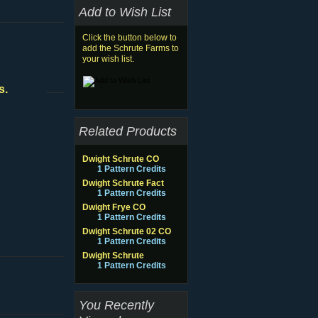
Add to Wish List
Click the button below to
add the Schrute Farms to
your wish list.
s.
Related Products
Dwight Schrute CO
1 Pattern Credits
Dwight Schrute Fact
1 Pattern Credits
Dwight Frye CO
1 Pattern Credits
Dwight Schrute 02 CO
1 Pattern Credits
Dwight Schrute
1 Pattern Credits
You Recently