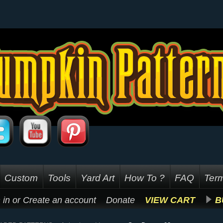
Custom
Tools
Yard Art
How To ?
FAQ
Term
 in
or
Create an account
Donate
VIEW CART
B