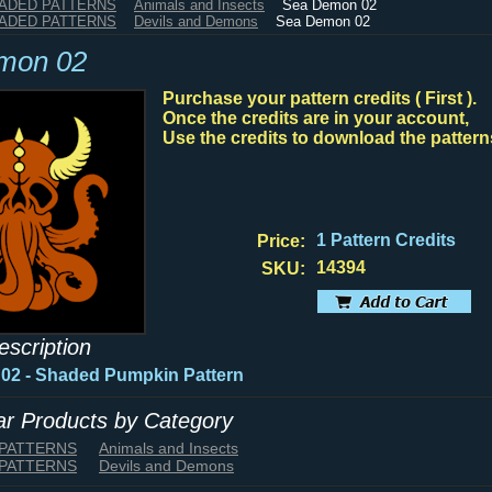
HADED PATTERNS
Animals and Insects
Sea Demon 02
HADED PATTERNS
Devils and Demons
Sea Demon 02
mon 02
Purchase your pattern credits ( First ).
Once the credits are in your account,
Use the credits to download the pattern
1 Pattern Credits
Price:
14394
SKU:
escription
 02
- Shaded Pumpkin Pattern
lar Products by Category
 PATTERNS
Animals and Insects
 PATTERNS
Devils and Demons