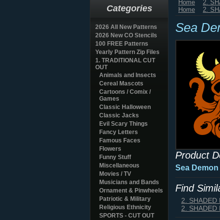
Home
2. S
Categories
Home
2. S
Sea De
2026 All New Patterns
2026 New CO Stencils
100 FREE Patterns
Yearly Pattern Zip Files
1. TRADITIONAL CUT
OUT
Animals and Insects
Cereal Mascots
Cartoons / Comix /
Games
Classic Halloween
Classic Jacks
Evil Scary Things
Fancy Letters
Famous Faces
Flowers
Product D
Funny Stuff
Miscellaneous
Sea Demon
Movies / TV
Musicians and Bands
Find Simi
Ornament & Pinwheels
Patriotic & Military
2. SHADED
Religious Ethnicity
2. SHADED
SPORTS - CUT OUT