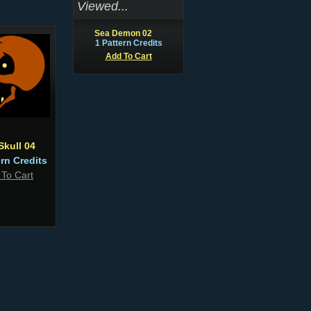
Viewed...
Sea Demon 02
1 Pattern Credits
Add To Cart
Skull 04
ern Credits
 To Cart