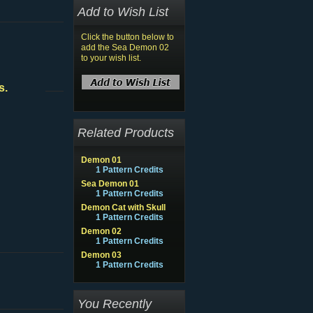
Add to Wish List
Click the button below to
add the Sea Demon 02
to your wish list.
s.
Related Products
Demon 01
1 Pattern Credits
Sea Demon 01
1 Pattern Credits
Demon Cat with Skull
1 Pattern Credits
Demon 02
1 Pattern Credits
Demon 03
1 Pattern Credits
You Recently