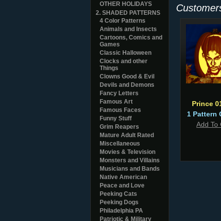
OTHER HOLIDAYS
Customers
2. SHADED PATTERNS
4 Color Patterns
Animals and Insects
Cartoons, Comics and
Games
Classic Halloween
Clocks and other
Things
Clowns Good & Evil
Devils and Demons
Fancy Letters
Famous Art
Prince 0
Famous Faces
1 Pattern 
Funny Stuff
Add To 
Grim Reapers
Mature Adult Rated
Miscellaneous
Movies & Television
Monsters and Villains
Musicians and Bands
Native American
Peace and Love
Peeking Cats
Peeking Dogs
Philadelphia PA
Patriotic & Military