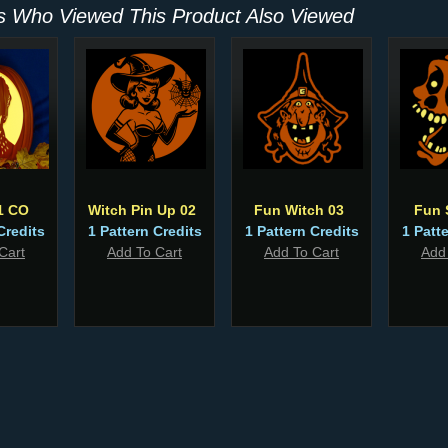
 Who Viewed This Product Also Viewed
1 CO
Witch Pin Up 02
Fun Witch 03
Fun 
Credits
1 Pattern Credits
1 Pattern Credits
1 Patt
Cart
Add To Cart
Add To Cart
Add