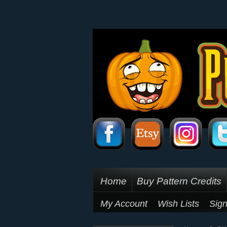
Home
Buy Pattern Credits
My Account
Wish Lists
Sign