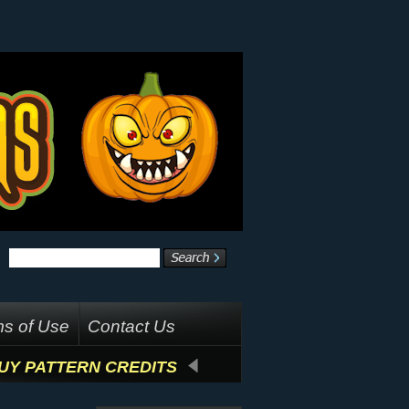
s of Use
Contact Us
UY PATTERN CREDITS