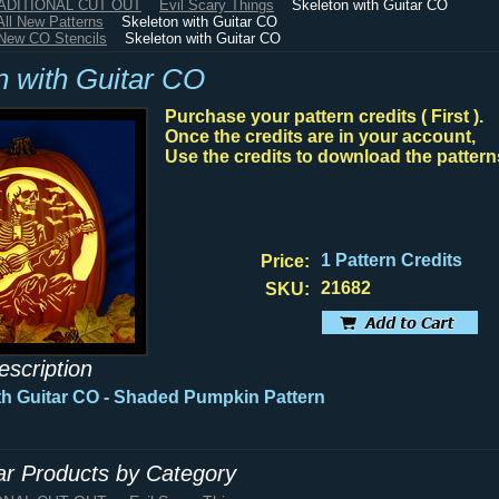
RADITIONAL CUT OUT
Evil Scary Things
Skeleton with Guitar CO
All New Patterns
Skeleton with Guitar CO
New CO Stencils
Skeleton with Guitar CO
n with Guitar CO
Purchase your pattern credits ( First ).
Once the credits are in your account,
Use the credits to download the pattern
1 Pattern Credits
Price:
21682
SKU:
escription
th Guitar CO - Shaded Pumpkin Pattern
lar Products by Category