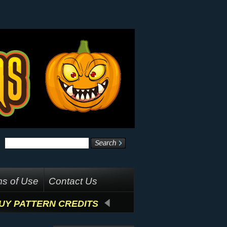
s of Use
Contact Us
UY PATTERN CREDITS