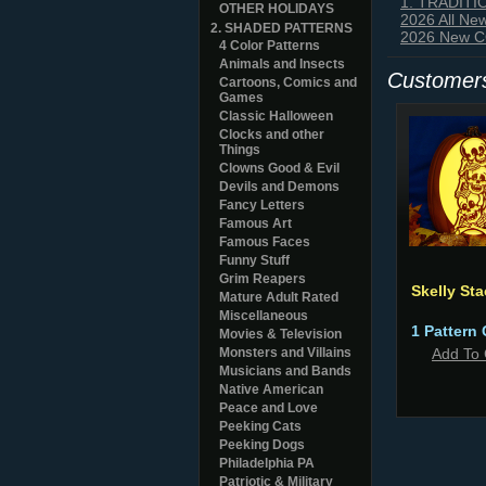
1. TRADIT
OTHER HOLIDAYS
2026 All Ne
2. SHADED PATTERNS
2026 New CO
4 Color Patterns
Animals and Insects
Customers
Cartoons, Comics and
Games
Classic Halloween
Clocks and other
Things
Clowns Good & Evil
Devils and Demons
Fancy Letters
Famous Art
Famous Faces
Funny Stuff
Grim Reapers
Skelly St
Mature Adult Rated
Miscellaneous
1 Pattern 
Movies & Television
Monsters and Villains
Add To 
Musicians and Bands
Native American
Peace and Love
Peeking Cats
Peeking Dogs
Philadelphia PA
Patriotic & Military