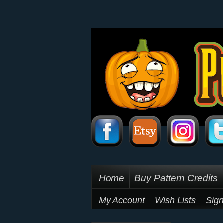
Home
Buy Pattern Credits
My Account
Wish Lists
Sign