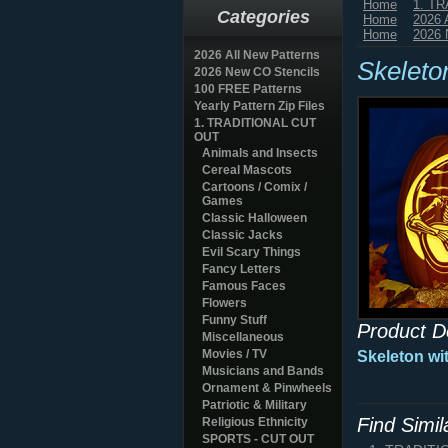
Home
1. T
Categories
Home
2026 
Home
2026 
2026 All New Patterns
Skeleto
2026 New CO Stencils
100 FREE Patterns
Yearly Pattern Zip Files
1. TRADITIONAL CUT
OUT
Animals and Insects
Cereal Mascots
Cartoons / Comix /
Games
Classic Halloween
Classic Jacks
Evil Scary Things
Fancy Letters
Famous Faces
Flowers
Funny Stuff
Product D
Miscellaneous
Movies / TV
Skeleton wi
Musicians and Bands
Ornament & Pinwheels
Patriotic & Military
Find Simi
Religious Ethnicity
SPORTS - CUT OUT