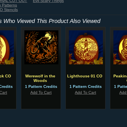
IONAL CUT OUT
Evil Scary Things
w Patterns
 Stencils
 Who Viewed This Product Also Viewed
ack CO
Werewolf in the
Lighthouse 01 CO
Peaki
Woods
Credits
1 Pattern Credits
1 Pattern Credits
1 Patt
Cart
Add To Cart
Add To Cart
Add