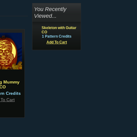
You Recently
Viewed...
Skeleton with Guitar
CO
1 Pattern Credits
Add To Cart
ng Mummy
CO
ern Credits
 To Cart