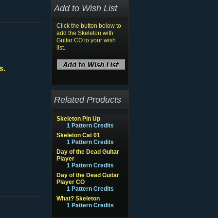
Add to Wish List
Click the button below to
add the Skeleton with
Guitar CO to your wish
list.
s.
Related Products
Skeleton Pin Up
1 Pattern Credits
Skeleton Cat 01
1 Pattern Credits
Day of the Dead Guitar
Player
1 Pattern Credits
Day of the Dead Guitar
Player CO
1 Pattern Credits
What? Skeleton
1 Pattern Credits