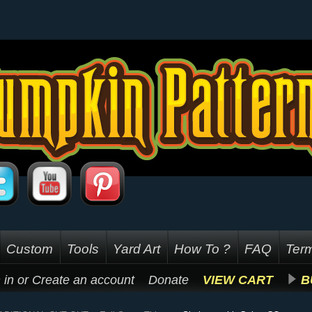
Custom
Tools
Yard Art
How To ?
FAQ
Term
 in
or
Create an account
Donate
VIEW CART
B