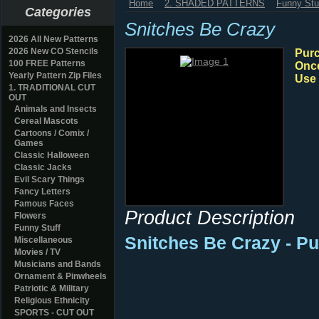
Home
2. SHADED PATTERNS
Funny Stu
Categories
Snitches Be Crazy
2026 All New Patterns
2026 New CO Stencils
Purc
100 FREE Patterns
Once
Yearly Pattern Zip Files
Use 
1. TRADITIONAL CUT
OUT
Animals and Insects
Cereal Mascots
Cartoons / Comix /
Games
Classic Halloween
Classic Jacks
Evil Scary Things
Fancy Letters
Famous Faces
Product Description
Flowers
Funny Stuff
Snitches Be Crazy - P
Miscellaneous
Movies / TV
Musicians and Bands
Ornament & Pinwheels
Patriotic & Military
Religious Ethnicity
SPORTS - CUT OUT