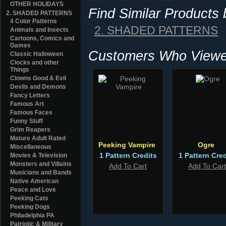
OTHER HOLIDAYS
Find Similar Products
2. SHADED PATTERNS
4 Color Patterns
2. SHADED PATTERNS
Animals and Insects
Cartoons, Comics and
Games
Customers Who Viewed
Classic Halloween
Clocks and other
Things
Clowns Good & Evil
Devils and Demons
Fancy Letters
Famous Art
Famous Faces
Funny Stuff
Grim Reapers
Mature Adult Rated
Peeking Vampire
Ogre
Miscellaneous
1 Pattern Credits
1 Pattern Cred
Movies & Television
Monsters and Villains
Add To Cart
Add To Cart
Musicians and Bands
Native American
Peace and Love
Peeking Cats
Peeking Dogs
Philadelphia PA
Patriotic & Military