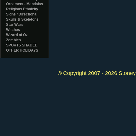
Ornament - Mandalas
Religious Ethnicity
Signs / Directional
Skulls & Skeletons
Star Wars
Witches
Wizard of Oz
Zombies
SPORTS SHADED
OTHER HOLIDAYS
© Copyright 2007 - 2026 StoneyK