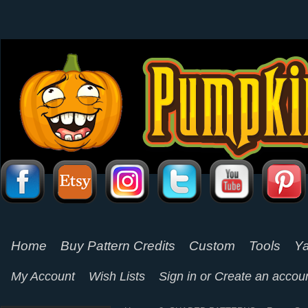
Home
Buy Pattern Credits
Custom
Tools
Ya
My Account
Wish Lists
Sign in
or
Create an accou