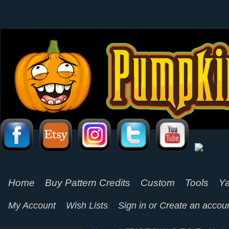
Home
Buy Pattern Credits
Custom
Tools
Ya
My Account
Wish Lists
Sign in
or
Create an accou