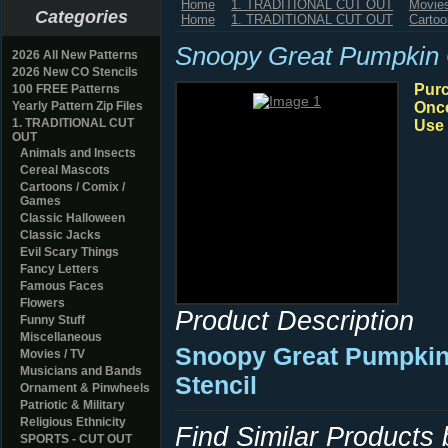
Home
1. TRADITIONAL CUT OUT
Movies
Categories
Home
1. TRADITIONAL CUT OUT
Cartoo
Snoopy Great Pumpkin
2026 All New Patterns
2026 New CO Stencils
Purc
100 FREE Patterns
Yearly Pattern Zip Files
Once
1. TRADITIONAL CUT
Use 
OUT
Animals and Insects
Cereal Mascots
Cartoons / Comix /
Games
Classic Halloween
Classic Jacks
Evil Scary Things
Fancy Letters
Famous Faces
Flowers
Product Description
Funny Stuff
Miscellaneous
Snoopy Great Pumpkin
Movies / TV
Musicians and Bands
Stencil
Ornament & Pinwheels
Patriotic & Military
Religious Ethnicity
Find Similar Products
SPORTS - CUT OUT