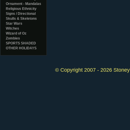
Ornament - Mandalas
Religious Ethnicity
Signs / Directional
Skulls & Skeletons
Star Wars
Witches
Wizard of Oz
Zombies
SPORTS SHADED
OTHER HOLIDAYS
© Copyright 2007 - 2026 StoneyK