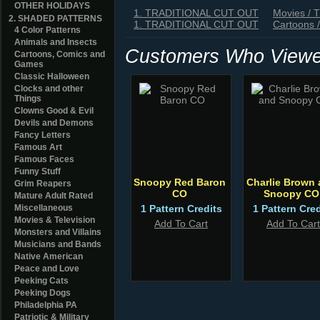
OTHER HOLIDAYS
1. TRADITIONAL CUT OUT
Movies / 
2. SHADED PATTERNS
1. TRADITIONAL CUT OUT
Cartoons 
4 Color Patterns
Animals and Insects
Customers Who Viewed
Cartoons, Comics and
Games
Classic Halloween
Clocks and other
Things
Clowns Good & Evil
Devils and Demons
Fancy Letters
Famous Art
Famous Faces
Funny Stuff
Snoopy Red Baron
Charlie Brown
Grim Reapers
CO
Snoopy CO
Mature Adult Rated
Miscellaneous
1 Pattern Credits
1 Pattern Cred
Movies & Television
Add To Cart
Add To Cart
Monsters and Villains
Musicians and Bands
Native American
Peace and Love
Peeking Cats
Peeking Dogs
Philadelphia PA
Patriotic & Military