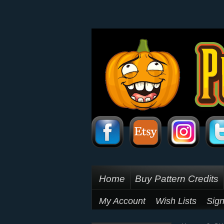
Home
Buy Pattern Credits
My Account
Wish Lists
Sign