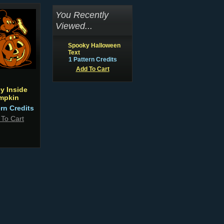
You Recently
Viewed...
Spooky Halloween
Text
1 Pattern Credits
Add To Cart
y Inside
mpkin
ern Credits
 To Cart