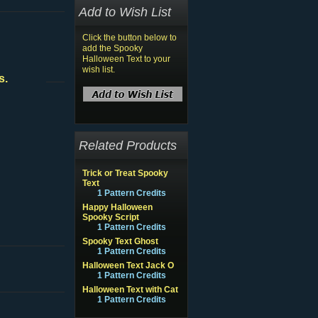
Add to Wish List
Click the button below to
add the Spooky
Halloween Text to your
wish list.
s.
Related Products
Trick or Treat Spooky
Text
1 Pattern Credits
Happy Halloween
Spooky Script
1 Pattern Credits
Spooky Text Ghost
1 Pattern Credits
Halloween Text Jack O
1 Pattern Credits
Halloween Text with Cat
1 Pattern Credits