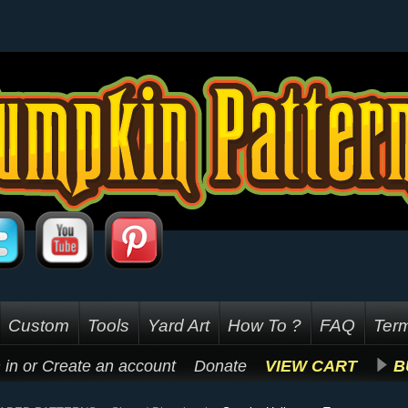
Custom
Tools
Yard Art
How To ?
FAQ
Term
 in
or
Create an account
Donate
VIEW CART
B