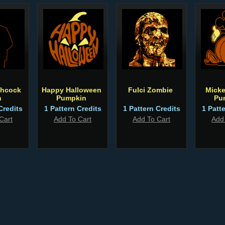
chcock
Happy Halloween
Fulci Zombie
Micke
n
Pumpkin
Pu
Credits
1 Pattern Credits
1 Pattern Credits
1 Patt
Cart
Add To Cart
Add To Cart
Add