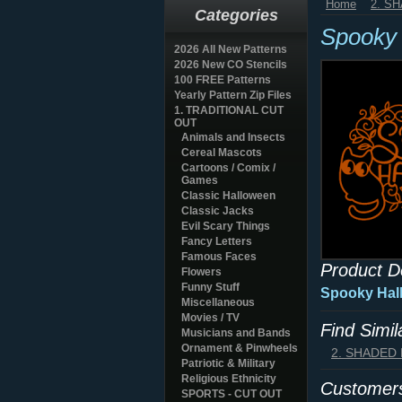
Home
2. S
Categories
Spooky 
2026 All New Patterns
2026 New CO Stencils
100 FREE Patterns
Yearly Pattern Zip Files
1. TRADITIONAL CUT
OUT
Animals and Insects
Cereal Mascots
Cartoons / Comix /
Games
Classic Halloween
Classic Jacks
Evil Scary Things
Fancy Letters
Famous Faces
Product D
Flowers
Funny Stuff
Spooky Hall
Miscellaneous
Movies / TV
Find Simi
Musicians and Bands
Ornament & Pinwheels
2. SHADED
Patriotic & Military
Religious Ethnicity
Customers
SPORTS - CUT OUT