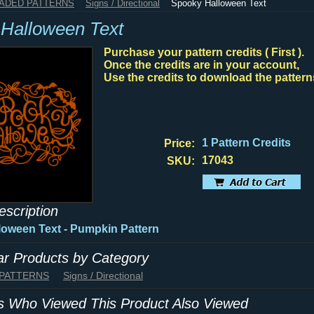
HADED PATTERNS
Signs / Directional
Spooky Halloween Text
Halloween Text
Purchase your pattern credits ( First ).
Once the credits are in your account,
Use the credits to download the pattern
1 Pattern Credits
Price:
17043
SKU:
escription
oween Text - Pumpkin Pattern
lar Products by Category
 PATTERNS
Signs / Directional
 Who Viewed This Product Also Viewed