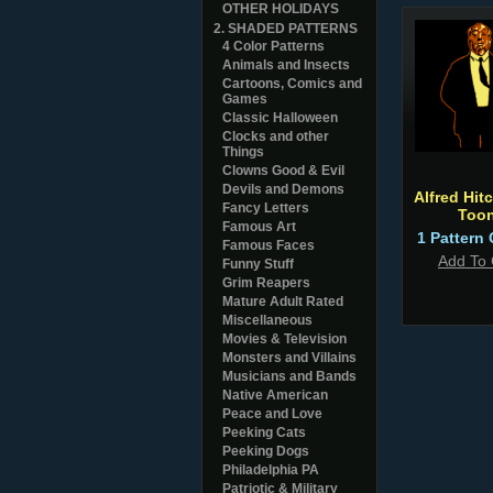
OTHER HOLIDAYS
2. SHADED PATTERNS
4 Color Patterns
Animals and Insects
Cartoons, Comics and
Games
Classic Halloween
Clocks and other
Things
Clowns Good & Evil
Devils and Demons
Alfred Hit
Fancy Letters
Too
Famous Art
1 Pattern 
Famous Faces
Add To 
Funny Stuff
Grim Reapers
Mature Adult Rated
Miscellaneous
Movies & Television
Monsters and Villains
Musicians and Bands
Native American
Peace and Love
Peeking Cats
Peeking Dogs
Philadelphia PA
Patriotic & Military