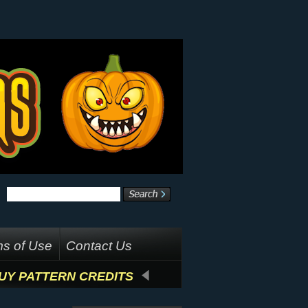
s of Use
Contact Us
UY PATTERN CREDITS