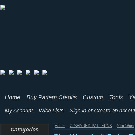
Home
Buy Pattern Credits
Custom
Tools
Ya
My Account
Wish Lists
Sign in
or
Create an accou
Home
2. SHADED PATTERNS
Star Wars
Categories