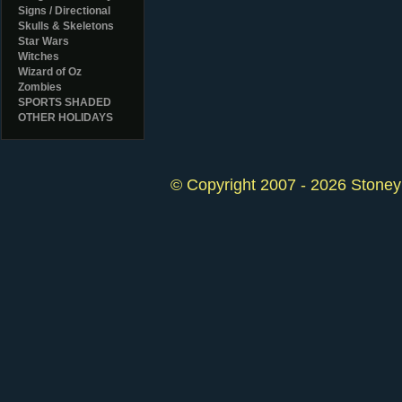
Signs / Directional
Skulls & Skeletons
Star Wars
Witches
Wizard of Oz
Zombies
SPORTS SHADED
OTHER HOLIDAYS
© Copyright 2007 - 2026 StoneyK