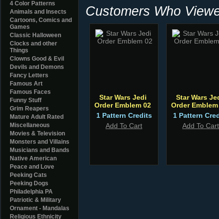
4 Color Patterns
Customers Who Viewed
Animals and Insects
Cartoons, Comics and
Games
Classic Halloween
Clocks and other
Things
Clowns Good & Evil
Devils and Demons
Fancy Letters
Famous Art
Famous Faces
Star Wars Jedi
Star Wars Je
Funny Stuff
Order Emblem 02
Order Emblem
Grim Reapers
1 Pattern Credits
1 Pattern Cred
Mature Adult Rated
Miscellaneous
Add To Cart
Add To Cart
Movies & Television
Monsters and Villains
Musicians and Bands
Native American
Peace and Love
Peeking Cats
Peeking Dogs
Philadelphia PA
Patriotic & Military
Ornament - Mandalas
Religious Ethnicity