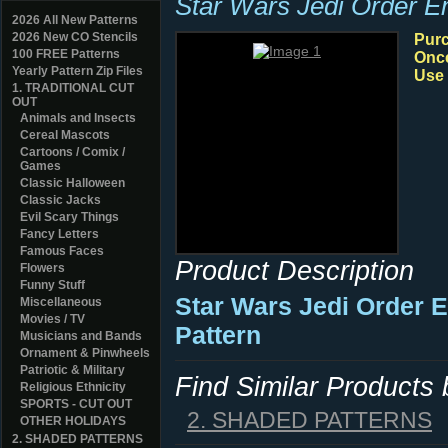
Star Wars Jedi Order 
2026 All New Patterns
2026 New CO Stencils
Purc
100 FREE Patterns
Once
Yearly Pattern Zip Files
Use 
1. TRADITIONAL CUT
OUT
Animals and Insects
Cereal Mascots
Cartoons / Comix /
Games
Classic Halloween
Classic Jacks
Evil Scary Things
Fancy Letters
Famous Faces
Product Description
Flowers
Funny Stuff
Star Wars Jedi Order
Miscellaneous
Movies / TV
Pattern
Musicians and Bands
Ornament & Pinwheels
Patriotic & Military
Find Similar Products
Religious Ethnicity
SPORTS - CUT OUT
2. SHADED PATTERNS
OTHER HOLIDAYS
2. SHADED PATTERNS