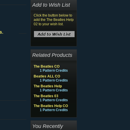
Add to Wish List
Click the button below to
add the The Beatles Help
02 to your wish list.
s.
Related Products
The Beatles CO
1 Pattern Credits
Beatles ALL CO
1 Pattern Credits
The Beatles Help
1 Pattern Credits
The Beatles 03
1 Pattern Credits
The Beatles Help CO
1 Pattern Credits
You Recently