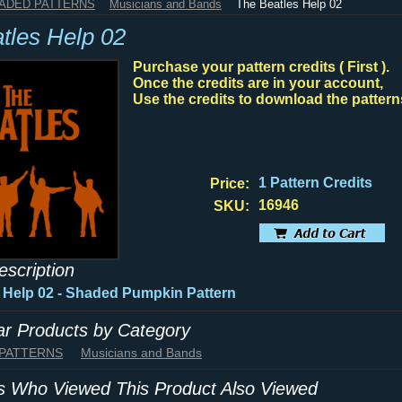
HADED PATTERNS
Musicians and Bands
The Beatles Help 02
tles Help 02
Purchase your pattern credits ( First ).
Once the credits are in your account,
Use the credits to download the pattern
1 Pattern Credits
Price:
16946
SKU:
escription
 Help 02 - Shaded Pumpkin Pattern
lar Products by Category
 PATTERNS
Musicians and Bands
 Who Viewed This Product Also Viewed