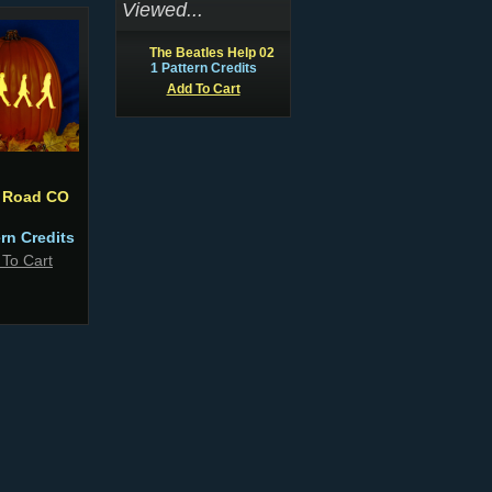
Viewed...
The Beatles Help 02
1 Pattern Credits
Add To Cart
 Road CO
ern Credits
 To Cart