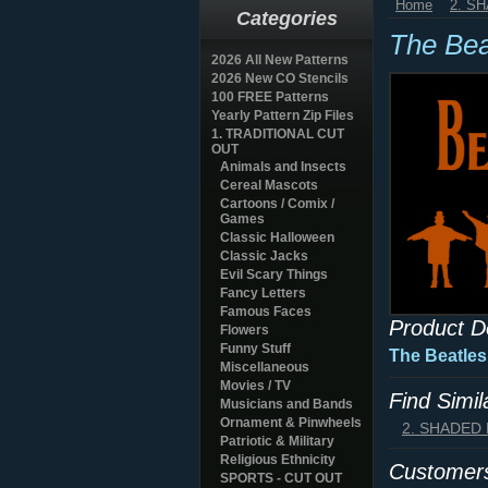
Home
2. S
Categories
The Bea
2026 All New Patterns
2026 New CO Stencils
100 FREE Patterns
Yearly Pattern Zip Files
1. TRADITIONAL CUT
OUT
Animals and Insects
Cereal Mascots
Cartoons / Comix /
Games
Classic Halloween
Classic Jacks
Evil Scary Things
Fancy Letters
Famous Faces
Product D
Flowers
Funny Stuff
The Beatles
Miscellaneous
Movies / TV
Find Simi
Musicians and Bands
Ornament & Pinwheels
2. SHADED
Patriotic & Military
Religious Ethnicity
Customers
SPORTS - CUT OUT