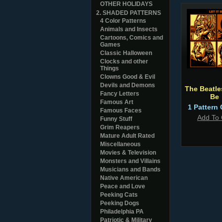
OTHER HOLIDAYS
2. SHADED PATTERNS
4 Color Patterns
Animals and Insects
Cartoons, Comics and
Games
Classic Halloween
Clocks and other
Things
Clowns Good & Evil
Devils and Demons
The Beatles
Fancy Letters
Be
Famous Art
1 Pattern 
Famous Faces
Add To 
Funny Stuff
Grim Reapers
Mature Adult Rated
Miscellaneous
Movies & Television
Monsters and Villains
Musicians and Bands
Native American
Peace and Love
Peeking Cats
Peeking Dogs
Philadelphia PA
Patriotic & Military