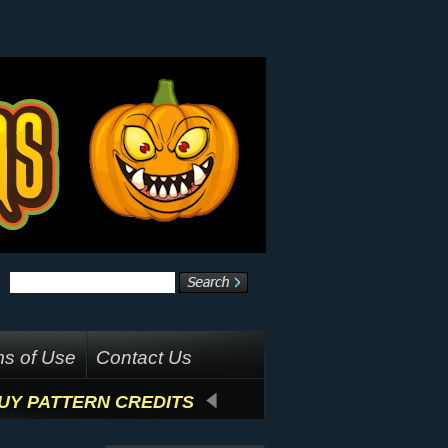
s of Use
Contact Us
UY PATTERN CREDITS