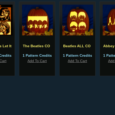
 Let It
The Beatles CO
Beatles ALL CO
Abbey
Credits
1 Pattern Credits
1 Pattern Credits
1 Patt
Cart
Add To Cart
Add To Cart
Add