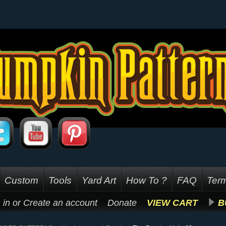
Custom
Tools
Yard Art
How To ?
FAQ
Term
 in
or
Create an account
Donate
VIEW CART
B