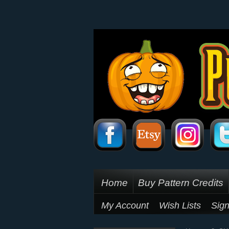
Home
Buy Pattern Credits
My Account
Wish Lists
Sign