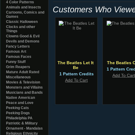
4 Color Patterns
Customers Who Viewed
Animals and Insects
Cartoons, Comics and
Games
Classic Halloween
Clocks and other
Things
Clowns Good & Evil
Devils and Demons
Fancy Letters
Famous Art
Famous Faces
Funny Stuff
The Beatles Let It
The Beatles 
Grim Reapers
Be
1 Pattern Cred
Mature Adult Rated
1 Pattern Credits
Add To Cart
Miscellaneous
Add To Cart
Movies & Television
Monsters and Villains
Musicians and Bands
Native American
Peace and Love
Peeking Cats
Peeking Dogs
Philadelphia PA
Patriotic & Military
Ornament - Mandalas
Religious Ethnicity