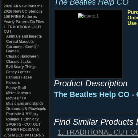
The Beatles Help CO
2026 All New Patterns
2026 New CO Stencils
Purc
100 FREE Patterns
Once
Yearly Pattern Zip Files
Use 
1. TRADITIONAL CUT
OUT
Animals and Insects
Cereal Mascots
Cartoons / Comix /
Games
Classic Halloween
Classic Jacks
Evil Scary Things
Fancy Letters
Famous Faces
Product Description
Flowers
Funny Stuff
The Beatles Help CO - 
Miscellaneous
Movies / TV
Musicians and Bands
Ornament & Pinwheels
Patriotic & Military
Religious Ethnicity
Find Similar Products
SPORTS - CUT OUT
OTHER HOLIDAYS
1. TRADITIONAL CUT O
2. SHADED PATTERNS