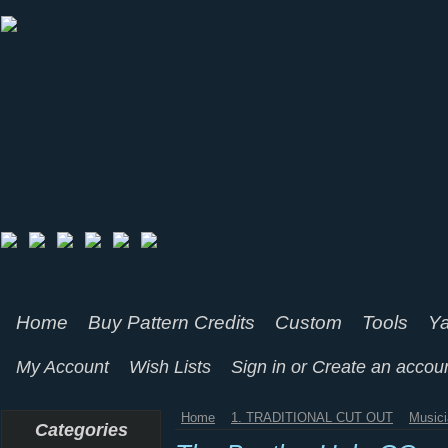
Home
Buy Pattern Credits
Custom
Tools
Ya
My Account
Wish Lists
Sign in
or
Create an accou
Home
1. TRADITIONAL CUT OUT
Music
Categories