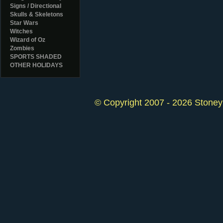
Signs / Directional
Skulls & Skeletons
Star Wars
Witches
Wizard of Oz
Zombies
SPORTS SHADED
OTHER HOLIDAYS
© Copyright 2007 - 2026 StoneyK