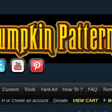
Custom
Tools
Yard Art
How To ?
FAQ
Term
 in
or
Create an account
Donate
VIEW CART
B