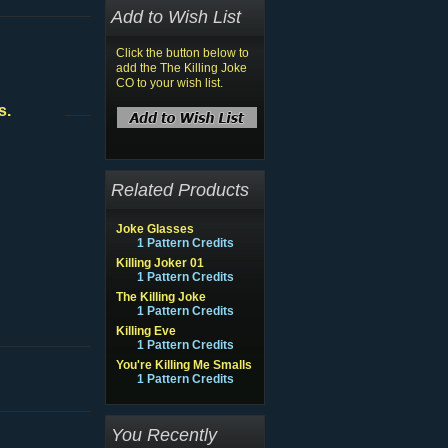
Add to Wish List
Click the button below to
add the The Killing Joke
CO to your wish list.
s.
Related Products
Joke Glasses
1 Pattern Credits
Killing Joker 01
1 Pattern Credits
The Killing Joke
1 Pattern Credits
Killing Eve
1 Pattern Credits
You're Killing Me Smalls
1 Pattern Credits
You Recently