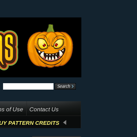
s of Use
Contact Us
UY PATTERN CREDITS