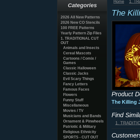
Home
1. T
Categories
The Kil
2026 All New Patterns
2026 New CO Stencils
100 FREE Patterns
Yearly Pattern Zip Files
1. TRADITIONAL CUT
OUT
Animals and Insects
Cereal Mascots
Cartoons / Comix /
Games
Classic Halloween
Classic Jacks
Evil Scary Things
Fancy Letters
Famous Faces
Product D
Flowers
Funny Stuff
The Killing
Miscellaneous
Movies / TV
Find Simi
Musicians and Bands
Ornament & Pinwheels
1. TRADIT
Patriotic & Military
Religious Ethnicity
Customers
SPORTS - CUT OUT