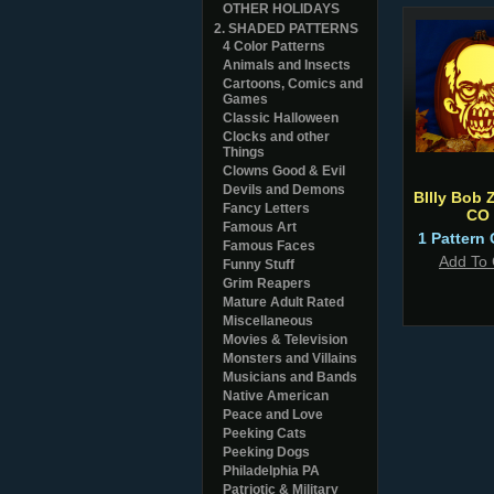
OTHER HOLIDAYS
2. SHADED PATTERNS
4 Color Patterns
Animals and Insects
Cartoons, Comics and
Games
Classic Halloween
Clocks and other
Things
Clowns Good & Evil
Devils and Demons
BIlly Bob 
Fancy Letters
CO
Famous Art
1 Pattern 
Famous Faces
Add To 
Funny Stuff
Grim Reapers
Mature Adult Rated
Miscellaneous
Movies & Television
Monsters and Villains
Musicians and Bands
Native American
Peace and Love
Peeking Cats
Peeking Dogs
Philadelphia PA
Patriotic & Military