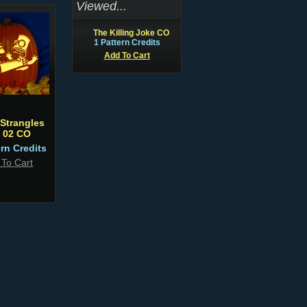
Viewed...
The Killing Joke CO
1 Pattern Credits
Add To Cart
Strangles
t 02 CO
ern Credits
 To Cart