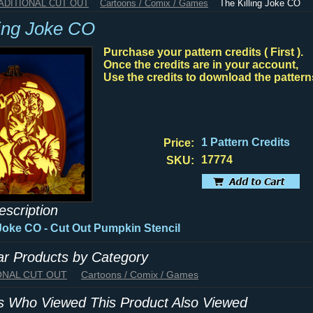
RADITIONAL CUT OUT
Cartoons / Comix / Games
The Killing Joke CO
ling Joke CO
Purchase your pattern credits ( First ).
Once the credits are in your account,
Use the credits to download the pattern
1 Pattern Credits
Price:
17774
SKU:
escription
 Joke CO - Cut Out Pumpkin Stencil
lar Products by Category
IONAL CUT OUT
Cartoons / Comix / Games
 Who Viewed This Product Also Viewed