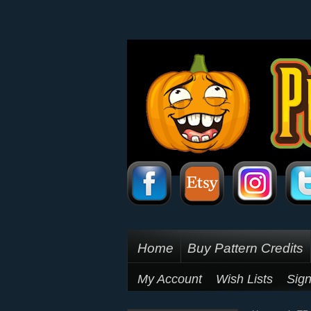
Home
Buy Pattern Credits
My Account
Wish Lists
Sign