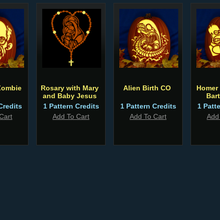
Zombie
Rosary with Mary
Alien Birth CO
Homer 
and Baby Jesus
Bar
Credits
1 Pattern Credits
1 Pattern Credits
1 Patt
Cart
Add To Cart
Add To Cart
Add