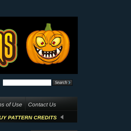
s of Use
Contact Us
UY PATTERN CREDITS