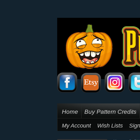
Home
Buy Pattern Credits
My Account
Wish Lists
Sign