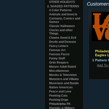
OTHER HOLIDAYS
Customers
2. SHADED PATTERNS
4 Color Patterns
Animals and Insects
Cartoons, Comics and
Games
Classic Halloween
Clocks and other
Things
Clowns Good & Evil
Devils and Demons
Fancy Letters
Famous Art
Philadel
Famous Faces
Eagles 
Funny Stuff
1 Pattern 
Grim Reapers
Add To 
Mature Adult Rated
Miscellaneous
Movies & Television
Monsters and Villains
Musicians and Bands
Native American
Peace and Love
Peeking Cats
Peeking Dogs
Philadelphia PA
Patriotic & Military