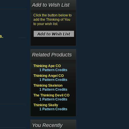
Add to Wish List
Click the button below to
add the Thinking of You
to your wish list.
s.
Related Products
Thinking Ape CO
1 Pattern Credits
Thinking Angel CO
1 Pattern Credits
Thinking Skeleton
1 Pattern Credits
The Thinking Devil CO
1 Pattern Credits
Thinking Skelly
1 Pattern Credits
You Recently