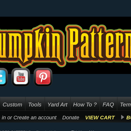
Custom
Tools
Yard Art
How To ?
FAQ
Term
 in
or
Create an account
Donate
VIEW CART
B