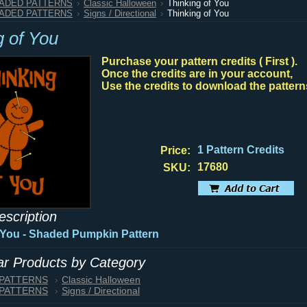
HADED PATTERNS
Classic Halloween
Thinking of You
HADED PATTERNS
Signs / Directional
Thinking of You
g of You
Purchase your pattern credits ( First ).
Once the credits are in your account,
Use the credits to download the pattern
1 Pattern Credits
Price:
17680
SKU:
escription
 You - Shaded Pumpkin Pattern
lar Products by Category
 PATTERNS
Classic Halloween
 PATTERNS
Signs / Directional