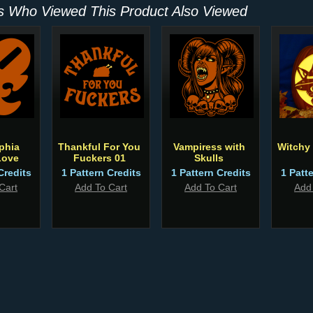
 Who Viewed This Product Also Viewed
phia
Thankful For You
Vampiress with
Witchy
Love
Fuckers 01
Skulls
Credits
1 Pattern Credits
1 Pattern Credits
1 Patt
Cart
Add To Cart
Add To Cart
Add