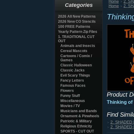
Home
2. S
Categories
Home
2. S
Thinkin
2026 All New Patterns
2026 New CO Stencils
100 FREE Patterns
Yearly Pattern Zip Files
1. TRADITIONAL CUT
OUT
Animals and Insects
Cereal Mascots
Cartoons / Comix /
Games
Classic Halloween
Classic Jacks
Evil Scary Things
Fancy Letters
Famous Faces
Flowers
Product D
Funny Stuff
Miscellaneous
Thinking of
Movies / TV
Musicians and Bands
Find Simi
Ornament & Pinwheels
Patriotic & Military
2. SHADED
Religious Ethnicity
2. SHADED
SPORTS - CUT OUT