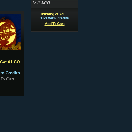
Viewed...
Thinking of You
1 Pattern Credits
Add To Cart
 Cat 01 CO
ern Credits
 To Cart