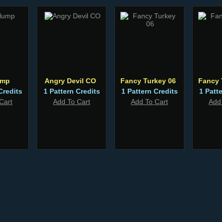
ump
Angry Devil CO
Fancy Turkey 06
Fancy 
Credits
1 Pattern Credits
1 Pattern Credits
1 Patt
Cart
Add To Cart
Add To Cart
Add