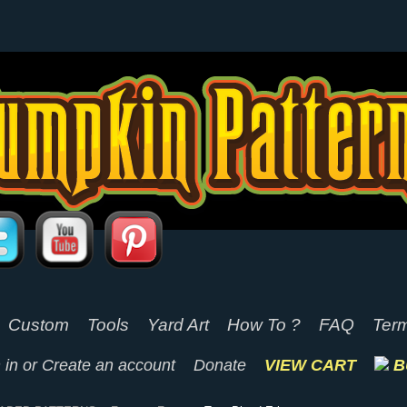
Custom
Tools
Yard Art
How To ?
FAQ
Term
 in
or
Create an account
Donate
VIEW CART
B