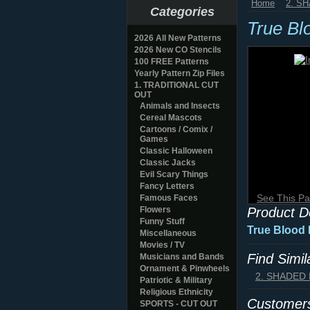
Home
2. S
Categories
True Bl
2026 All New Patterns
2026 New CO Stencils
100 FREE Patterns
Yearly Pattern Zip Files
1. TRADITIONAL CUT
OUT
Animals and Insects
Cereal Mascots
Cartoons / Comix /
Games
Classic Halloween
Classic Jacks
Evil Scary Things
Fancy Letters
See This Pa
Famous Faces
Flowers
Product D
Funny Stuff
True Blood 
Miscellaneous
Movies / TV
Find Simi
Musicians and Bands
Ornament & Pinwheels
2. SHADED
Patriotic & Military
Religious Ethnicity
Customers
SPORTS - CUT OUT