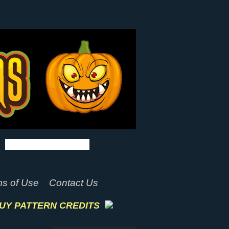
s of Use
Contact Us
UY PATTERN CREDITS