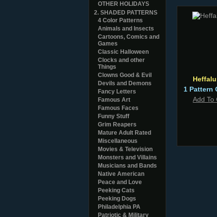
OTHER HOLIDAYS
2. SHADED PATTERNS
4 Color Patterns
Animals and Insects
Cartoons, Comics and
Games
Classic Halloween
Clocks and other
Things
Clowns Good & Evil
Heffal
Devils and Demons
1 Pattern 
Fancy Letters
Add To 
Famous Art
Famous Faces
Funny Stuff
Grim Reapers
Mature Adult Rated
Miscellaneous
Movies & Television
Monsters and Villains
Musicians and Bands
Native American
Peace and Love
Peeking Cats
Peeking Dogs
Philadelphia PA
Patriotic & Military