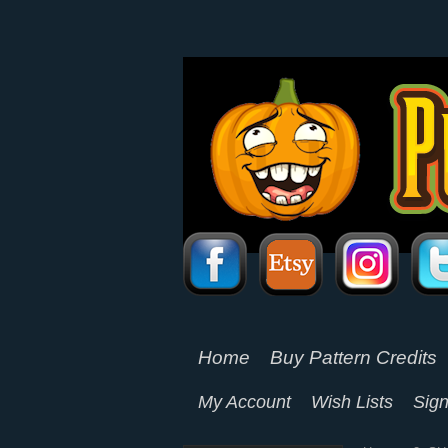
Home
Buy Pattern Credits
My Account
Wish Lists
Sign