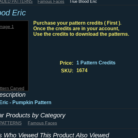
HADED PATTERNS
Famous Faces
True Blood Eric
ood Eric
Purchase your pattern credits ( First ).
Once the credits are in your account,
Use the credits to download the patterns.
1 Pattern Credits
Price:
1674
SKU:
ttern Carved
escription
Eric - Pumpkin Pattern
lar Products by Category
 PATTERNS
Famous Faces
 Who Viewed This Product Also Viewed