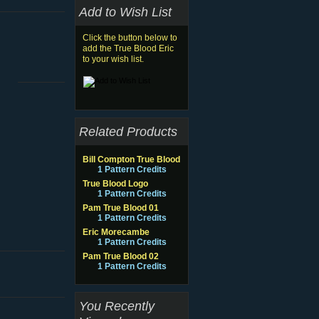
Add to Wish List
Click the button below to
add the True Blood Eric
to your wish list.
Related Products
Bill Compton True Blood
1 Pattern Credits
True Blood Logo
1 Pattern Credits
Pam True Blood 01
1 Pattern Credits
Eric Morecambe
1 Pattern Credits
Pam True Blood 02
1 Pattern Credits
You Recently