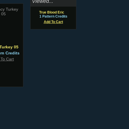
Viewed...
True Blood Eric
1 Pattern Credits
Add To Cart
Turkey 05
ern Credits
 To Cart